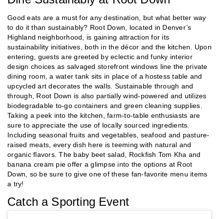
Good eats are a must for any destination, but what better way
to do it than sustainably? Root Down, located in Denver’s
Highland neighborhood, is gaining attraction for its
sustainability initiatives, both in the décor and the kitchen. Upon
entering, guests are greeted by eclectic and funky interior
design choices as salvaged storefront windows line the private
dining room, a water tank sits in place of a hostess table and
upcycled art decorates the walls. Sustainable through and
through, Root Down is also partially wind-powered and utilizes
biodegradable to-go containers and green cleaning supplies.
Taking a peek into the kitchen, farm-to-table enthusiasts are
sure to appreciate the use of locally sourced ingredients.
Including seasonal fruits and vegetables, seafood and pasture-
raised meats, every dish here is teeming with natural and
organic flavors. The baby beet salad, Rockfish Tom Kha and
banana cream pie offer a glimpse into the options at Root
Down, so be sure to give one of these fan-favorite menu items
a try!
Catch a Sporting Event