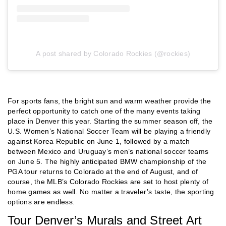
A post shared by Colorado Rockies (@rockies)
For sports fans, the bright sun and warm weather provide the
perfect opportunity to catch one of the many events taking
place in Denver this year. Starting the summer season off, the
U.S. Women’s National Soccer Team will be playing a friendly
against Korea Republic on June 1, followed by a match
between Mexico and Uruguay’s men’s national soccer teams
on June 5. The highly anticipated BMW championship of the
PGA tour returns to Colorado at the end of August, and of
course, the MLB’s Colorado Rockies are set to host plenty of
home games as well. No matter a traveler’s taste, the sporting
options are endless.
Tour Denver’s Murals and Street Art