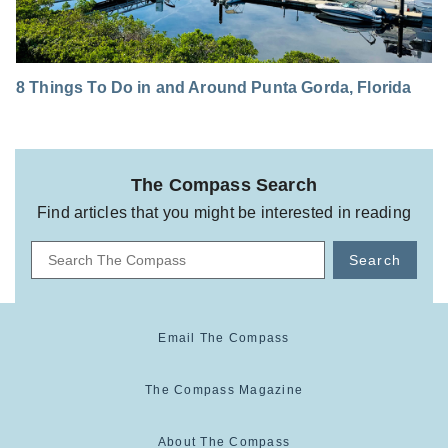
8 Things To Do in and Around Punta Gorda, Florida
The Compass Search
Find articles that you might be interested in reading
Search
Email The Compass
The Compass Magazine
About The Compass