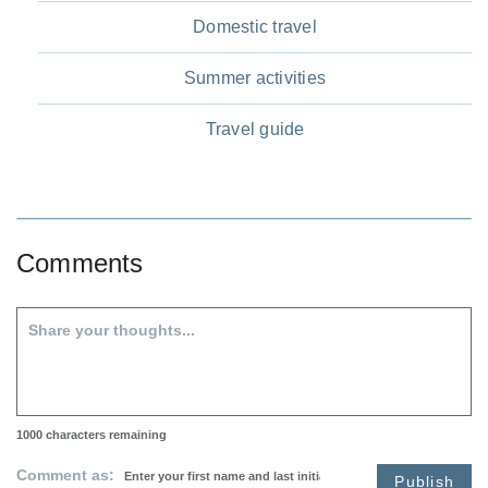
Domestic travel
Summer activities
Travel guide
Comments
1000
characters remaining
Comment as:
Publish