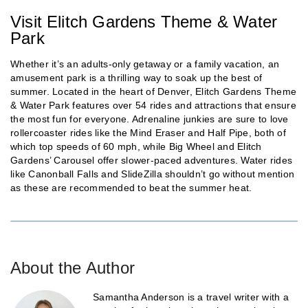
Visit Elitch Gardens Theme & Water
Park
Whether it’s an adults-only getaway or a family vacation, an
amusement park is a thrilling way to soak up the best of
summer. Located in the heart of Denver, Elitch Gardens Theme
& Water Park features over 54 rides and attractions that ensure
the most fun for everyone. Adrenaline junkies are sure to love
rollercoaster rides like the Mind Eraser and Half Pipe, both of
which top speeds of 60 mph, while Big Wheel and Elitch
Gardens’ Carousel offer slower-paced adventures. Water rides
like Canonball Falls and SlideZilla shouldn’t go without mention
as these are recommended to beat the summer heat.
About the Author
Samantha Anderson is a travel writer with a