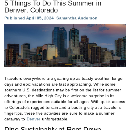
5 Things To Do This Summer in
Denver, Colorado
Published April 05, 2024
Samantha Anderson
Travelers everywhere are gearing up as toasty weather, longer
days and epic vacations are fast approaching. While some
southern U.S. destinations may be first on the list for summer
adventures, the Mile High City is a welcome surprise in its
offerings of experiences suitable for all ages. With quick access
to Colorado’s rugged terrain and a bustling city at a traveler’s
fingertips, these five activities are sure to make a summer
getaway to
Denver
unforgettable.
Dine Sustainably at Root Down