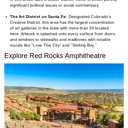
significant political issues or social commentary.
The Art District on Santa Fe:
Designated Colorado’s
Creative District, this area has the largest concentration
of art galleries in the state with more than 30 located
here. Artwork is splashed onto every surface from doors
and windows to sidewalks and mailboxes with notable
murals like “Love This City” and “Smiling Boy.”
Explore Red Rocks Amphitheatre