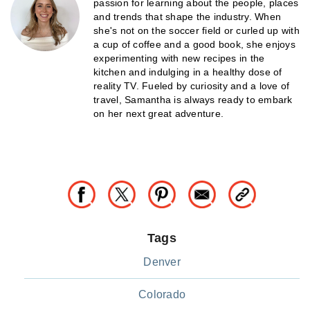
passion for learning about the people, places
and trends that shape the industry. When
she's not on the soccer field or curled up with
a cup of coffee and a good book, she enjoys
experimenting with new recipes in the
kitchen and indulging in a healthy dose of
reality TV. Fueled by curiosity and a love of
travel, Samantha is always ready to embark
on her next great adventure.
Tags
Denver
Colorado