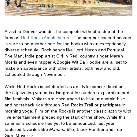
A visit to Denver wouldn’t be complete without a stop at the
famous
Red Rocks Amphitheatre
. The summer concert season
is sure to be another one for the books with an exceptionally
diverse schedule. Rock bands like Lord Huron and Portugal
The Man, indie pop artist Girl in Red, country singer Maren
Morris and even rapper A Boogie Wit Da Hoodie are all set to
make an appearance with other artists, both new and old,
scheduled through November.
While Red Rocks is celebrated as an idyllic concert location,
the captivating venue is also great for outdoor exploration and
film festivals. Visitors are encouraged to hike, mountain bike
and horseback ride through Red Rocks Trail or participate in
morning yoga. Film on the Rocks is another classic activity with
live entertainment preceding the start of the show. While this
summer’s schedule has yet to be announced, last year
featured favorites like
Mamma Mia
, Black Panther and Top
Gun: Maverick.