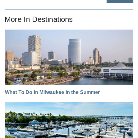
More In
Destinations
What To Do in Milwaukee in the Summer