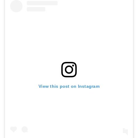
View this post on Instagram