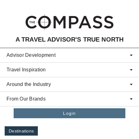
Skip to main content
A TRAVEL ADVISOR'S TRUE NORTH
Advisor Development
Travel Inspiration
Around the Industry
From Our Brands
Login
Destinations