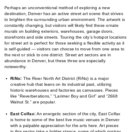
Perhaps an unconventional method of exploring a new
destination, Denver has an active street art scene that strives
to brighten the surrounding urban environment. The artwork is
constantly changing, but visitors will likely find these ornate
murals on building exteriors, warehouses, garage doors,
storefronts and side streets. Touring the city’s hotspot locations
for street art is perfect for those seeking a flexible activity as it
is self-guided — visitors can choose to move from one area to
the next or stick to one district. Street art sectors are in
abundance in Denver, but these three are especially
noteworthy.
RiNo:
The River North Art District (RiNo) is a major
creative hub that leans on its industrial past, utilizing
historic warehouses and factories as canvasses. Pieces
like “Reverberations,” “Larimer Boy and Girl” and “2668
Walnut St.” are popular.
East Colfax:
An energetic section of the city, East Colfax
is home to some of the best live music venues in Denver
with a palpable appreciation for the arts here. Art pieces
in this sector take a bolder stance, some of which portray