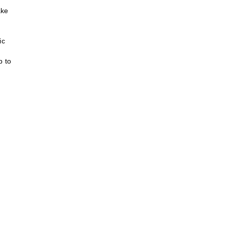
ake
ic
p to