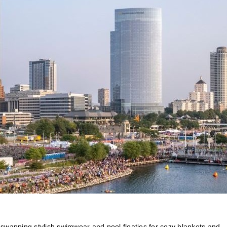
t, swapping stylish swimwear and pool floaties for cozy blankets and