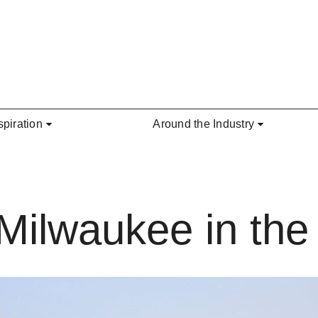
spiration
Around the Industry
 Milwaukee in th