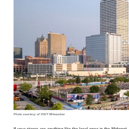
Photo courtesy of VISIT Milwaukee
If your stores are anything like the local ones in the Midwes