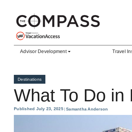
Skip to main content
Advisor Development
Travel In
Destinations
What To Do in
Published July 23, 2025
Samantha Anderson