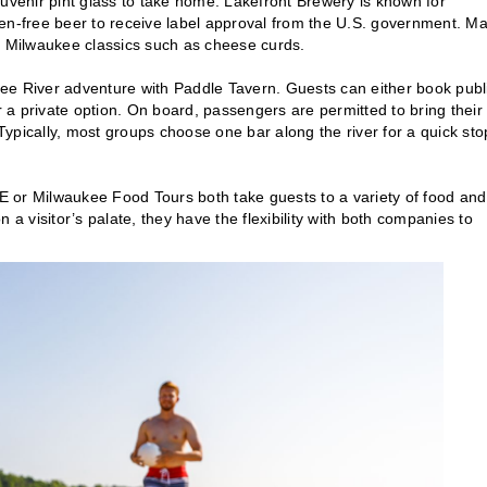
ouvenir pint glass to take home. Lakefront Brewery is known for
luten-free beer to receive label approval from the U.S. government. M
 up Milwaukee classics such as cheese curds.
ee River adventure with Paddle Tavern. Guests can either book publ
for a private option. On board, passengers are permitted to bring their
ypically, most groups choose one bar along the river for a quick sto
MKE or Milwaukee Food Tours both take guests to a variety of food and
 a visitor’s palate, they have the flexibility with both companies to