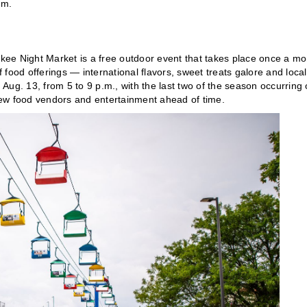
.m.
ukee Night Market is a free outdoor event that takes place once a mo
f food offerings — international flavors, sweet treats galore and local
Aug. 13, from 5 to 9 p.m., with the last two of the season occurring
ew food vendors and entertainment ahead of time.