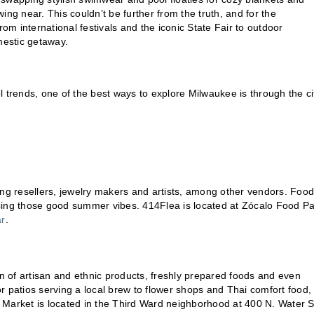
ng near. This couldn’t be further from the truth, and for the
 From international festivals and the iconic State Fair to outdoor
mestic getaway.
 trends, one of the best ways to explore Milwaukee is through the ci
ing resellers, jewelry makers and artists, among other vendors. Food
cing those good summer vibes. 414Flea is located at Zócalo Food Pa
ar
.
on of artisan and ethnic products, freshly prepared foods and even
r patios serving a local brew to flower shops and Thai comfort food,
ic Market is located in the Third Ward neighborhood at 400 N. Water S