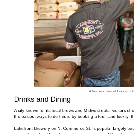
A tour in action at Lakefront
Drinks and Dining
A city known for its local brews and Midwest eats, visitors s
the easiest ways to do this is by booking a tour, and luckily, 
Lakefront Brewery on N. Commerce St. is popular largely becau