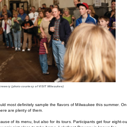
 Brewery (photo courtesy of VISIT Milwaukee)
hould most definitely sample the flavors of Milwaukee this summer. On
there are plenty of them.
se of its menu, but also for its tours. Participants get four eight-o