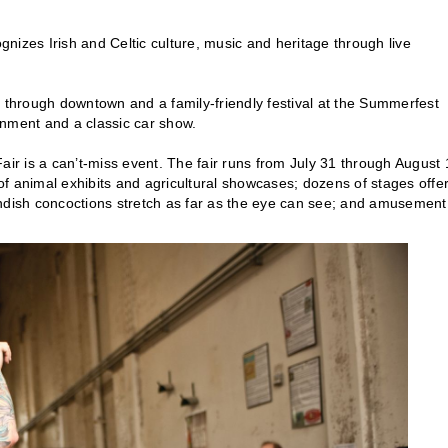
gnizes Irish and Celtic culture, music and heritage through live
 through downtown and a family-friendly festival at the Summerfest
ainment and a classic car show.
 Fair is a can’t-miss event. The fair runs from July 31 through August
 of animal exhibits and agricultural showcases; dozens of stages offe
andish concoctions stretch as far as the eye can see; and amusement