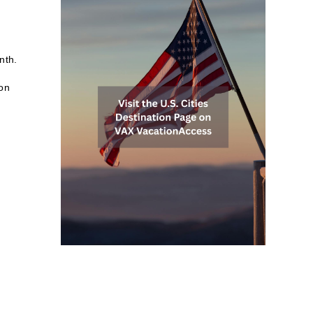
nth.
 on