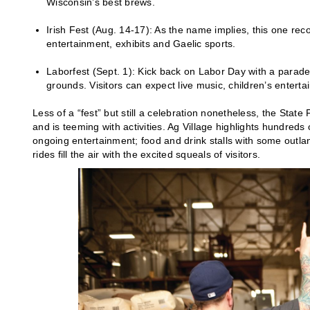
Wisconsin’s best brews.
Irish Fest (Aug. 14-17): As the name implies, this one reco
entertainment, exhibits and Gaelic sports.
Laborfest (Sept. 1): Kick back on Labor Day with a parade
grounds. Visitors can expect live music, children’s entert
Less of a “fest” but still a celebration nonetheless, the State
and is teeming with activities. Ag Village highlights hundreds
ongoing entertainment; food and drink stalls with some outl
rides fill the air with the excited squeals of visitors.