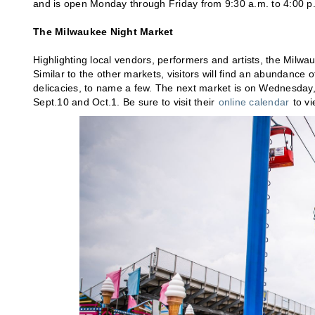
and is open Monday through Friday from 9:30 a.m. to 4:00 p
The Milwaukee Night Market
Highlighting local vendors, performers and artists, the Milwa
Similar to the other markets, visitors will find an abundance o
delicacies, to name a few. The next market is on Wednesday, 
Sept.10 and Oct.1. Be sure to visit their
online calendar
to vi