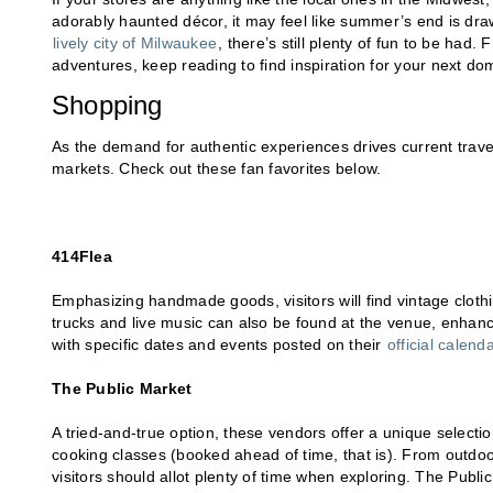
adorably haunted décor, it may feel like summer’s end is drawi
lively city of Milwaukee
, there’s still plenty of fun to be had.
adventures, keep reading to find inspiration for your next do
Shopping
As the demand for authentic experiences drives current travel
markets. Check out these fan favorites below.
414Flea
Emphasizing handmade goods, visitors will find vintage cloth
trucks and live music can also be found at the venue, enhan
with specific dates and events posted on their
official calend
The Public Market
A tried-and-true option, these vendors offer a unique selecti
cooking classes (booked ahead of time, that is). From outdoo
visitors should allot plenty of time when exploring. The Publ