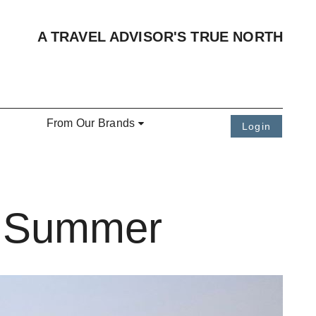
A TRAVEL ADVISOR'S TRUE NORTH
From Our Brands
Login
e Summer