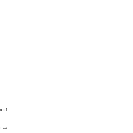
e of
unce