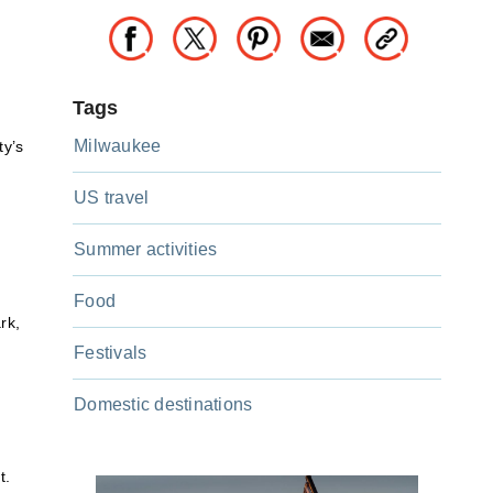
Tags
Milwaukee
ty’s
US travel
Summer activities
Food
rk,
Festivals
Domestic destinations
t.