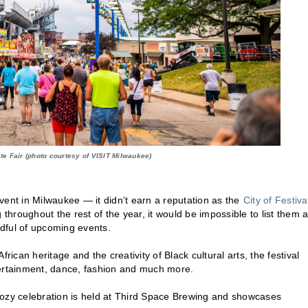
ate Fair (photo courtesy of VISIT Milwaukee)
 event in Milwaukee — it didn’t earn a reputation as the
City of Festiva
throughout the rest of the year, it would be impossible to list them al
ndful of upcoming events.
ican heritage and the creativity of Black cultural arts, the festival
tertainment, dance, fashion and much more.
 boozy celebration is held at Third Space Brewing and showcases