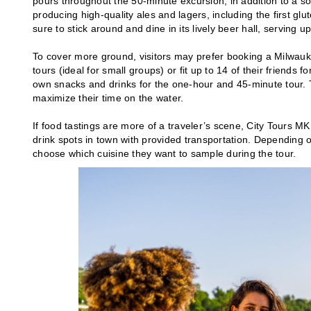
pours throughout the 50-minute excursion, in addition to a s
producing high-quality ales and lagers, including the first g
sure to stick around and dine in its lively beer hall, serving
To cover more ground, visitors may prefer booking a Milwauk
tours (ideal for small groups) or fit up to 14 of their friends 
own snacks and drinks for the one-hour and 45-minute tour. T
maximize their time on the water.
If food tastings are more of a traveler’s scene, City Tours 
drink spots in town with provided transportation. Depending on
choose which cuisine they want to sample during the tour.