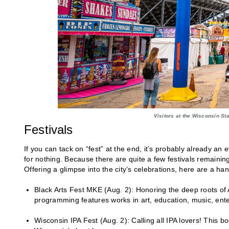
Visitors at the Wisconsin St
Festivals
If you can tack on “fest” at the end, it’s probably already an
for nothing. Because there are quite a few festivals remaining 
Offering a glimpse into the city’s celebrations, here are a ha
Black Arts Fest MKE (Aug. 2): Honoring the deep roots of Afr
programming features works in art, education, music, en
Wisconsin IPA Fest (Aug. 2): Calling all IPA lovers! This