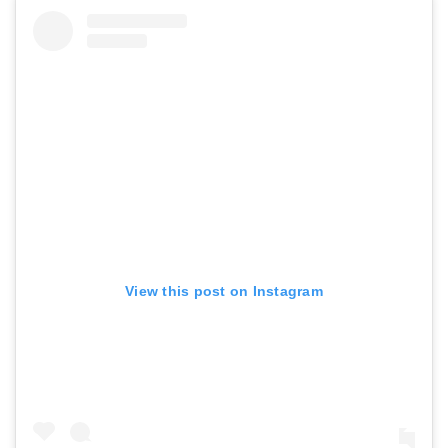
View this post on Instagram