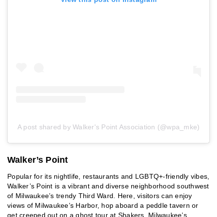
A post shared by Walker's Point Association (@wpa_mke)
Walker’s Point
Popular for its nightlife, restaurants and LGBTQ+-friendly vibes,
Walker’s Point is a vibrant and diverse neighborhood southwest
of Milwaukee’s trendy Third Ward. Here, visitors can enjoy
views of Milwaukee’s Harbor, hop aboard a peddle tavern or
get creeped out on a ghost tour at Shakers, Milwaukee’s