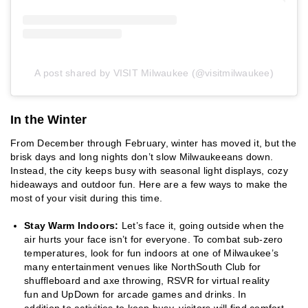
A post shared by VISIT Milwaukee (@visitmilwaukee)
In the Winter
From December through February, winter has moved it, but the
brisk days and long nights don’t slow Milwaukeeans down.
Instead, the city keeps busy with seasonal light displays, cozy
hideaways and outdoor fun. Here are a few ways to make the
most of your visit during this time.
Stay Warm Indoors:
Let’s face it, going outside when the
air hurts your face isn’t for everyone. To combat sub-zero
temperatures, look for fun indoors at one of Milwaukee’s
many entertainment venues like NorthSouth Club for
shuffleboard and axe throwing, RSVR for virtual reality
fun and UpDown for arcade games and drinks. In
addition to activities to keep busy, visitors will find comfort