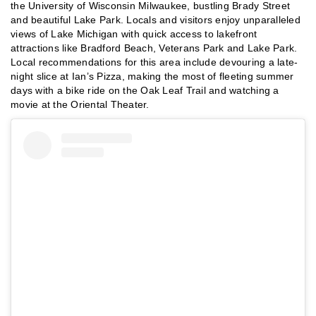
the University of Wisconsin Milwaukee, bustling Brady Street
and beautiful Lake Park. Locals and visitors enjoy unparalleled
views of Lake Michigan with quick access to lakefront
attractions like Bradford Beach, Veterans Park and Lake Park.
Local recommendations for this area include devouring a late-
night slice at Ian’s Pizza, making the most of fleeting summer
days with a bike ride on the Oak Leaf Trail and watching a
movie at the Oriental Theater.