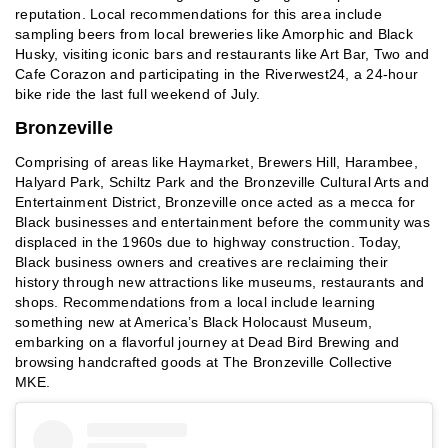
reputation. Local recommendations for this area include
sampling beers from local breweries like Amorphic and Black
Husky, visiting iconic bars and restaurants like Art Bar, Two and
Cafe Corazon and participating in the Riverwest24, a 24-hour
bike ride the last full weekend of July.
Bronzeville
Comprising of areas like Haymarket, Brewers Hill, Harambee,
Halyard Park, Schiltz Park and the Bronzeville Cultural Arts and
Entertainment District, Bronzeville once acted as a mecca for
Black businesses and entertainment before the community was
displaced in the 1960s due to highway construction. Today,
Black business owners and creatives are reclaiming their
history through new attractions like museums, restaurants and
shops. Recommendations from a local include learning
something new at America’s Black Holocaust Museum,
embarking on a flavorful journey at Dead Bird Brewing and
browsing handcrafted goods at The Bronzeville Collective
MKE.