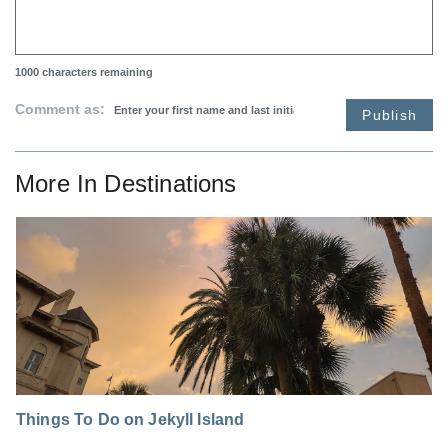
1000
characters remaining
Comment as:
Publish
More In
Destinations
Things To Do on Jekyll Island