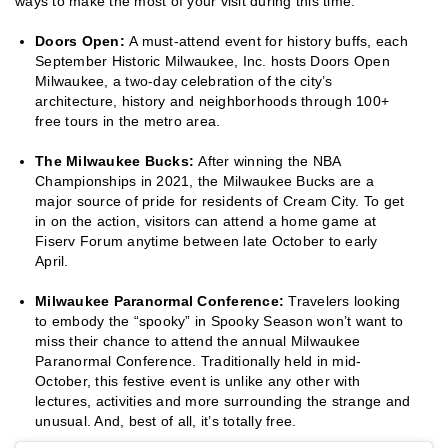
ways to make the most of your visit during this time.
Doors Open:
A must-attend event for history buffs, each
September Historic Milwaukee, Inc. hosts Doors Open
Milwaukee, a two-day celebration of the city’s
architecture, history and neighborhoods through 100+
free tours in the metro area.
The Milwaukee Bucks:
After winning the NBA
Championships in 2021, the Milwaukee Bucks are a
major source of pride for residents of Cream City. To get
in on the action, visitors can attend a home game at
Fiserv Forum anytime between late October to early
April.
Milwaukee Paranormal Conference:
Travelers looking
to embody the “spooky” in Spooky Season won’t want to
miss their chance to attend the annual Milwaukee
Paranormal Conference. Traditionally held in mid-
October, this festive event is unlike any other with
lectures, activities and more surrounding the strange and
unusual. And, best of all, it’s totally free.