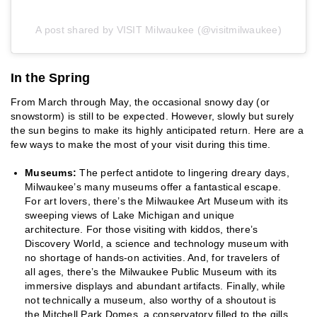
A post shared by VISIT Milwaukee (@visitmilwaukee)
In the Spring
From March through May, the occasional snowy day (or
snowstorm) is still to be expected. However, slowly but surely
the sun begins to make its highly anticipated return. Here are a
few ways to make the most of your visit during this time.
Museums:
The perfect antidote to lingering dreary days,
Milwaukee’s many museums offer a fantastical escape.
For art lovers, there’s the Milwaukee Art Museum with its
sweeping views of Lake Michigan and unique
architecture. For those visiting with kiddos, there’s
Discovery World, a science and technology museum with
no shortage of hands-on activities. And, for travelers of
all ages, there’s the Milwaukee Public Museum with its
immersive displays and abundant artifacts. Finally, while
not technically a museum, also worthy of a shoutout is
the Mitchell Park Domes, a conservatory filled to the gills