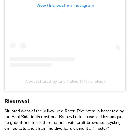
View this post on Instagram
A post shared by Eric Halvie (@erichalvie)
Riverwest
Situated west of the Milwaukee River, Riverwest is bordered by
the East Side to its east and Bronzville to its west. This unique
neighborhood is filled to the brim with craft breweries, cycling
enthusiasts and charming dive bars giving it a “hipster”