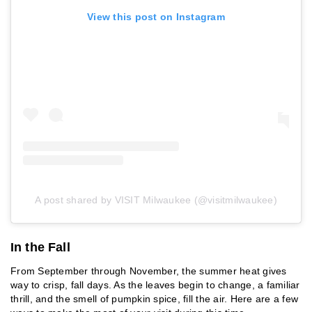
View this post on Instagram
A post shared by VISIT Milwaukee (@visitmilwaukee)
In the Fall
From September through November, the summer heat gives
way to crisp, fall days. As the leaves begin to change, a familiar
thrill, and the smell of pumpkin spice, fill the air. Here are a few