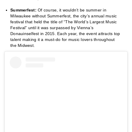
Summerfest:
Of course, it wouldn’t be summer in
Milwaukee without Summerfest, the city’s annual music
festival that held the title of “The World’s Largest Music
Festival” until it was surpassed by Vienna’s
Donauinselfest in 2015. Each year, the event attracts top
talent making it a must-do for music lovers throughout
the Midwest.