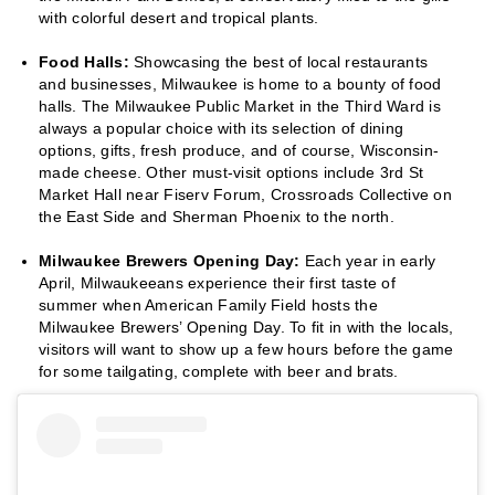
with colorful desert and tropical plants.
Food Halls:
Showcasing the best of local restaurants
and businesses, Milwaukee is home to a bounty of food
halls. The Milwaukee Public Market in the Third Ward is
always a popular choice with its selection of dining
options, gifts, fresh produce, and of course, Wisconsin-
made cheese. Other must-visit options include 3rd St
Market Hall near Fiserv Forum, Crossroads Collective on
the East Side and Sherman Phoenix to the north.
Milwaukee Brewers Opening Day:
Each year in early
April, Milwaukeeans experience their first taste of
summer when American Family Field hosts the
Milwaukee Brewers’ Opening Day. To fit in with the locals,
visitors will want to show up a few hours before the game
for some tailgating, complete with beer and brats.