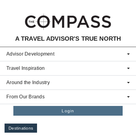
Skip to main content
A TRAVEL ADVISOR'S TRUE NORTH
Advisor Development
Travel Inspiration
Around the Industry
From Our Brands
Login
Destinations