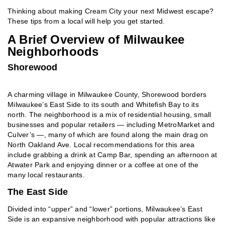
Thinking about making Cream City your next Midwest escape?
These tips from a local will help you get started.
A Brief Overview of Milwaukee
Neighborhoods
Shorewood
A charming village in Milwaukee County, Shorewood borders
Milwaukee’s East Side to its south and Whitefish Bay to its
north. The neighborhood is a mix of residential housing, small
businesses and popular retailers — including MetroMarket and
Culver’s —, many of which are found along the main drag on
North Oakland Ave. Local recommendations for this area
include grabbing a drink at Camp Bar, spending an afternoon at
Atwater Park and enjoying dinner or a coffee at one of the
many local restaurants.
The East Side
Divided into “upper” and “lower” portions, Milwaukee’s East
Side is an expansive neighborhood with popular attractions like