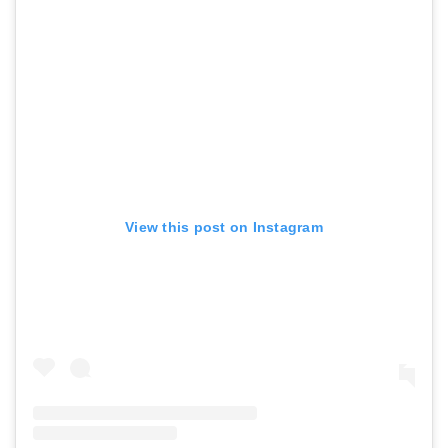
View this post on Instagram