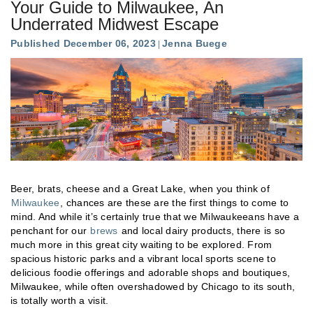
Your Guide to Milwaukee, An
Underrated Midwest Escape
Published December 06, 2023
Jenna Buege
Beer, brats, cheese and a Great Lake, when you think of
Milwaukee
, chances are these are the first things to come to
mind. And while it’s certainly true that we Milwaukeeans have a
penchant for our
brews
and local dairy products, there is so
much more in this great city waiting to be explored. From
spacious historic parks and a vibrant local sports scene to
delicious foodie offerings and adorable shops and boutiques,
Milwaukee, while often overshadowed by Chicago to its south,
is totally worth a visit.