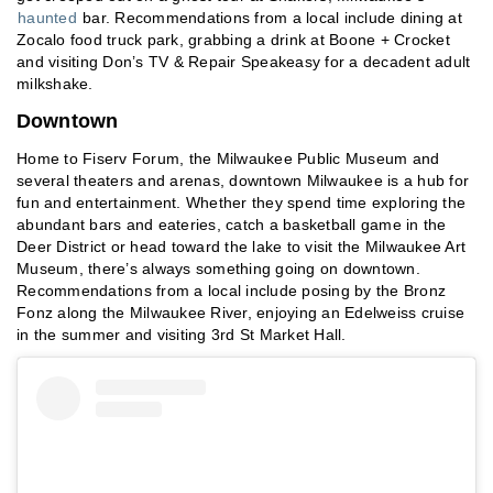
haunted
bar. Recommendations from a local include dining at
Zocalo food truck park, grabbing a drink at Boone + Crocket
and visiting Don’s TV & Repair Speakeasy for a decadent adult
milkshake.
Downtown
Home to Fiserv Forum, the Milwaukee Public Museum and
several theaters and arenas, downtown Milwaukee is a hub for
fun and entertainment. Whether they spend time exploring the
abundant bars and eateries, catch a basketball game in the
Deer District or head toward the lake to visit the Milwaukee Art
Museum, there’s always something going on downtown.
Recommendations from a local include posing by the Bronz
Fonz along the Milwaukee River, enjoying an Edelweiss cruise
in the summer and visiting 3rd St Market Hall.