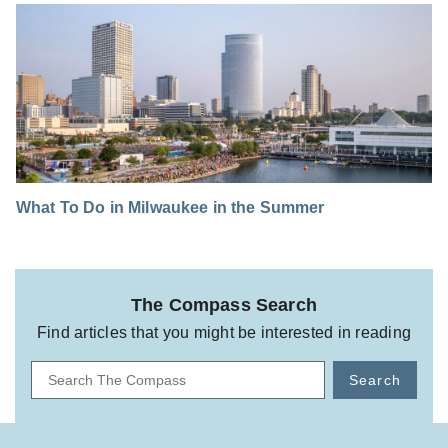
What To Do in Milwaukee in the Summer
The Compass Search
Find articles that you might be interested in reading
Search