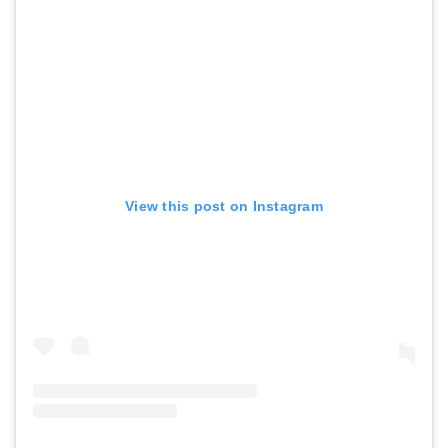
View this post on Instagram