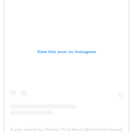
View this post on Instagram
A post shared by Historic Third Ward (@historicthirdward)