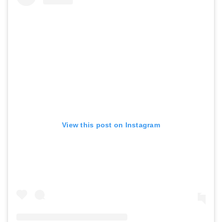
View this post on Instagram