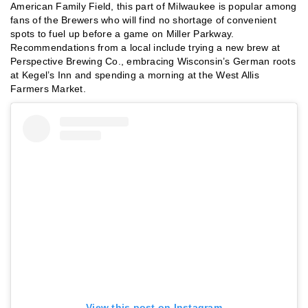
American Family Field, this part of Milwaukee is popular among
fans of the Brewers who will find no shortage of convenient
spots to fuel up before a game on Miller Parkway.
Recommendations from a local include trying a new brew at
Perspective Brewing Co., embracing Wisconsin’s German roots
at Kegel’s Inn and spending a morning at the West Allis
Farmers Market.
View this post on Instagram