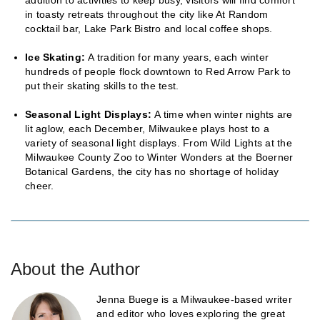
in toasty retreats throughout the city like At Random
cocktail bar, Lake Park Bistro and local coffee shops.
Ice Skating:
A tradition for many years, each winter
hundreds of people flock downtown to Red Arrow Park to
put their skating skills to the test.
Seasonal Light Displays:
A time when winter nights are
lit aglow, each December, Milwaukee plays host to a
variety of seasonal light displays. From Wild Lights at the
Milwaukee County Zoo to Winter Wonders at the Boerner
Botanical Gardens, the city has no shortage of holiday
cheer.
About the Author
Jenna Buege is a Milwaukee-based writer
and editor who loves exploring the great