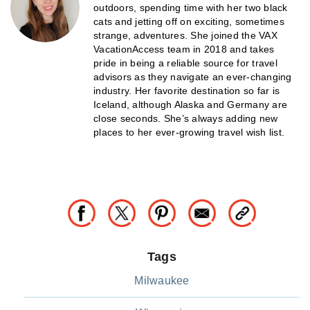
outdoors, spending time with her two black
cats and jetting off on exciting, sometimes
strange, adventures. She joined the VAX
VacationAccess team in 2018 and takes
pride in being a reliable source for travel
advisors as they navigate an ever-changing
industry. Her favorite destination so far is
Iceland, although Alaska and Germany are
close seconds. She’s always adding new
places to her ever-growing travel wish list.
Tags
Milwaukee