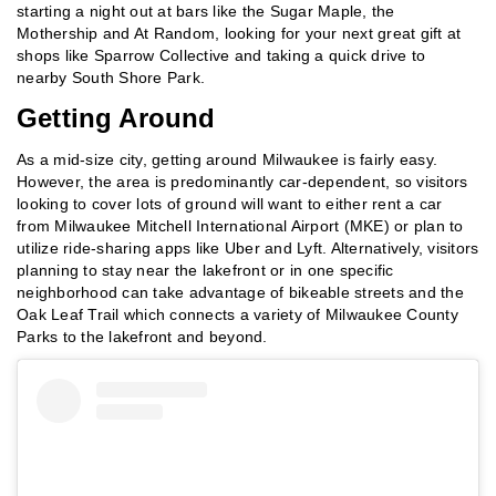
starting a night out at bars like the Sugar Maple, the
Mothership and At Random, looking for your next great gift at
shops like Sparrow Collective and taking a quick drive to
nearby South Shore Park.
Getting Around
As a mid-size city, getting around Milwaukee is fairly easy.
However, the area is predominantly car-dependent, so visitors
looking to cover lots of ground will want to either rent a car
from Milwaukee Mitchell International Airport (MKE) or plan to
utilize ride-sharing apps like Uber and Lyft. Alternatively, visitors
planning to stay near the lakefront or in one specific
neighborhood can take advantage of bikeable streets and the
Oak Leaf Trail which connects a variety of Milwaukee County
Parks to the lakefront and beyond.