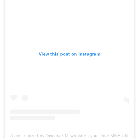
View this post on Instagram
A post shared by Discover Milwaukee | your fave MKE influen