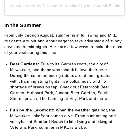
A post shared by Discover Milwaukee | your fave MKE influen
In the Summer
From July through August, summer is in full swing and MKE
residents are out and about eager to take advantage of sunny
days and humid nights. Here are a few ways to make the most
of your visit during this time.
Beer Gardens:
True to its German roots, the city of
Milwaukee, and those who inhabit it, love their beer.
During the summer, beer gardens are at their greatest
with charming string lights, live polka music and no
shortage of brews on tap. Check out Estabrook Beer
Garden, Hubbard Park, Juneau Beer Garden, South
Shore Terrace, The Landing at Hoyt Park and more.
Fun by the Lakefront:
When the weather gets hot, the
Milwaukee Lakefront comes alive. From sunbathing and
volleyball at Bradford Beach to kite flying and biking at
Veterans Park, summer in MKE is a vibe.