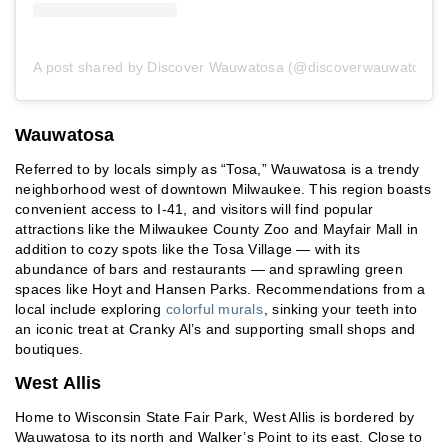
A post shared by Discover Wauwatosa (@discoverwauwatosa)
Wauwatosa
Referred to by locals simply as “Tosa,” Wauwatosa is a trendy
neighborhood west of downtown Milwaukee. This region boasts
convenient access to I-41, and visitors will find popular
attractions like the Milwaukee County Zoo and Mayfair Mall in
addition to cozy spots like the Tosa Village — with its
abundance of bars and restaurants — and sprawling green
spaces like Hoyt and Hansen Parks. Recommendations from a
local include exploring
colorful murals
, sinking your teeth into
an iconic treat at Cranky Al’s and supporting small shops and
boutiques.
West Allis
Home to Wisconsin State Fair Park, West Allis is bordered by
Wauwatosa to its north and Walker’s Point to its east. Close to