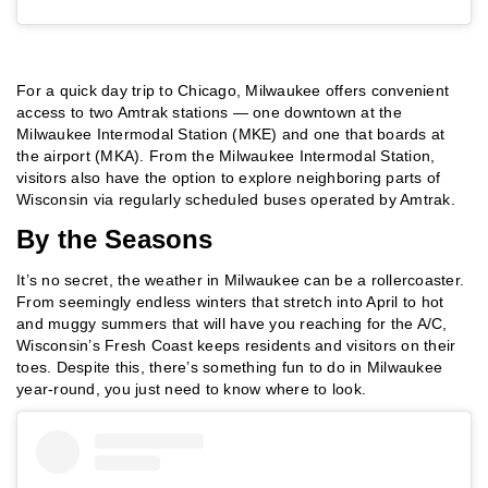
For a quick day trip to Chicago, Milwaukee offers convenient
access to two Amtrak stations — one downtown at the
Milwaukee Intermodal Station (MKE) and one that boards at
the airport (MKA). From the Milwaukee Intermodal Station,
visitors also have the option to explore neighboring parts of
Wisconsin via regularly scheduled buses operated by Amtrak.
By the Seasons
It’s no secret, the weather in Milwaukee can be a rollercoaster.
From seemingly endless winters that stretch into April to hot
and muggy summers that will have you reaching for the A/C,
Wisconsin’s Fresh Coast keeps residents and visitors on their
toes. Despite this, there’s something fun to do in Milwaukee
year-round, you just need to know where to look.