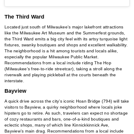
The Third Ward
Located just south of Milwaukee’s major lakefront attractions
like the Milwaukee Art Museum and the Summerfest grounds,
the Third Ward emits a big city feel with its artsy turquoise light
fixtures, swanky boutiques and shops and excellent walkability.
The neighborhood is a hit among tourists and locals alike,
especially the popular Milwaukee Public Market.
Recommendations from a local include riding The Hop
(Milwaukee’s free-to-ride streetcar), taking a stroll along the
riverwalk and playing pickleball at the courts beneath the
interstate.
Bayview
A quick drive across the city’s iconic Hoan Bridge (794) will take
visitors to Bayview, a quirky neighborhood where locals joke
hipsters go to retire. As such, travelers can expect no shortage
of cozy restaurants and bars, one-of-a-kind boutiques and
eclectic shops, many of which line Kinnickkinnick Ave,
Bayview’s main drag. Recommendations from a local include