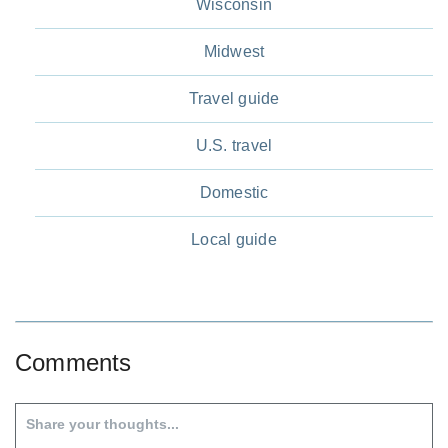
Wisconsin
Midwest
Travel guide
U.S. travel
Domestic
Local guide
Comments