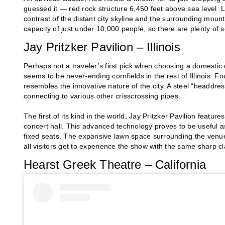
guessed it — red rock structure 6,450 feet above sea level.
contrast of the distant city skyline and the surrounding mount
capacity of just under 10,000 people, so there are plenty of se
Jay Pritzker Pavilion – Illinois
Perhaps not a traveler’s first pick when choosing a domestic 
seems to be never-ending cornfields in the rest of Illinois. F
resembles the innovative nature of the city. A steel “headdre
connecting to various other crisscrossing pipes.
The first of its kind in the world, Jay Pritzker Pavilion featur
concert hall. This advanced technology proves to be useful as
fixed seats. The expansive lawn space surrounding the venue 
all visitors get to experience the show with the same sharp cla
Hearst Greek Theatre – California