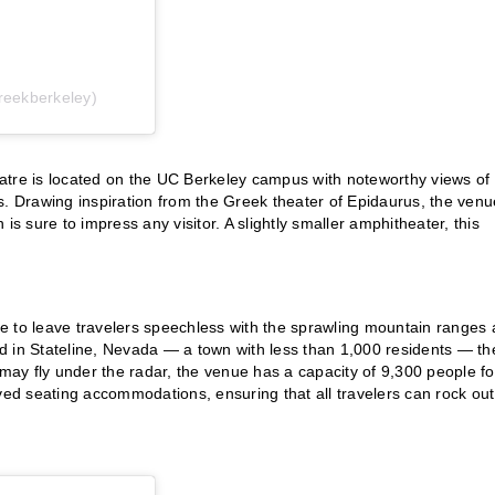
reekberkeley)
atre is located on the UC Berkeley campus with noteworthy views of
. Drawing inspiration from the Greek theater of Epidaurus, the venu
is sure to impress any visitor. A slightly smaller amphitheater, this
e to leave travelers speechless with the sprawling mountain ranges
 in Stateline, Nevada — a town with less than 1,000 residents — th
 may fly under the radar, the venue has a capacity of 9,300 people fo
d seating accommodations, ensuring that all travelers can rock out