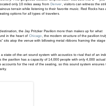
 Located only 10 miles away from
Denver
, visitors can witness the str
ainous terrain while listening to their favorite music. Red Rocks has 
ating options for all types of travelers.
destination, the Jay Pritzker Pavilion more than makes up for what
ound in the heart of
Chicago
, the modern structure of the pavilion trul
ss” sits atop the venue with billowing metal ribbons framing the stage
es a state-of-the-art sound system with acoustics to rival that of an in
 the pavilion has a capacity of 14,000 people with only 4,000 actual
accounts for the rest of the seating, so this sound system ensures 
rity.