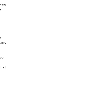
iking
a
y
 and
door
that