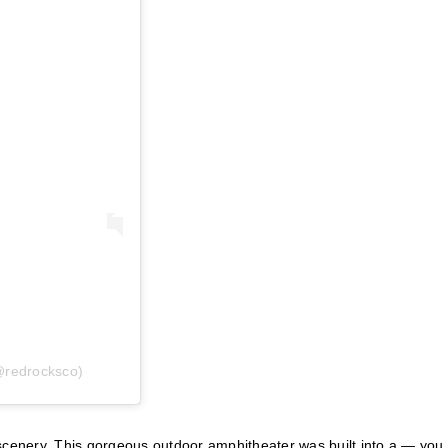
@redrocksco)
 scenery. This gorgeous outdoor amphitheater was built into a — you