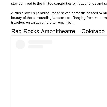
stay confined to the limited capabilities of headphones and s
A music lover’s paradise, these seven domestic concert venues
beauty of the surrounding landscapes. Ranging from modern t
travelers on an adventure to remember.
Red Rocks Amphitheatre – Colorado