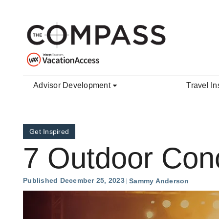
Skip to main content
Advisor Development
Travel In
Get Inspired
7 Outdoor Conc
Published December 25, 2023
Sammy Anderson