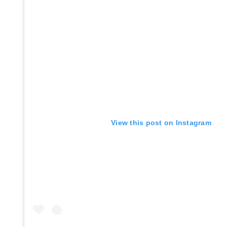
View this post on Instagram