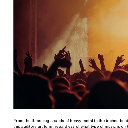
From the thrashing sounds of heavy metal to the techno beats 
this auditory art form, regardless of what type of music is on