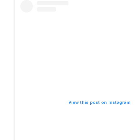
View this post on Instagram