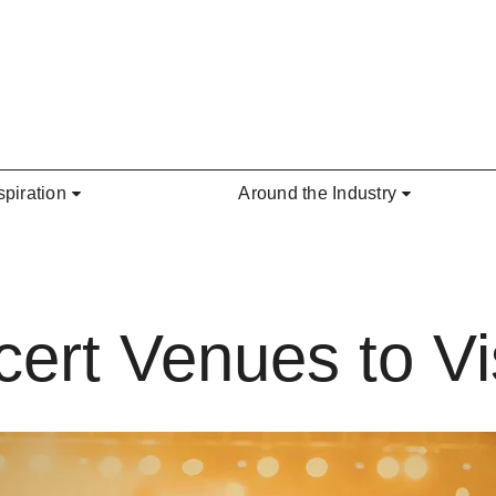
spiration
Around the Industry
ert Venues to Vis