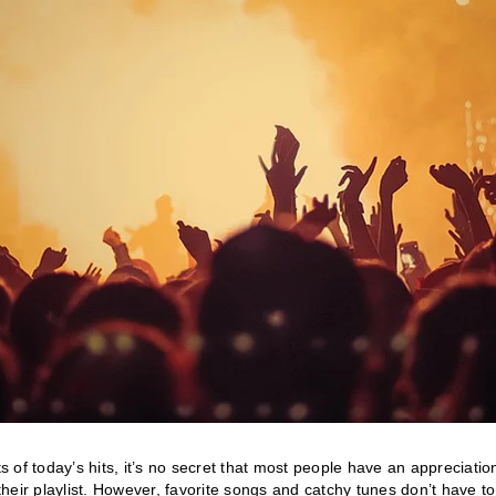
of today’s hits, it’s no secret that most people have an appreciation
 their playlist. However, favorite songs and catchy tunes don’t have to