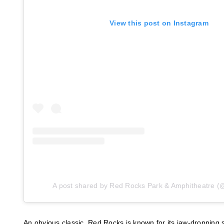
View this post on Instagram
A post shared by Red Rocks Park & Amphitheatre (
An obvious classic, Red Rocks is known for its jaw-dropping