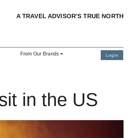
A TRAVEL ADVISOR'S TRUE NORTH
From Our Brands
Login
it in the US