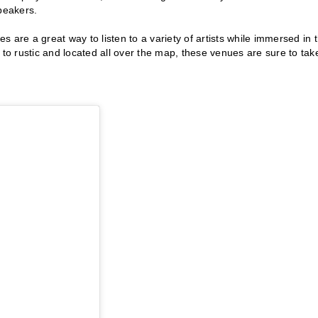
peakers.
 are a great way to listen to a variety of artists while immersed in 
o rustic and located all over the map, these venues are sure to tak