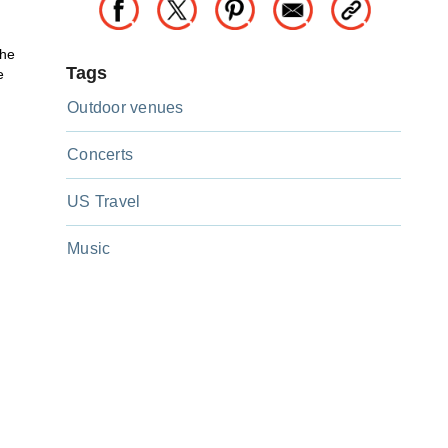
the
Tags
e
Outdoor venues
Concerts
US Travel
Music