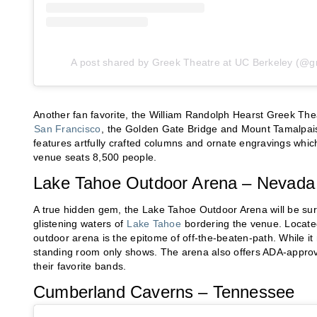
A post shared by Greek Theatre at UC Berkeley (@g
Another fan favorite, the William Randolph Hearst Greek The
San Francisco
, the Golden Gate Bridge and Mount Tamalpais
features artfully crafted columns and ornate engravings which 
venue seats 8,500 people.
Lake Tahoe Outdoor Arena – Nevada
A true hidden gem, the Lake Tahoe Outdoor Arena will be sur
glistening waters of
Lake Tahoe
bordering the venue. Located
outdoor arena is the epitome of off-the-beaten-path. While it
standing room only shows. The arena also offers ADA-approve
their favorite bands.
Cumberland Caverns – Tennessee