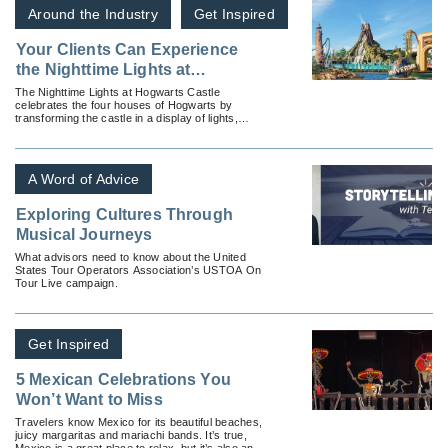
Around the Industry
Get Inspired
Your Clients Can Experience
the Nighttime Lights at
Hogwarts Castle in the
The Nighttime Lights at Hogwarts Castle
celebrates the four houses of Hogwarts by
Wizarding World of Harry Potter
transforming the castle in a display of lights,
special effects and music.
A Word of Advice
Exploring Cultures Through
Musical Journeys
What advisors need to know about the United
States Tour Operators Association’s USTOA On
Tour Live campaign.
Get Inspired
5 Mexican Celebrations You
Won’t Want to Miss
Travelers know Mexico for its beautiful beaches,
juicy margaritas and mariachi bands. It’s true,
Mexico is a great place to relax, but it’s also an