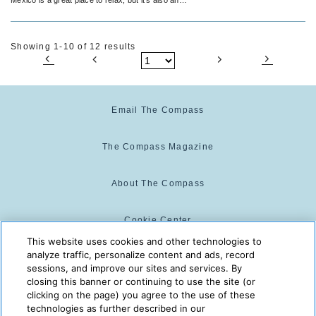
amazing place to party.
Showing 1-10 of 12 results
Email The Compass
The Compass Magazine
About The Compass
Cookie Center
This website uses cookies and other technologies to
analyze traffic, personalize content and ads, record
Cookie Policy
sessions, and improve our sites and services. By
closing this banner or continuing to use the site (or
clicking on the page) you agree to the use of these
technologies as further described in our
The Compass is powered by:
© 2025 The Compass. CST