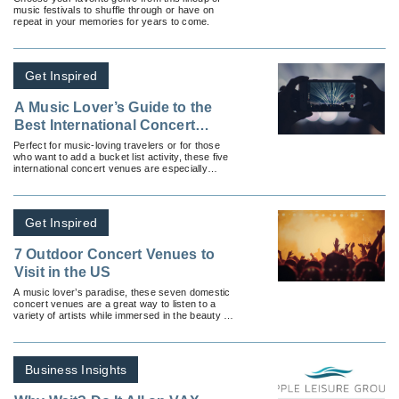
music festivals to shuffle through or have on
repeat in your memories for years to come.
Get Inspired
A Music Lover’s Guide to the
Best International Concert
Venues
Perfect for music-loving travelers or for those
who want to add a bucket list activity, these five
international concert venues are especially
noteworthy.
Get Inspired
7 Outdoor Concert Venues to
Visit in the US
A music lover’s paradise, these seven domestic
concert venues are a great way to listen to a
variety of artists while immersed in the beauty of
the surrounding landscapes.
Business Insights