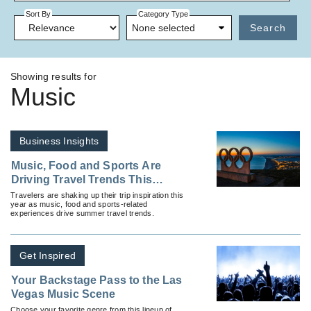
Sort By
Category Type
None selected
Search
Showing results for
Music
Business Insights
Music, Food and Sports Are
Driving Travel Trends This
Summer
Travelers are shaking up their trip inspiration this
year as music, food and sports-related
experiences drive summer travel trends.
Get Inspired
Your Backstage Pass to the Las
Vegas Music Scene
Choose your favorite genre from this lineup of