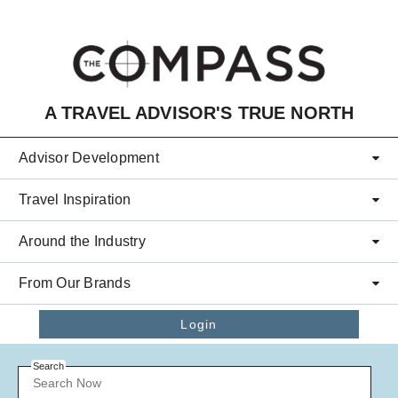
Skip to main content
A TRAVEL ADVISOR'S TRUE NORTH
Advisor Development
Travel Inspiration
Around the Industry
From Our Brands
Login
Search