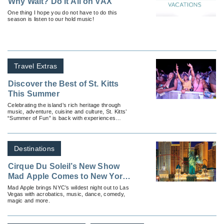
Why Wait? Do It All on VAX
One thing I hope you do not have to do this
season is listen to our hold music!
Travel Extras
Discover the Best of St. Kitts
This Summer
Celebrating the island’s rich heritage through
music, adventure, cuisine and culture, St. Kitts’
“Summer of Fun” is back with experiences
available for all types of travelers.
Destinations
Cirque Du Soleil’s New Show
Mad Apple Comes to New York-
New York Hotel & Casino
Mad Apple brings NYC’s wildest night out to Las
Vegas with acrobatics, music, dance, comedy,
magic and more.