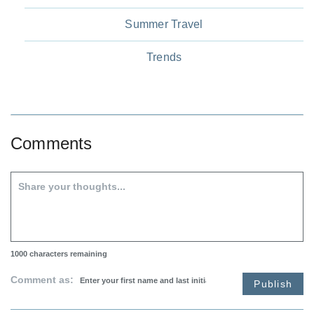
Summer Travel
Trends
Comments
1000
characters remaining
Comment as:
Publish