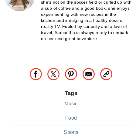
she's not on the soccer field or curled up with
a cup of coffee and a good book, she enjoys
experimenting with new recipes in the
kitchen and indulging in a healthy dose of
reality TV. Fueled by curiosity and a love of
travel, Samantha is always ready to embark
on her next great adventure.
Tags
Music
Food
Sports