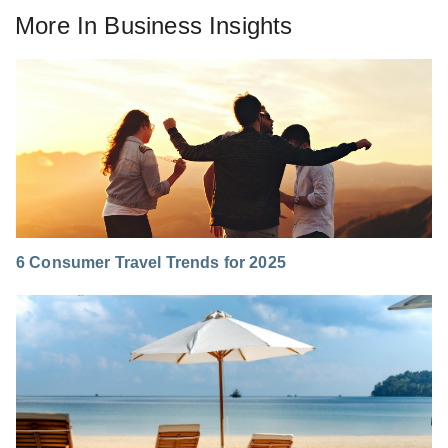
More In
Business Insights
6 Consumer Travel Trends for 2025