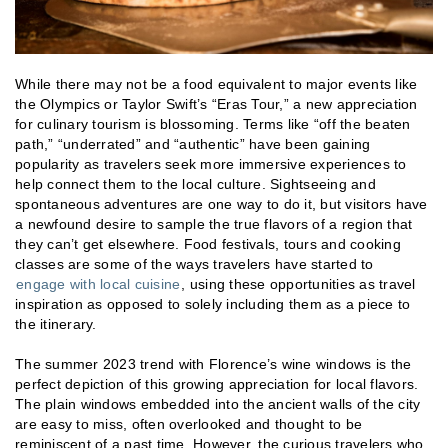
While there may not be a food equivalent to major events like
the Olympics or Taylor Swift’s “Eras Tour,” a new appreciation
for culinary tourism is blossoming. Terms like “off the beaten
path,” “underrated” and “authentic” have been gaining
popularity as travelers seek more immersive experiences to
help connect them to the local culture. Sightseeing and
spontaneous adventures are one way to do it, but visitors have
a newfound desire to sample the true flavors of a region that
they can’t get elsewhere. Food festivals, tours and cooking
classes are some of the ways travelers have started to
engage with local cuisine
, using these opportunities as travel
inspiration as opposed to solely including them as a piece to
the itinerary.
The summer 2023 trend with Florence’s wine windows is the
perfect depiction of this growing appreciation for local flavors.
The plain windows embedded into the ancient walls of the city
are easy to miss, often overlooked and thought to be
reminiscent of a past time. However, the curious travelers who