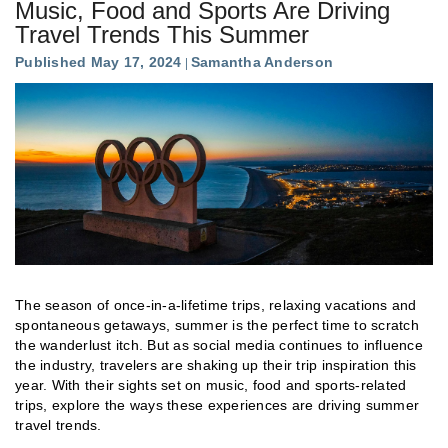
Music, Food and Sports Are Driving
Travel Trends This Summer
Published May 17, 2024
Samantha Anderson
The season of once-in-a-lifetime trips, relaxing vacations and
spontaneous getaways, summer is the perfect time to scratch
the wanderlust itch. But as social media continues to influence
the industry, travelers are shaking up their trip inspiration this
year. With their sights set on music, food and sports-related
trips, explore the ways these experiences are driving summer
travel trends.