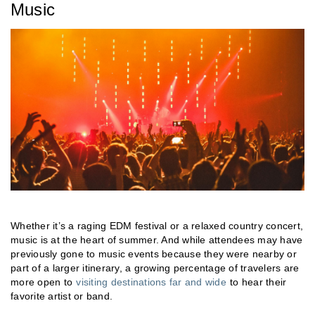
Music
Whether it’s a raging EDM festival or a relaxed country concert,
music is at the heart of summer. And while attendees may have
previously gone to music events because they were nearby or
part of a larger itinerary, a growing percentage of travelers are
more open to
visiting destinations far and wide
to hear their
favorite artist or band.