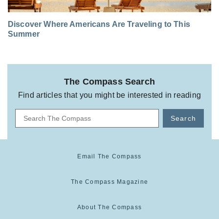
Discover Where Americans Are Traveling to This
Summer
The Compass Search
Find articles that you might be interested in reading
Search
Email The Compass
The Compass Magazine
About The Compass