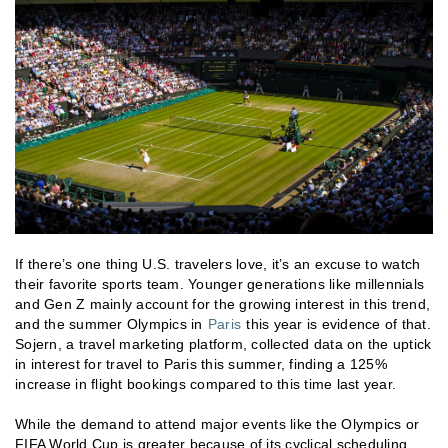
If there’s one thing U.S. travelers love, it’s an excuse to watch
their favorite sports team. Younger generations like millennials
and Gen Z mainly account for the growing interest in this trend,
and the summer Olympics in
Paris
this year is evidence of that.
Sojern, a travel marketing platform, collected data on the uptick
in interest for travel to Paris this summer, finding a 125%
increase in flight bookings compared to this time last year.
While the demand to attend major events like the Olympics or
FIFA World Cup is greater because of its cyclical scheduling,