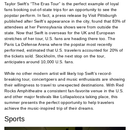
Taylor Swift’s “The Eras Tour” is the perfect example of loyal
fans booking out-of-state trips for an opportunity to see the
popstar perform. In fact, a press release by Visit Pittsburgh
published after Swift’s appearance in the city, found that 83% of
attendees at her Pennsylvania shows were from outside the
state. Now that Swift is overseas for the UK and European
stretches of her tour, U.S. fans are heading there too. The
Paris La Défense Arena where the popstar most recently
performed, estimated that U.S. travelers accounted for 20% of
the tickets sold. Stockholm, the next stop on the tour,
anticipates around 10,000 U.S. fans.
While no other modern artist will likely top Swift’s record-
breaking tour, concertgoers and music enthusiasts are showing
their willingness to travel to unexpected destinations. With Red
Rocks Amphitheatre a consistent fan-favorite venue in the U.S.
and other major festivals like Lollapalooza taking place, this
summer presents the perfect opportunity to help travelers
achieve the music-inspired trip of their dreams.
Sports