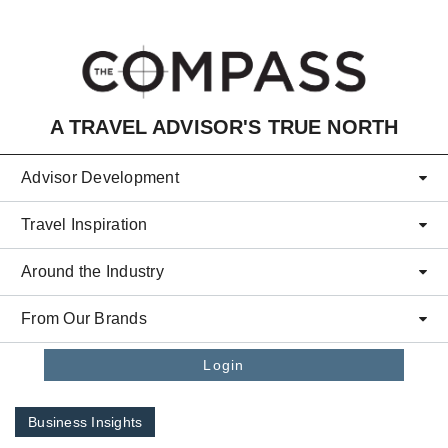
Skip to main content
A TRAVEL ADVISOR'S TRUE NORTH
Advisor Development
Travel Inspiration
Around the Industry
From Our Brands
Login
Business Insights