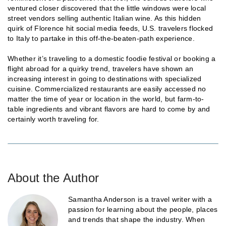
ventured closer discovered that the little windows were local
street vendors selling authentic Italian wine. As this hidden
quirk of Florence hit social media feeds, U.S. travelers flocked
to Italy to partake in this off-the-beaten-path experience.
Whether it’s traveling to a domestic foodie festival or booking a
flight abroad for a quirky trend, travelers have shown an
increasing interest in going to destinations with specialized
cuisine. Commercialized restaurants are easily accessed no
matter the time of year or location in the world, but farm-to-
table ingredients and vibrant flavors are hard to come by and
certainly worth traveling for.
About the Author
Samantha Anderson is a travel writer with a
passion for learning about the people, places
and trends that shape the industry. When