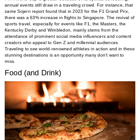
annual events still draw in a traveling crowd. For instance, that
same Sojern report found that in 2023 for the F1 Grand Prix,
there was a 63% increase in flights to Singapore. The revival of
sports travel, especially for events like F1, the Masters, the
Kentucky Derby and Wimbledon, mainly stems from the
attendance of prominent social media influencers and content
creators who appeal to Gen Z and millennial audiences.
Traveling to see world-renowned athletes in action and in these
stunning destinations is an opportunity many don’t want to
miss.
Food (and Drink)