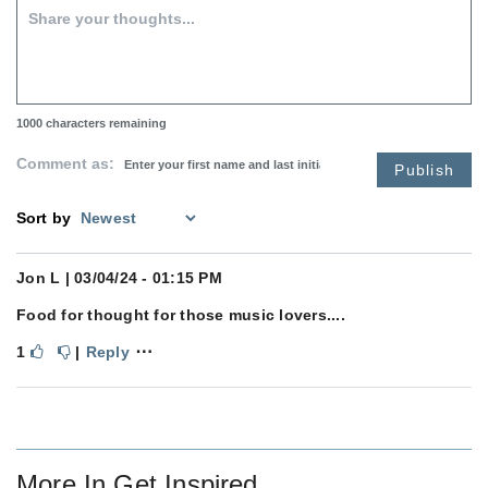
1000
characters remaining
Comment as:
Publish
Sort by
Jon L
| 03/04/24 - 01:15 PM
Food for thought for those music lovers....
⋯
1
|
Reply
More In
Get Inspired