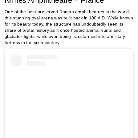
Nîmes Amphitheatre – France
One of the best-preserved Roman amphitheatres in the world,
this stunning oval arena was built back in 100 A.D. While known
for its beauty today, the structure has undoubtedly seen its
share of brutal history as it once hosted animal hunts and
gladiator fights, while even being transformed into a military
fortress in the sixth century.