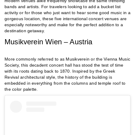
modern venues alike frequently showcase the same trending
bands and artists. For travelers looking to add a bucket list
activity or for those who just want to hear some good music in a
gorgeous location, these five international concert venues are
especially noteworthy and make for the perfect addition to a
destination getaway.
Musikverein Wien – Austria
More commonly referred to as Musikverein or the Vienna Music
Society, this decadent concert hall has stood the test of time
with its roots dating back to 1870. Inspired by the Greek
Revival architectural style, the history of the building is
embedded in everything from the columns and temple roof to
the color palette.