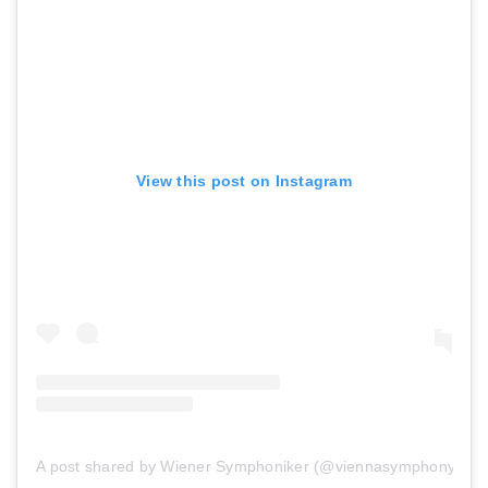
View this post on Instagram
A post shared by Wiener Symphoniker (@viennasymphony)