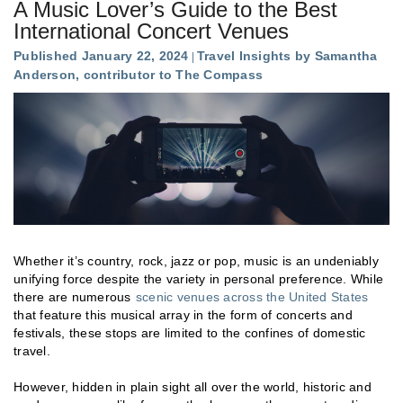
A Music Lover’s Guide to the Best
International Concert Venues
Published January 22, 2024
Travel Insights by Samantha
Anderson, contributor to The Compass
Whether it’s country, rock, jazz or pop, music is an undeniably
unifying force despite the variety in personal preference. While
there are numerous
scenic venues across the United States
that feature this musical array in the form of concerts and
festivals, these stops are limited to the confines of domestic
travel.
However, hidden in plain sight all over the world, historic and