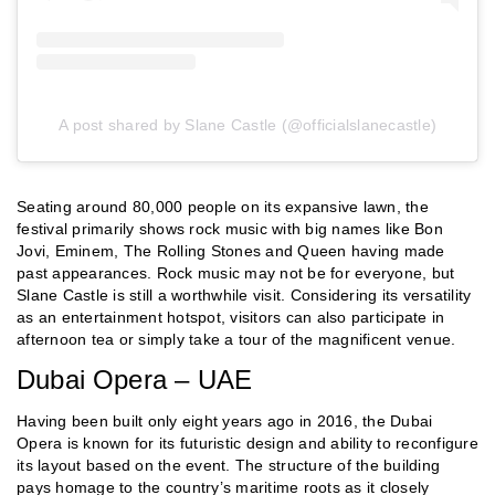
A post shared by Slane Castle (@officialslanecastle)
Seating around 80,000 people on its expansive lawn, the
festival primarily shows rock music with big names like Bon
Jovi, Eminem, The Rolling Stones and Queen having made
past appearances. Rock music may not be for everyone, but
Slane Castle is still a worthwhile visit. Considering its versatility
as an entertainment hotspot, visitors can also participate in
afternoon tea or simply take a tour of the magnificent venue.
Dubai Opera – UAE
Having been built only eight years ago in 2016, the Dubai
Opera is known for its futuristic design and ability to reconfigure
its layout based on the event. The structure of the building
pays homage to the country’s maritime roots as it closely