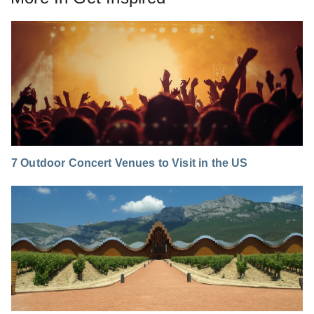
7 Outdoor Concert Venues to Visit in the US