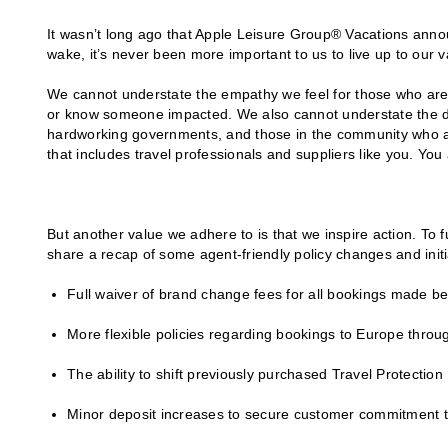
It wasn’t long ago that Apple Leisure Group® Vacations anno
wake, it’s never been more important to us to live up to our v
We cannot understate the empathy we feel for those who ar
or know someone impacted. We also cannot understate the de
hardworking governments, and those in the community who ar
that includes travel professionals and suppliers like you. You
But another value we adhere to is that we inspire action. To f
share a recap of some agent-friendly policy changes and initi
Full waiver of brand change fees for all bookings made be
More flexible policies regarding bookings to Europe throu
The ability to shift previously purchased Travel Protectio
Minor deposit increases to secure customer commitment to