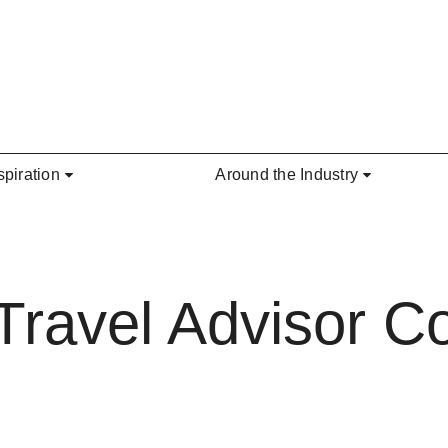
spiration
Around the Industry
e Travel Advisor 