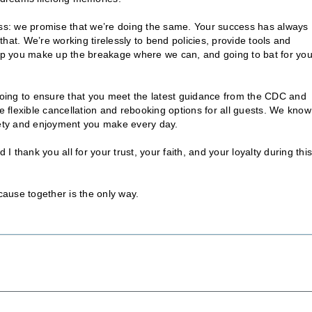
ness: we promise that we’re doing the same. Your success has always
hat. We’re working tirelessly to bend policies, provide tools and
help you make up the breakage where we can, and going to bat for yo
 doing to ensure that you meet the latest guidance from the CDC and
flexible cancellation and rebooking options for all guests. We know 
afety and enjoyment you make every day.
thank you all for your trust, your faith, and your loyalty during this
cause together is the only way.