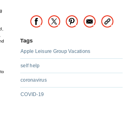
ng
d,
,
Tags
nd
Apple Leisure Group Vacations
self help
 to
coronavirus
COVID-19