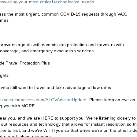
nswering your most critical technological needs
ddress the most urgent, common COVID-19 requests through VAX,
times
provides agents with commission protection and travelers with
l coverage, and emergency evacuation services
e Travel Protection Plus
ights
who still want to travel and take advantage of low rates
axvacationaccess.com/ALGVAdvisorUpdate
. Please keep an eye on 
ing you with MORE.
hear you, and we are HERE to support you. We’re listening closely to
ut resources and technology that allows for instant resolution so th
ients first, and we’re WITH you so that when we’re on the other side
n dreams lifelong memories.