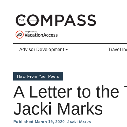
Skip to main content
Advisor Development
Travel In
Hear From Your Peers
A Letter to th
Jacki Marks
Published March 19, 2020
Jacki Marks