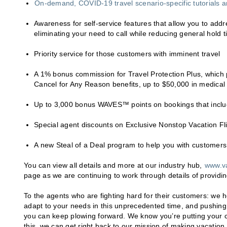
On-demand, COVID-19 travel scenario-specific tutorials a
Awareness for self-service features that allow you to a
eliminating your need to call while reducing general hold 
Priority service for those customers with imminent travel
A 1% bonus commission for Travel Protection Plus, which 
Cancel for Any Reason benefits, up to $50,000 in medica
Up to 3,000 bonus WAVES™ points on bookings that includ
Special agent discounts on Exclusive Nonstop Vacation Fl
A new Steal of a Deal program to help you with customers 
You can view all details and more at our industry hub,
www.v
page as we are continuing to work through details of provid
To the agents who are fighting hard for their customers: we 
adapt to your needs in this unprecedented time, and pushing o
you can keep plowing forward. We know you’re putting your cl
this, we can get right back to our mission of making vacatio