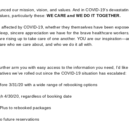
unced our mission, vision, and values. And in COVID-19’s devastati
alues, particularly these:
WE CARE and WE DO IT TOGETHER.
e affected by COVID-19, whether they themselves have been expose
ep, sincere appreciation we have for the brave healthcare workers
e rising up to take care of one another. YOU are our inspiration—a
 are who we care about, and who we do it all with.
urther arm you with easy access to the information you need, I’d like
atives we’ve rolled out since the COVID-19 situation has escalated:
fore 3/31/20 with a wide range of rebooking options
gh 4/30/20, regardless of booking date
n Plus to rebooked packages
 future reservations