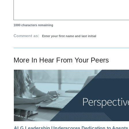
1000
characters remaining
Comment as:
More In
Hear From Your Peers
ALG Leadership Underscores Dedication to Agents 