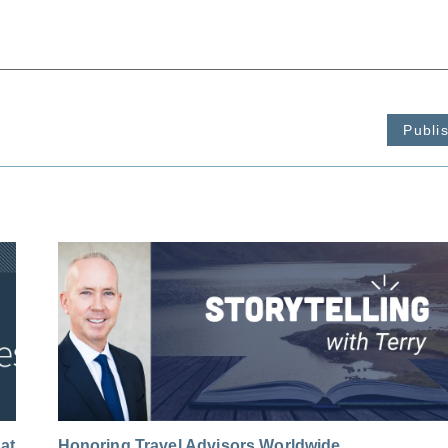
Publi
at
Honoring Travel Advisors Worldwide