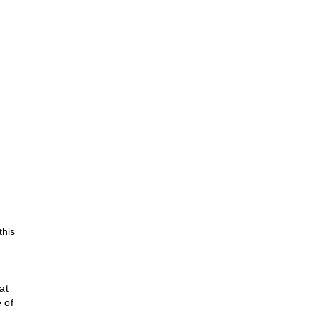
this
at
 of