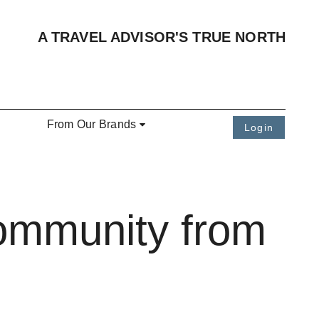
A TRAVEL ADVISOR'S TRUE NORTH
From Our Brands
Login
Community from