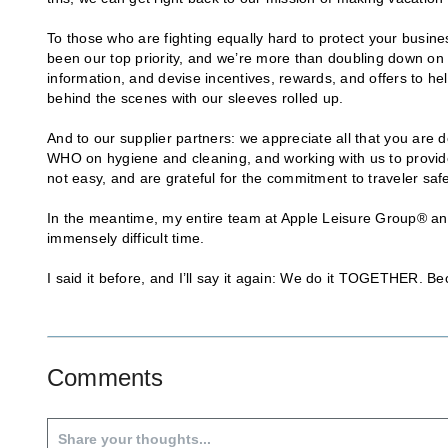
To those who are fighting equally hard to protect your busi
been our top priority, and we’re more than doubling down on t
information, and devise incentives, rewards, and offers to 
behind the scenes with our sleeves rolled up.
And to our supplier partners: we appreciate all that you are
WHO on hygiene and cleaning, and working with us to provide 
not easy, and are grateful for the commitment to traveler s
In the meantime, my entire team at Apple Leisure Group® and I 
immensely difficult time.
I said it before, and I’ll say it again: We do it TOGETHER. Be
Comments