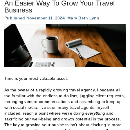
An Easier Way To Grow Your Travel
Business
Published November 11, 2024
Mary Beth Lynn
Time is your most valuable asset.
As the owner of a rapidly growing travel agency, I became all
too familiar with the endless to-do lists, juggling client requests,
managing vendor communications and scrambling to keep up
with social media. I’ve seen many travel agents, myself
included, reach a point where we’re doing
everything
and
sacrificing our well-being and growth potential in the process.
The key to growing your business isn’t about clocking in more