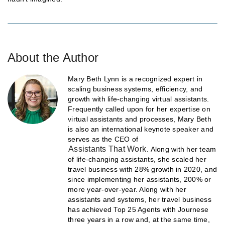
About the Author
Mary Beth Lynn is a recognized expert in
scaling business systems, efficiency, and
growth with life-changing virtual assistants.
Frequently called upon for her expertise on
virtual assistants and processes, Mary Beth
is also an international keynote speaker and
serves as the CEO of
Assistants That Work
. Along with her team
of life-changing assistants, she scaled her
travel business with 28% growth in 2020, and
since implementing her assistants, 200% or
more year-over-year. Along with her
assistants and systems, her travel business
has achieved Top 25 Agents with Journese
three years in a row and, at the same time,