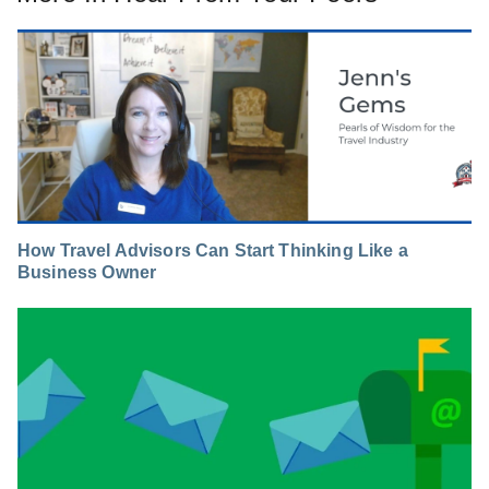
How Travel Advisors Can Start Thinking Like a
Business Owner