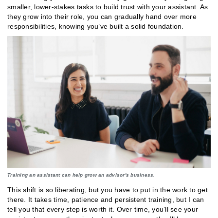
smaller, lower-stakes tasks to build trust with your assistant. As
they grow into their role, you can gradually hand over more
responsibilities, knowing you’ve built a solid foundation.
Training an assistant can help grow an advisor's business.
This shift is so liberating, but you have to put in the work to get
there. It takes time, patience and persistent training, but I can
tell you that every step is worth it. Over time, you’ll see your