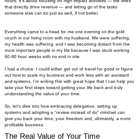
hours; it’s about focusing on high-impact activities — the ones
that directly drive revenue — and letting go of the tasks
someone else can do just as well, if not better.
Everything came to a head for me one evening on the gold
couch in our living room with my husband. We were suffering;
my health was suffering, and I was becoming distant from the
most important people in my life because I was stuck working
60-80 hour weeks with no end in site.
I had a choice: I could either get out of travel for good or figure
out how to scale my business and work less with an assistant
and systems. I’m writing this with great hope that I can help you
take your first steps toward getting your life back and truly
understanding the value of your time.
So, let’s dive into how embracing delegation, setting up
systems and adopting a “review instead of do” mindset can
give you back your time, your freedom and, ultimately, a more
profitable business.
The Real Value of Your Time