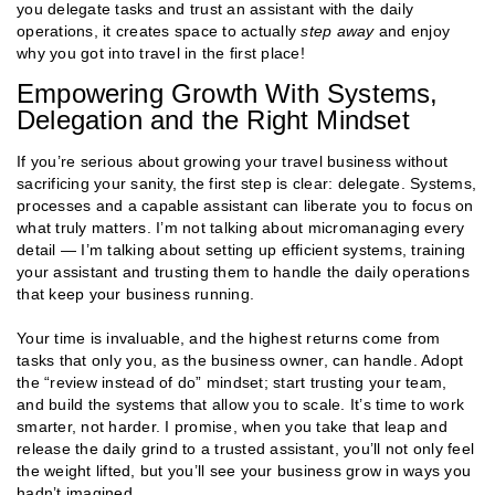
you delegate tasks and trust an assistant with the daily
operations, it creates space to actually
step away
and enjoy
why you got into travel in the first place!
Empowering Growth With Systems,
Delegation and the Right Mindset
If you’re serious about growing your travel business without
sacrificing your sanity, the first step is clear: delegate. Systems,
processes and a capable assistant can liberate you to focus on
what truly matters. I’m not talking about micromanaging every
detail — I’m talking about setting up efficient systems, training
your assistant and trusting them to handle the daily operations
that keep your business running.
Your time is invaluable, and the highest returns come from
tasks that only you, as the business owner, can handle. Adopt
the “review instead of do” mindset; start trusting your team,
and build the systems that allow you to scale. It’s time to work
smarter, not harder. I promise, when you take that leap and
release the daily grind to a trusted assistant, you’ll not only feel
the weight lifted, but you’ll see your business grow in ways you
hadn’t imagined.