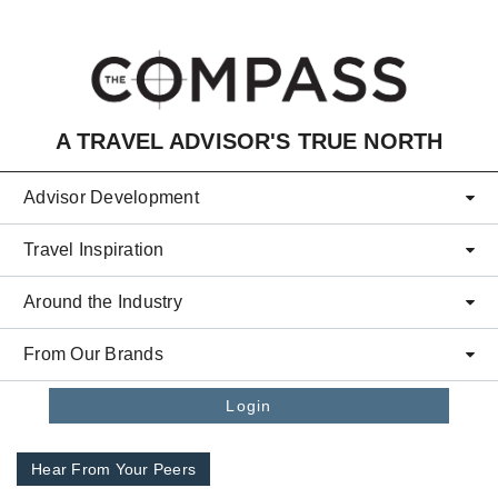
Skip to main content
A TRAVEL ADVISOR'S TRUE NORTH
Advisor Development
Travel Inspiration
Around the Industry
From Our Brands
Login
Hear From Your Peers