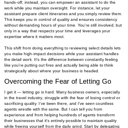
hands-off; instead, you can empower an assistant to do the
work while you maintain oversight. For instance, let your
assistant prepare client itineraries and you simply review them.
This keeps you in control of quality and ensures consistency
without demanding hours of your time. You’re still involved, but
only in a way that respects your time and leverages your
expertise where it matters most.
This shift from doing everything to reviewing select details lets
you make high-impact decisions while your assistant handles
the detail work. It’s the difference between constantly feeling
like you’re putting out fires and actually being able to think
strategically about where your business is headed​.
Overcoming the Fear of Letting Go
I get it — letting go is hard. Many business owners, especially
in the travel industry, struggle with the fear of losing control or
sacrificing quality. I’ve been there, and I’ve seen countless
agents wrestle with the same. But I can tell you from
experience and from helping hundreds of agents transform
their businesses that it’s entirely possible to maintain quality
while freeing yourself from the daily grind. Start by delegating