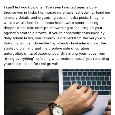
I can’t tell you how often I’ve seen talented agents bury
themselves in tasks like managing emails, scheduling, handling
itinerary details and organizing social media posts. Imagine
what it would look like if those hours were spent building
deeper client relationships, networking or focusing on your
agency’s strategic growth. If you’re constantly consumed by
daily admin tasks, your energy is drained from the very work
that only
you
can do — the high-touch client interactions, the
strategic planning and the creative side of curating
unforgettable travel experiences. By shifting your focus from
“doing everything” to “doing what matters most,” you’re setting
your business up for real growth​​.