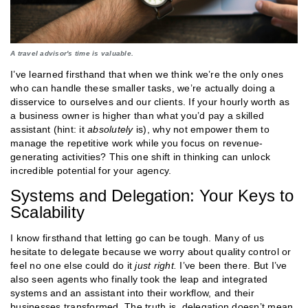
A travel advisor's time is valuable.
I’ve learned firsthand that when we think we’re the only ones
who can handle these smaller tasks, we’re actually doing a
disservice to ourselves and our clients. If your hourly worth as
a business owner is higher than what you’d pay a skilled
assistant (hint: it
absolutely
is), why not empower them to
manage the repetitive work while you focus on revenue-
generating activities? This one shift in thinking can unlock
incredible potential for your agency​.
Systems and Delegation: Your Keys to
Scalability
I know firsthand that letting go can be tough. Many of us
hesitate to delegate because we worry about quality control or
feel no one else could do it
just right.
I’ve been there. But I’ve
also seen agents who finally took the leap and integrated
systems and an assistant into their workflow, and their
businesses transformed. The truth is, delegation doesn’t mean