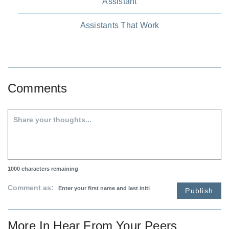
Assistant
Assistants That Work
Comments
1000
characters remaining
Comment as:
Publish
More In
Hear From Your Peers