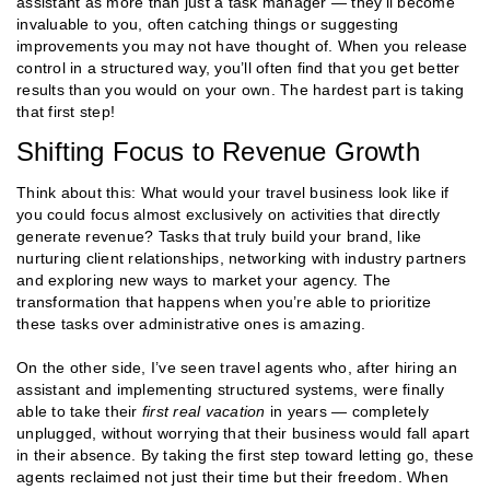
assistant as more than just a task manager — they’ll become
invaluable to you, often catching things or suggesting
improvements you may not have thought of. When you release
control in a structured way, you’ll often find that you get better
results than you would on your own​​. The hardest part is taking
that first step!
Shifting Focus to Revenue Growth
Think about this: What would your travel business look like if
you could focus almost exclusively on activities that directly
generate revenue? Tasks that truly build your brand, like
nurturing client relationships, networking with industry partners
and exploring new ways to market your agency. The
transformation that happens when you’re able to prioritize
these tasks over administrative ones is amazing.
On the other side, I’ve seen travel agents who, after hiring an
assistant and implementing structured systems, were finally
able to take their
first real vacation
in years — completely
unplugged, without worrying that their business would fall apart
in their absence. By taking the first step toward letting go, these
agents reclaimed not just their time but their freedom. When