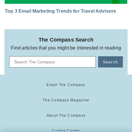
Top 3 Email Marketing Trends for Travel Advisors
The Compass Search
Find articles that you might be interested in reading
Search
Email The Compass
The Compass Magazine
About The Compass
Cookie Center