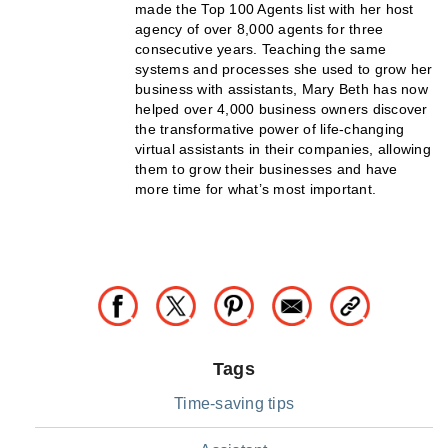
made the Top 100 Agents list with her host
agency of over 8,000 agents for three
consecutive years. Teaching the same
systems and processes she used to grow her
business with assistants, Mary Beth has now
helped over 4,000 business owners discover
the transformative power of life-changing
virtual assistants in their companies, allowing
them to grow their businesses and have
more time for what’s most important.
Tags
Time-saving tips