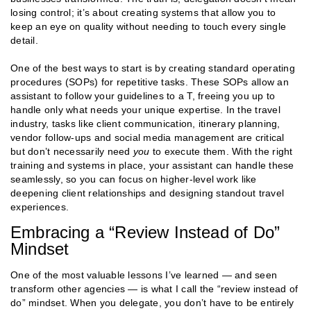
losing control; it’s about creating systems that allow you to
keep an eye on quality without needing to touch every single
detail.
One of the best ways to start is by creating standard operating
procedures (SOPs) for repetitive tasks. These SOPs allow an
assistant to follow your guidelines to a T, freeing you up to
handle only what needs your unique expertise. In the travel
industry, tasks like client communication, itinerary planning,
vendor follow-ups and social media management are critical
but don’t necessarily need
you
to execute them. With the right
training and systems in place, your assistant can handle these
seamlessly, so you can focus on higher-level work like
deepening client relationships and designing standout travel
experiences​​.
Embracing a “Review Instead of Do”
Mindset
One of the most valuable lessons I’ve learned — and seen
transform other agencies — is what I call the “review instead of
do” mindset. When you delegate, you don’t have to be entirely