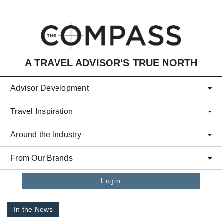
Skip to main content
A TRAVEL ADVISOR'S TRUE NORTH
Advisor Development
Travel Inspiration
Around the Industry
From Our Brands
Login
In the News