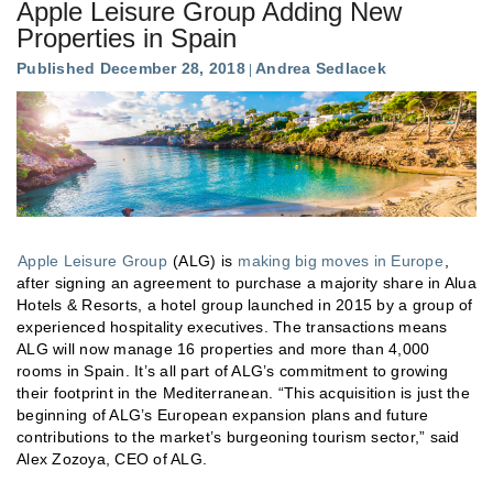
Apple Leisure Group Adding New
Properties in Spain
Published December 28, 2018
Andrea Sedlacek
Apple Leisure Group
(ALG) is
making big moves in Europe
,
after signing an agreement to purchase a majority share in Alua
Hotels & Resorts, a hotel group launched in 2015 by a group of
experienced hospitality executives. The transactions means
ALG will now manage 16 properties and more than 4,000
rooms in Spain. It’s all part of ALG’s commitment to growing
their footprint in the Mediterranean. “This acquisition is just the
beginning of ALG’s European expansion plans and future
contributions to the market’s burgeoning tourism sector,” said
Alex Zozoya, CEO of ALG.