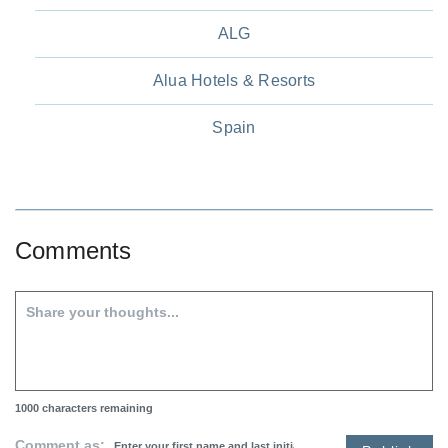
ALG
Alua Hotels & Resorts
Spain
Comments
1000
characters remaining
Comment as: