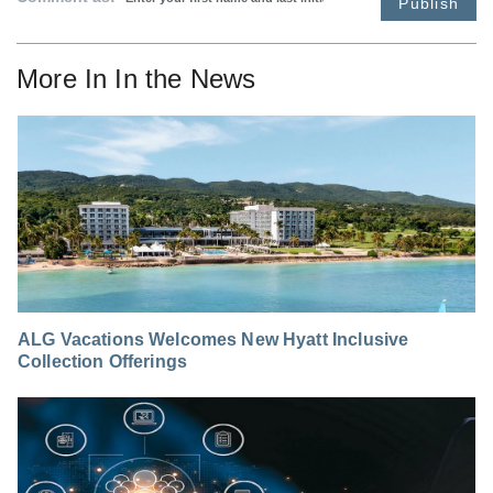
Publish
More In
In the News
ALG Vacations Welcomes New Hyatt Inclusive
Collection Offerings