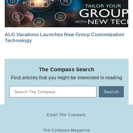
ALG Vacations Launches New Group Customization
Technology
The Compass Search
Find articles that you might be interested in reading
Search
Email The Compass
The Compass Magazine