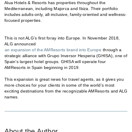
Alua Hotels & Resorts has properties throughout the
Mediterranean, including Majorca and Ibiza. Their portfolio
includes adults-only, all-inclusive, family-oriented and wellness-
focused properties.
This is not ALG’s first foray into Europe. In November 2018,
ALG announced
an expansion of the AMResorts brand into Europe
through a
strategic alliance with Grupo Inversor Hesperia (GHISA), one of
Spain’s largest hotel groups. GHISA will operate four
AMResorts in Spain beginning in 2019.
This expansion is great news for travel agents, as it gives you
more choices for your clients in some of the world’s most
exciting destinations from the recognizable AMResorts and ALG
names.
About the Author