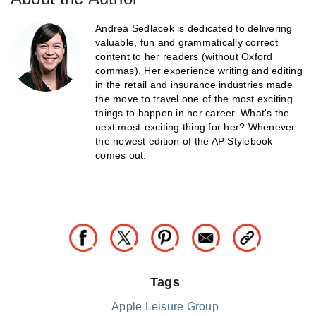
Andrea Sedlacek is dedicated to delivering
valuable, fun and grammatically correct
content to her readers (without Oxford
commas). Her experience writing and editing
in the retail and insurance industries made
the move to travel one of the most exciting
things to happen in her career. What's the
next most-exciting thing for her? Whenever
the newest edition of the AP Stylebook
comes out.
Tags
Apple Leisure Group