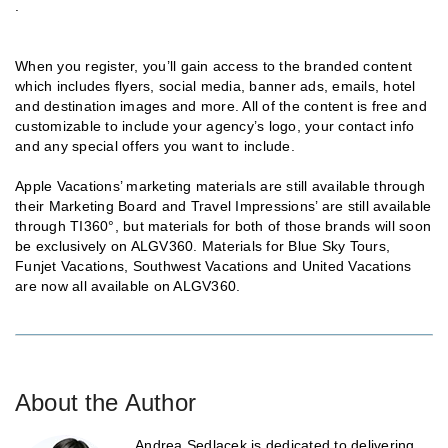
.
When you register, you’ll gain access to the branded content
which includes flyers, social media, banner ads, emails, hotel
and destination images and more. All of the content is free and
customizable to include your agency’s logo, your contact info
and any special offers you want to include.
Apple Vacations’ marketing materials are still available through
their Marketing Board and Travel Impressions’ are still available
through TI360°, but materials for both of those brands will soon
be exclusively on ALGV360. Materials for Blue Sky Tours,
Funjet Vacations, Southwest Vacations and United Vacations
are now all available on ALGV360.
About the Author
Andrea Sedlacek is dedicated to delivering