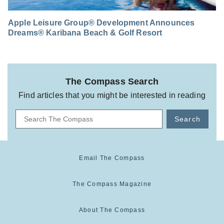
Apple Leisure Group® Development Announces
Dreams® Karibana Beach & Golf Resort
The Compass Search
Find articles that you might be interested in reading
Search
Email The Compass
The Compass Magazine
About The Compass