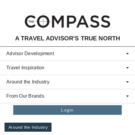
Skip to main content
A TRAVEL ADVISOR'S TRUE NORTH
Advisor Development
Travel Inspiration
Around the Industry
From Our Brands
Login
Around the Industry