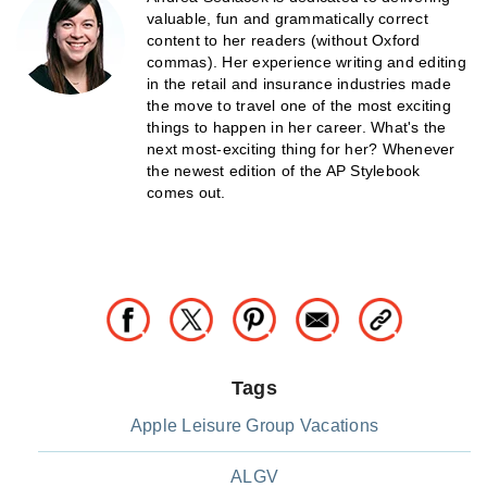
valuable, fun and grammatically correct
content to her readers (without Oxford
commas). Her experience writing and editing
in the retail and insurance industries made
the move to travel one of the most exciting
things to happen in her career. What's the
next most-exciting thing for her? Whenever
the newest edition of the AP Stylebook
comes out.
Tags
Apple Leisure Group Vacations
ALGV