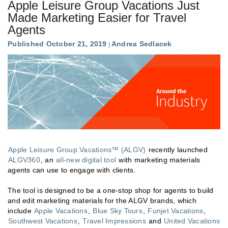
Apple Leisure Group Vacations Just
Made Marketing Easier for Travel
Agents
Published October 21, 2019
Andrea Sedlacek
Apple Leisure Group Vacations™ (ALGV)
recently launched
ALGV360
, an
all-new digital tool
with marketing materials
agents can use to engage with clients.
The tool is designed to be a one-stop shop for agents to build
and edit marketing materials for the ALGV brands, which
include
Apple Vacations
,
Blue Sky Tours
,
Funjet Vacations
,
Southwest Vacations
,
Travel Impressions
and
United Vacations