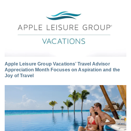
Apple Leisure Group Vacations’ Travel Advisor
Appreciation Month Focuses on Aspiration and the
Joy of Travel