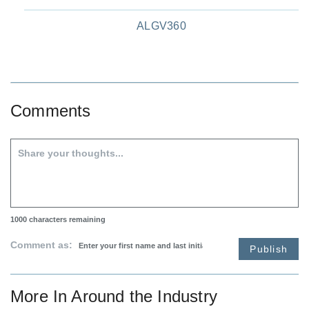
ALGV360
Comments
1000
characters remaining
Comment as:
Publish
More In
Around the Industry