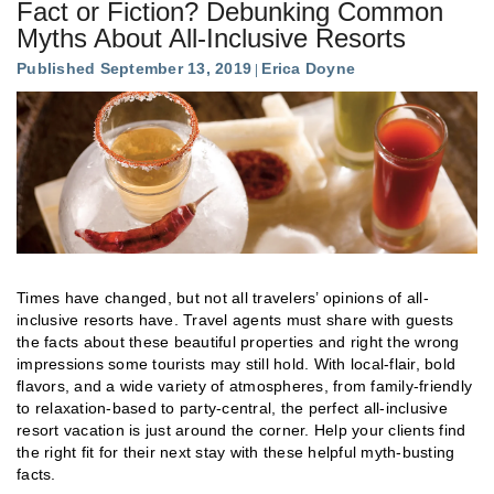
Fact or Fiction? Debunking Common
Myths About All-Inclusive Resorts
Published September 13, 2019
Erica Doyne
Times have changed, but not all travelers’ opinions of all-
inclusive resorts have. Travel agents must share with guests
the facts about these beautiful properties and right the wrong
impressions some tourists may still hold. With local-flair, bold
flavors, and a wide variety of atmospheres, from family-friendly
to relaxation-based to party-central, the perfect all-inclusive
resort vacation is just around the corner. Help your clients find
the right fit for their next stay with these helpful myth-busting
facts.