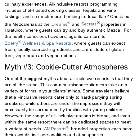
culinary experiences. All-inclusive resorts’ programming
includes chef-hosted cooking classes, tequila and wine
tastings, and so much more. Looking for local flair? Check out
®
®
the Mezcalerias at the
Dreams
and
Secrets
properties in
Huatulco, where guests can try and buy authentic Mezcal. For
the health-conscious travelers, agents can turn to
®
Zoëtry
Wellness & Spa Resorts
, where guests can expect
fresh, locally sourced ingredients and a multitude of gluten-
free, vegetarian and vegan options.
Myth #3: Cookie-Cutter Atmospheres
One of the biggest myths about all-inclusive resorts is that they
are all the same. This common misconception can take on a
variety of forms in your clients’ minds. Some travelers believe
that all-inclusive resorts cater only to hard-partying spring
breakers, while others are under the impression they will
necessarily be surrounded by families with young children.
However, the range of all-inclusive options is broad, and even
within the same resort there can be dedicated spaces to meet
®
a variety of needs.
AMResorts
branded properties each have
their own distinct personalities and atmospheres.