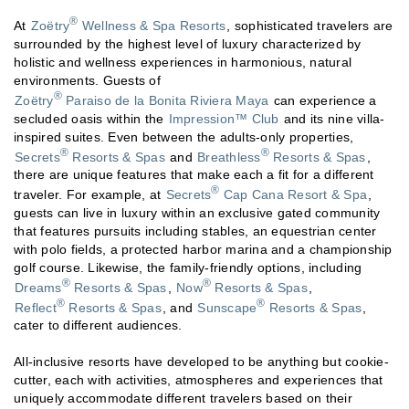
®
At
Zoëtry
Wellness & Spa Resorts
, sophisticated travelers are
surrounded by the highest level of luxury characterized by
holistic and wellness experiences in harmonious, natural
environments. Guests of
®
Zoëtry
Paraiso de la Bonita Riviera Maya
can experience a
secluded oasis within the
Impression™ Club
and its nine villa-
inspired suites. Even between the adults-only properties,
®
®
Secrets
Resorts & Spas
and
Breathless
Resorts & Spas
,
there are unique features that make each a fit for a different
®
traveler. For example, at
Secrets
Cap Cana Resort & Spa
,
guests can live in luxury within an exclusive gated community
that features pursuits including stables, an equestrian center
with polo fields, a protected harbor marina and a championship
golf course. Likewise, the family-friendly options, including
®
®
Dreams
Resorts & Spas
,
Now
Resorts & Spas
,
®
®
Reflect
Resorts & Spas
, and
Sunscape
Resorts & Spas
,
cater to different audiences.
All-inclusive resorts have developed to be anything but cookie-
cutter, each with activities, atmospheres and experiences that
uniquely accommodate different travelers based on their