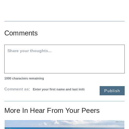
Comments
1000
characters remaining
Comment as:
Publish
More In
Hear From Your Peers