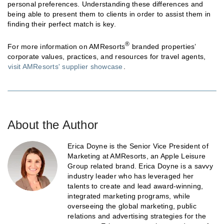
personal preferences. Understanding these differences and
being able to present them to clients in order to assist them in
finding their perfect match is key.
®
For more information on AMResorts
branded properties’
corporate values, practices, and resources for travel agents,
visit AMResorts' supplier showcase
.
About the Author
Erica Doyne is the Senior Vice President of
Marketing at AMResorts, an Apple Leisure
Group related brand. Erica Doyne is a savvy
industry leader who has leveraged her
talents to create and lead award-winning,
integrated marketing programs, while
overseeing the global marketing, public
relations and advertising strategies for the