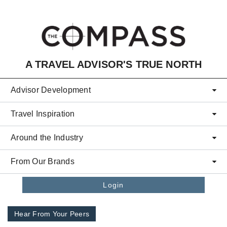
Skip to main content
A TRAVEL ADVISOR'S TRUE NORTH
Advisor Development
Travel Inspiration
Around the Industry
From Our Brands
Login
Hear From Your Peers