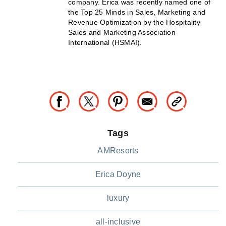
company. Erica was recently named one of
the Top 25 Minds in Sales, Marketing and
Revenue Optimization by the Hospitality
Sales and Marketing Association
International (HSMAI).
Tags
AMResorts
Erica Doyne
luxury
all-inclusive