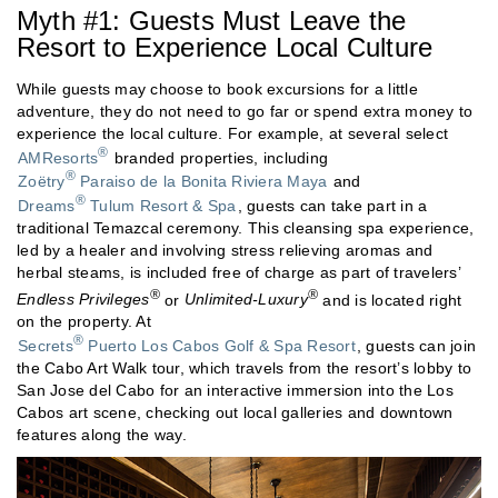
Myth #1: Guests Must Leave the
Resort to Experience Local Culture
While guests may choose to book excursions for a little
adventure, they do not need to go far or spend extra money to
experience the local culture. For example, at several select
®
AMResorts
branded properties, including
®
Zoëtry
Paraiso de la Bonita Riviera Maya
and
®
Dreams
Tulum Resort & Spa
, guests can take part in a
traditional Temazcal ceremony. This cleansing spa experience,
led by a healer and involving stress relieving aromas and
herbal steams, is included free of charge as part of travelers’
®
®
Endless Privileges
or
Unlimited-Luxury
and is located right
on the property. At
®
Secrets
Puerto Los Cabos Golf & Spa Resort
, guests can join
the Cabo Art Walk tour, which travels from the resort’s lobby to
San Jose del Cabo for an interactive immersion into the Los
Cabos art scene, checking out local galleries and downtown
features along the way.