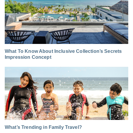
What To Know About Inclusive Collection’s Secrets
Impression Concept
What’s Trending in Family Travel?