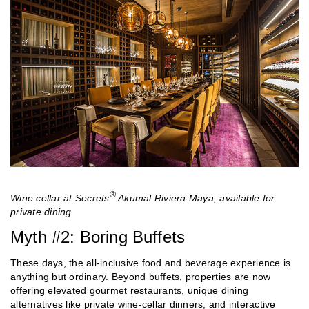
®
Wine cellar at Secrets
Akumal Riviera Maya, available for
private dining
Myth #2: Boring Buffets
These days, the all-inclusive food and beverage experience is
anything but ordinary. Beyond buffets, properties are now
offering elevated gourmet restaurants, unique dining
alternatives like private wine-cellar dinners, and interactive