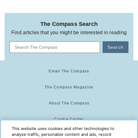
The Compass Search
Find articles that you might be interested in reading
Search
Email The Compass
The Compass Magazine
About The Compass
Cookie Center
This website uses cookies and other technologies to
analyze traffic, personalize content and ads, record
Cookie Policy