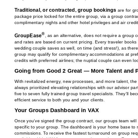
Traditional, or contracted, group bookings
are for gr
package price locked for the entire group, via a group contr
complimentary nights and other hotel privileges and air credi
®
GroupEase
, as an alternative, does not require a group 
and rates are based on current pricing. Every traveler books
wedding couple saves as well, on time (and stress!), as ther
group may qualify for complimentary accommodations at prefe
credits with preferred airlines; the nuptial couple can even lo
Going from Good 2 Great — More Talent and P
With revitalized energy, new processes, and more talent, th
always prioritized elevating relationships with our advisor pa
five to seven fully trained group travel specialists. They’ll b
efficient service to both you and your clients.
Your Groups Dashboard in VAX
Once you’ve signed the group contract, our groups team will 
specific to your group. The dashboard is your home base to 
commissions. To receive the fastest turnaround on group r