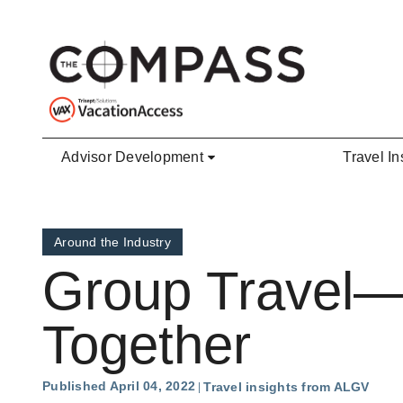
Skip to main content
Advisor Development
Travel In
Around the Industry
Group Travel—I
Together
Published April 04, 2022
Travel insights from ALGV