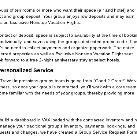
oups of ten rooms or more who want their space (air and hotel) and
act and group deposit. Your group enjoys low deposits and may earn
ts on Exclusive Nonstop Vacation Flights.
contact
or
deposit; space is subject to availability at the time of booki
 individually, and saves using the group’s dedicated promo code. Th
e’s no need to collect payments and organize paperwork. The entire
rred properties as well as Exclusive Nonstop Vacation Flight seat
ok forward to a free 2-night anniversary stay at select hotels.
ersonalized Service
e Travel Impressions groups team is going from “Good 2 Great!” We’
rtners, so once your group is contracted, you'll work with a core team
ecome familiar with the needs of
your
groups, thereby providing more
build a dashboard in VAX loaded with the contracted inventory and r
manage your traditional group’s inventory, payments, bookings, and
equests and changes, we have created a Group Service Request Form