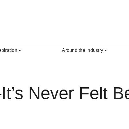
spiration
Around the Industry
t’s Never Felt Be