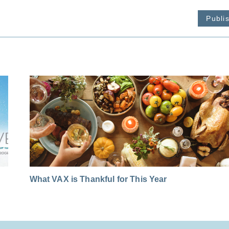
Publi
What VAX is Thankful for This Year