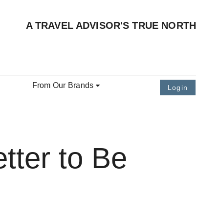
A TRAVEL ADVISOR'S TRUE NORTH
From Our Brands
Login
tter to Be