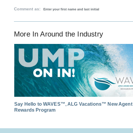
Comment as:
More In
Around the Industry
Say Hello to WAVES™, ALG Vacations™ New Agent
Rewards Program