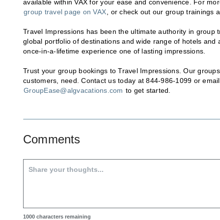
available within VAX for your ease and convenience. For more
group travel page on VAX
, or check out our group trainings 
Travel Impressions has been the ultimate authority in group tr
global portfolio of destinations and wide range of hotels and
once-in-a-lifetime experience one of lasting impressions.
Trust your group bookings to Travel Impressions. Our groups 
customers, need. Contact us today at 844-986-1099 or email
GroupEase@algvacations.com
to get started.
Comments
1000
characters remaining