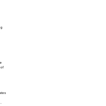
ng
e
ve
 of
ates
,