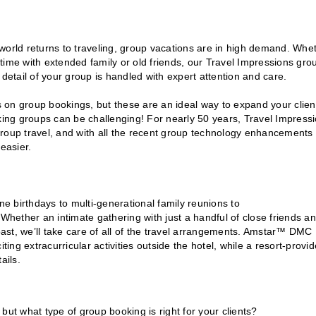
e world returns to traveling, group vacations are in high demand. Whe
y time with extended family or old friends, our Travel Impressions gro
detail of your group is handled with expert attention and care.
 on group bookings, but these are an ideal way to expand your clien
oking groups can be challenging! For nearly 50 years, Travel Impress
roup travel, and with all the recent group technology enhancements 
easier.
ne birthdays to multi-generational family reunions to
 Whether an intimate gathering with just a handful of close friends a
coast, we’ll take care of all of the travel arrangements. Amstar™ DMC
ting extracurricular activities outside the hotel, while a resort-provi
ails.
but what type of group booking is right for your clients?