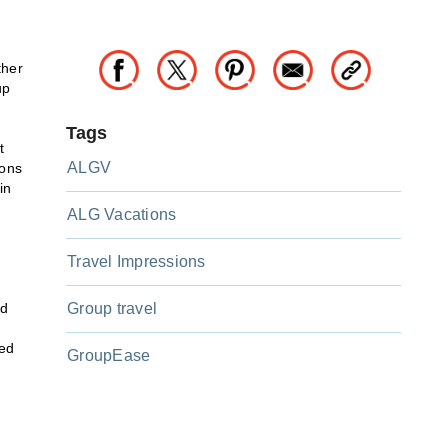
ther
up
Tags
t
ALGV
ions
in
ALG Vacations
Travel Impressions
nd
Group travel
ded
GroupEase