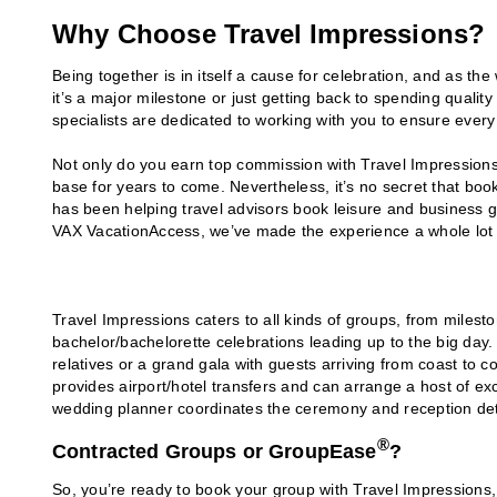
Why Choose Travel Impressions?
Being together is in itself a cause for celebration, and as th
it’s a major milestone or just getting back to spending qualit
specialists are dedicated to working with you to ensure every 
Not only do you earn top commission with Travel Impressions
base for years to come. Nevertheless, it’s no secret that bo
has been helping travel advisors book leisure and business g
VAX VacationAccess, we’ve made the experience a whole lot 
Travel Impressions caters to all kinds of groups, from milesto
bachelor/bachelorette celebrations leading up to the big day.
relatives or a grand gala with guests arriving from coast to 
provides airport/hotel transfers and can arrange a host of exci
wedding planner coordinates the ceremony and reception det
®
Contracted Groups or GroupEase
?
So, you’re ready to book your group with Travel Impressions, 