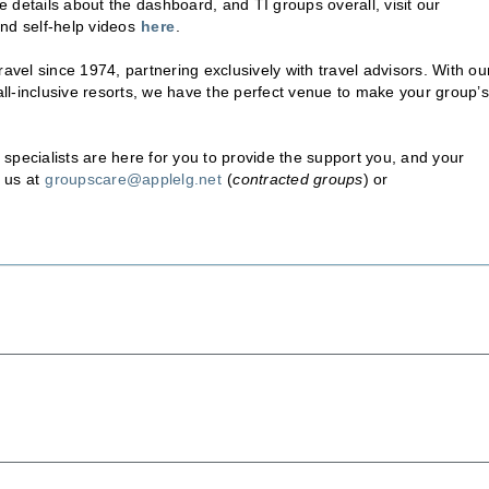
 details about the dashboard, and TI groups overall, visit our
and self-help videos
here
.
avel since 1974, partnering exclusively with travel advisors. With ou
 all-inclusive resorts, we have the perfect venue to make your group’s
specialists are here for you to provide the support you, and your
 us at
groupscare@applelg.net
(
contracted groups
) or