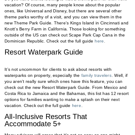
vacation? Of course, many people know about the popular
ones, like Universal and Disney, but there are several other
theme parks worthy of a visit, and you can view them in the
new Theme Park Guide. There’s Kings Island in Cincinnati and
Knott’s Berry Farm in California. Those looking for something
outside of the US can check out Scape Park Cap Cana in the
Dominican Republic. Check out the full guide
here
.
Resort Waterpark Guide
It’s not uncommon for clients to ask about resorts with
waterparks on property, especially the
family travelers
. Well, if
you aren’t really sure which ones have this feature, you can
check out the new Resort Waterpark Guide. From Mexico and
Costa Rica to Jamaica and the Bahamas, this list has 12 resort
options for families wanting to make a splash on their next
vacation. Check out the full guide
here
.
All-Inclusive Resorts That
Accommodate 5+
Many advisors will agree that it’s not as easy as one might