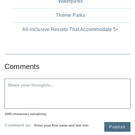
Waterparks
Theme Parks
All-Inclusive Resorts That Accommodate 5+
Comments
1000
characters remaining
Comment as:
Publish