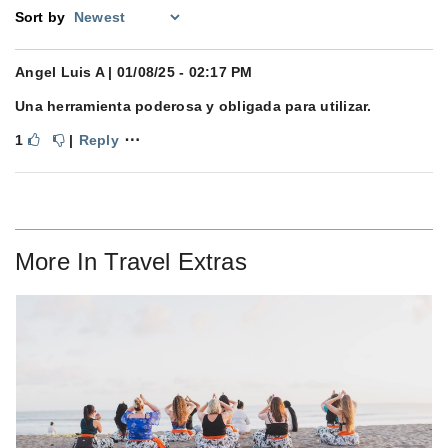
Sort by
Angel Luis A
| 01/08/25 - 02:17 PM
Una herramienta poderosa y obligada para utilizar.
⋯
1
|
Reply
More In
Travel Extras