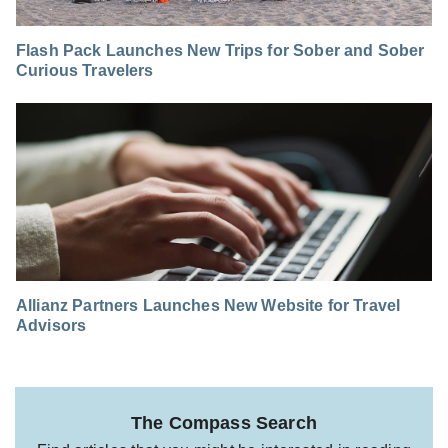
Flash Pack Launches New Trips for Sober and Sober
Curious Travelers
Allianz Partners Launches New Website for Travel
Advisors
The Compass Search