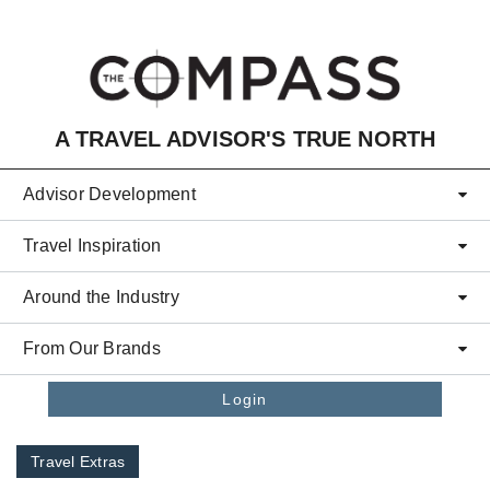
Skip to main content
A TRAVEL ADVISOR'S TRUE NORTH
Advisor Development
Travel Inspiration
Around the Industry
From Our Brands
Login
Travel Extras