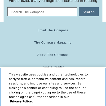
Find articles that you might be interested in reading
Search
Email The Compass
The Compass Magazine
About The Compass
Cookie Center
This website uses cookies and other technologies to
analyze traffic, personalize content and ads, record
Cookie Policy
sessions, and improve our sites and services. By
closing this banner or continuing to use the site (or
clicking on the page) you agree to the use of these
technologies as further described in our
The Compass is powered by:
© 2025 The Compass. CST
Privacy Policy.
2139014-20