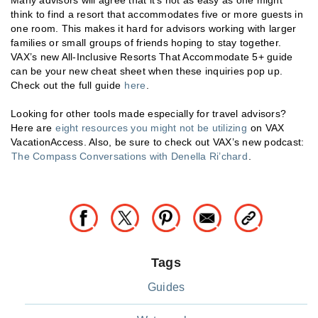
think to find a resort that accommodates five or more guests in
one room. This makes it hard for advisors working with larger
families or small groups of friends hoping to stay together.
VAX’s new All-Inclusive Resorts That Accommodate 5+ guide
can be your new cheat sheet when these inquiries pop up.
Check out the full guide
here
.
Looking for other tools made especially for travel advisors?
Here are
eight resources you might not be utilizing
on VAX
VacationAccess. Also, be sure to check out VAX’s new podcast:
The Compass Conversations with Denella Ri’chard
.
Tags
Guides