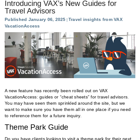
Introducing VAX’s New Guides for
Travel Advisors
Published January 06, 2025
Travel insights from VAX
VacationAccess
A new feature has recently been rolled out on VAX
VacationAccess: guides or “cheat sheets” for travel advisors.
You may have seen them sprinkled around the site, but we
want to make sure you have them all in one place if you need
to reference them for a future inquiry.
Theme Park Guide
Do you have clients looking to visit a theme park for their next