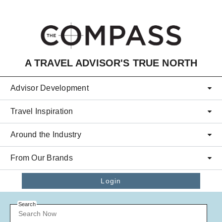
Skip to main content
A TRAVEL ADVISOR'S TRUE NORTH
Advisor Development
Travel Inspiration
Around the Industry
From Our Brands
Login
Search