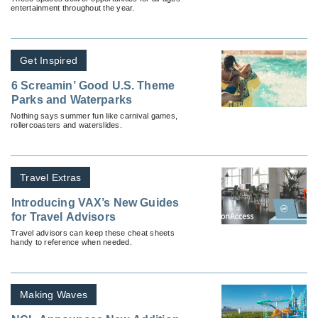
entertainment throughout the year.
Get Inspired
6 Screamin’ Good U.S. Theme
Parks and Waterparks
Nothing says summer fun like carnival games,
rollercoasters and waterslides.
Travel Extras
Introducing VAX’s New Guides
for Travel Advisors
Travel advisors can keep these cheat sheets
handy to reference when needed.
Making Waves