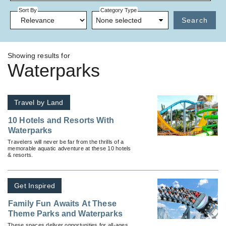
Sort By
Category Type
None selected
Search
Showing results for
Waterparks
Travel by Land
10 Hotels and Resorts With
Waterparks
Travelers will never be far from the thrills of a
memorable aquatic adventure at these 10 hotels
& resorts.
Get Inspired
Family Fun Awaits At These
Theme Parks and Waterparks
These spaces deliver opportunities for all-ages