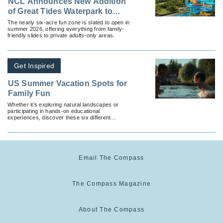
NCL Announces New Addition
of Great Tides Waterpark to
Great Stirrup Cay
The nearly six-acre fun zone is slated to open in
summer 2026, offering everything from family-
friendly slides to private adults-only areas.
Get Inspired
US Summer Vacation Spots for
Family Fun
Whether it’s exploring natural landscapes or
participating in hands-on educational
experiences, discover these six different
domestic vacation options.
Email The Compass
The Compass Magazine
About The Compass