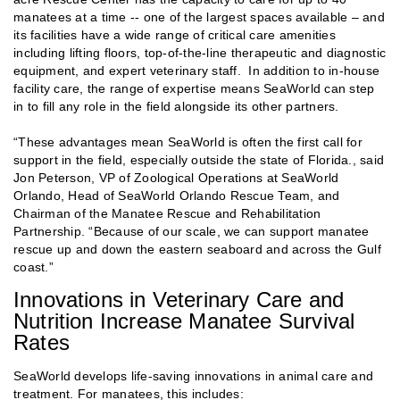
manatees at a time -- one of the largest spaces available – and
its facilities have a wide range of critical care amenities
including lifting floors, top-of-the-line therapeutic and diagnostic
equipment, and expert veterinary staff. In addition to in-house
facility care, the range of expertise means SeaWorld can step
in to fill any role in the field alongside its other partners.
“These advantages mean SeaWorld is often the first call for
support in the field, especially outside the state of Florida., said
Jon Peterson, VP of Zoological Operations at SeaWorld
Orlando, Head of SeaWorld Orlando Rescue Team, and
Chairman of the Manatee Rescue and Rehabilitation
Partnership. “Because of our scale, we can support manatee
rescue up and down the eastern seaboard and across the Gulf
coast.”
Innovations in Veterinary Care and
Nutrition Increase Manatee Survival
Rates
SeaWorld develops life-saving innovations in animal care and
treatment. For manatees, this includes: