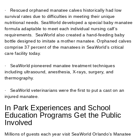
· Rescued orphaned manatee calves historically had low
survival rates due to difficulties in meeting their unique
nutritional needs. SeaWorld developed a special baby manatee
formula adaptable to meet each individual nursing calf’s
requirements. SeaWorld also created a hand-feeding baby
bottle designed to imitate a mother manatee. Orphaned calves
comprise 37 percent of the manatees in SeaWorld’s critical
care facility today.
· SeaWorld pioneered manatee treatment techniques
including ultrasound, anesthesia, X-rays, surgery, and
thermography.
· SeaWorld veterinarians were the first to put a cast on an
injured manatee.
In Park Experiences and School
Education Programs Get the Public
Involved
Millions of guests each year visit SeaWorld Orlando’s Manatee