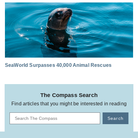
SeaWorld Surpasses 40,000 Animal Rescues
The Compass Search
Find articles that you might be interested in reading
Search