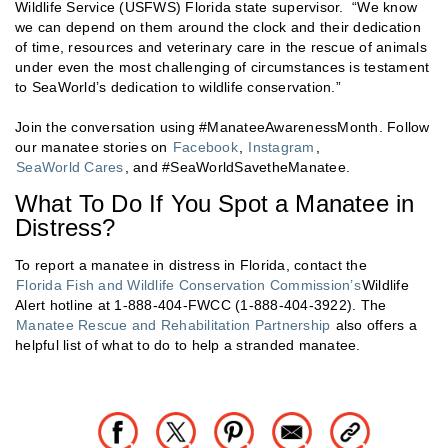
Wildlife Service (USFWS) Florida state supervisor. “We know
we can depend on them around the clock and their dedication
of time, resources and veterinary care in the rescue of animals
under even the most challenging of circumstances is testament
to SeaWorld’s dedication to wildlife conservation.”
Join the conversation using #ManateeAwarenessMonth. Follow
our manatee stories on
Facebook
,
Instagram
,
SeaWorld Cares
, and #SeaWorldSavetheManatee.
What To Do If You Spot a Manatee in
Distress?
To report a manatee in distress in Florida, contact the
Florida Fish and Wildlife Conservation Commission’s
Wildlife
Alert hotline at 1-888-404-FWCC (1-888-404-3922). The
Manatee Rescue and Rehabilitation Partnership
also offers a
helpful list of what to do to help a stranded manatee.