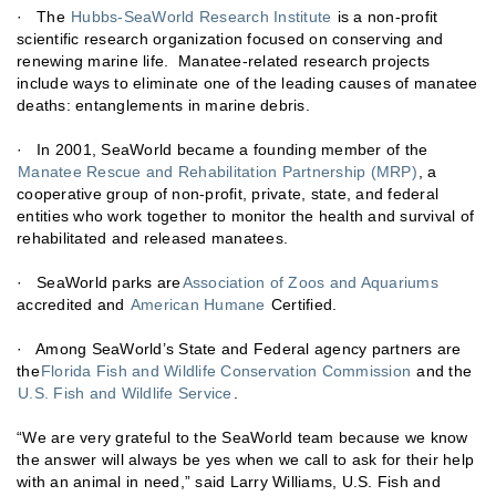
· The
Hubbs-SeaWorld Research Institute
is a non-profit
scientific research organization focused on conserving and
renewing marine life. Manatee-related research projects
include ways to eliminate one of the leading causes of manatee
deaths: entanglements in marine debris.
· In 2001, SeaWorld became a founding member of the
Manatee Rescue and Rehabilitation Partnership (MRP)
, a
cooperative group of non-profit, private, state, and federal
entities who work together to monitor the health and survival of
rehabilitated and released manatees.
· SeaWorld parks are
Association of Zoos and Aquariums
accredited and
American Humane
Certified.
· Among SeaWorld’s State and Federal agency partners are
the
Florida Fish and Wildlife Conservation Commission
and the
U.S. Fish and Wildlife Service
.
“We are very grateful to the SeaWorld team because we know
the answer will always be yes when we call to ask for their help
with an animal in need,” said Larry Williams, U.S. Fish and