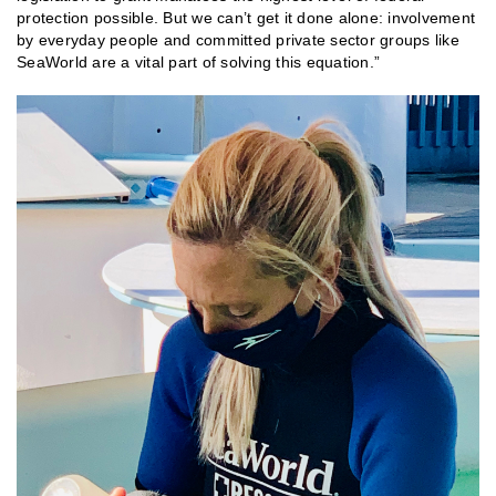
protection possible. But we can’t get it done alone: involvement
by everyday people and committed private sector groups like
SeaWorld are a vital part of solving this equation.”