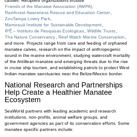
causes. Recipient organizations include
Friends of the Manatee Association (AMPA),
Rainforest Awareness Rescue and Education Center
,
ZooTampa Lowry Park
,
Mamirauá Institute for Sustainable Development
,
IPÊ – Instituto de Pesquisas Ecológicas
,
Wildlife Trusts
,
The Nature Conservancy
,
Reef Watch Marine Conservation
,
and more. Projects range from care and feeding of orphaned
manatee calves, research on the impact of anthropogenic
sound in the marine environment, studying watercraft mortality
of the Antillean manatee and emerging threats due to the rise
in cruise ship tourism, and establishing patrols to protect West
Indian manatee sanctuaries near the Belize/Mexico border.
National Research and Partnerships
Help Create a Healthier Manatee
Ecosystem
SeaWorld partners with leading academic and research
institutions, non-profits, animal welfare groups, and
government agencies as part of its conservation efforts. Some
manatee specific partners include: