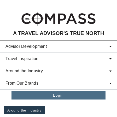
Skip to main content
A TRAVEL ADVISOR'S TRUE NORTH
Advisor Development
Travel Inspiration
Around the Industry
From Our Brands
Login
Around the Industry