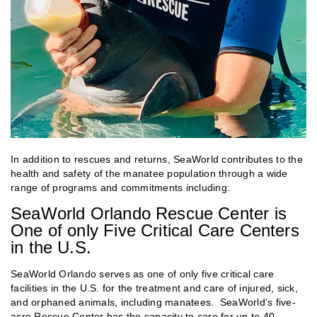
In addition to rescues and returns, SeaWorld contributes to the
health and safety of the manatee population through a wide
range of programs and commitments including:
SeaWorld Orlando Rescue Center is
One of only Five Critical Care Centers
in the U.S.
SeaWorld Orlando serves as one of only five critical care
facilities in the U.S. for the treatment and care of injured, sick,
and orphaned animals, including manatees. SeaWorld’s five-
acre Rescue Center has the capacity to care for up to 40