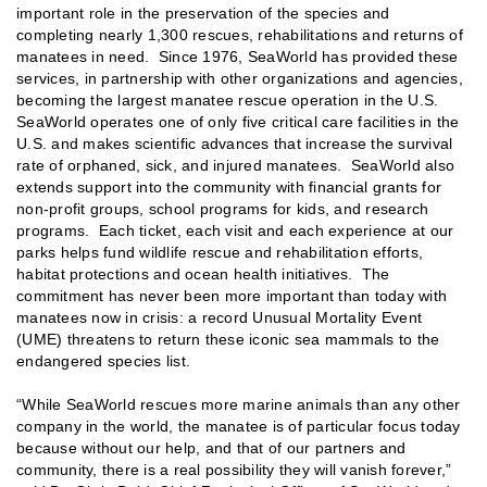
important role in the preservation of the species and
completing nearly 1,300 rescues, rehabilitations and returns of
manatees in need. Since 1976, SeaWorld has provided these
services, in partnership with other organizations and agencies,
becoming the largest manatee rescue operation in the U.S.
SeaWorld operates one of only five critical care facilities in the
U.S. and makes scientific advances that increase the survival
rate of orphaned, sick, and injured manatees. SeaWorld also
extends support into the community with financial grants for
non-profit groups, school programs for kids, and research
programs. Each ticket, each visit and each experience at our
parks helps fund wildlife rescue and rehabilitation efforts,
habitat protections and ocean health initiatives. The
commitment has never been more important than today with
manatees now in crisis: a record Unusual Mortality Event
(UME) threatens to return these iconic sea mammals to the
endangered species list.
“While SeaWorld rescues more marine animals than any other
company in the world, the manatee is of particular focus today
because without our help, and that of our partners and
community, there is a real possibility they will vanish forever,”