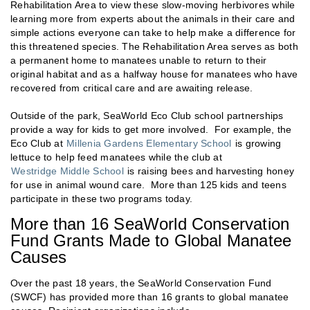
Rehabilitation Area to view these slow-moving herbivores while
learning more from experts about the animals in their care and
simple actions everyone can take to help make a difference for
this threatened species. The Rehabilitation Area serves as both
a permanent home to manatees unable to return to their
original habitat and as a halfway house for manatees who have
recovered from critical care and are awaiting release.
Outside of the park, SeaWorld Eco Club school partnerships
provide a way for kids to get more involved. For example, the
Eco Club at
Millenia Gardens Elementary School
is growing
lettuce to help feed manatees while the club at
Westridge Middle School
is raising bees and harvesting honey
for use in animal wound care. More than 125 kids and teens
participate in these two programs today.
More than 16 SeaWorld Conservation
Fund Grants Made to Global Manatee
Causes
Over the past 18 years, the SeaWorld Conservation Fund
(SWCF) has provided more than 16 grants to global manatee