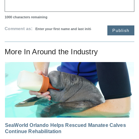
1000
characters remaining
Comment as:
Publish
More In
Around the Industry
SeaWorld Orlando Helps Rescued Manatee Calves
Continue Rehabilitation