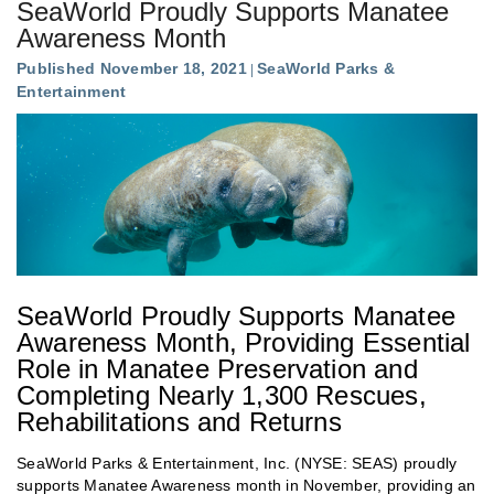
SeaWorld Proudly Supports Manatee
Awareness Month
Published November 18, 2021
SeaWorld Parks &
Entertainment
SeaWorld Proudly Supports Manatee
Awareness Month, Providing Essential
Role in Manatee Preservation and
Completing Nearly 1,300 Rescues,
Rehabilitations and Returns
SeaWorld Parks & Entertainment, Inc. (NYSE: SEAS) proudly
supports Manatee Awareness month in November, providing an