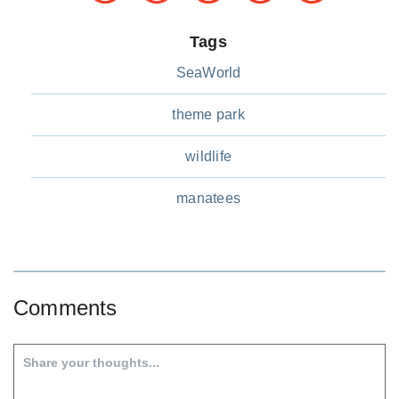
Tags
SeaWorld
theme park
wildlife
manatees
Comments