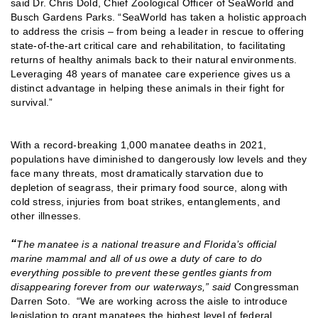
said Dr. Chris Dold, Chief Zoological Officer of SeaWorld and
Busch Gardens Parks. “SeaWorld has taken a holistic approach
to address the crisis – from being a leader in rescue to offering
state-of-the-art critical care and rehabilitation, to facilitating
returns of healthy animals back to their natural environments.
Leveraging 48 years of manatee care experience gives us a
distinct advantage in helping these animals in their fight for
survival.”
With a record-breaking 1,000 manatee deaths in 2021,
populations have diminished to dangerously low levels and they
face many threats, most dramatically starvation due to
depletion of seagrass, their primary food source, along with
cold stress, injuries from boat strikes, entanglements, and
other illnesses.
“
The manatee is a national treasure and Florida’s official
marine mammal and all of us owe a duty of care to do
everything possible to prevent these gentles giants from
disappearing forever from our waterways,” said
Congressman
Darren Soto. “We are working across the aisle to introduce
legislation to grant manatees the highest level of federal