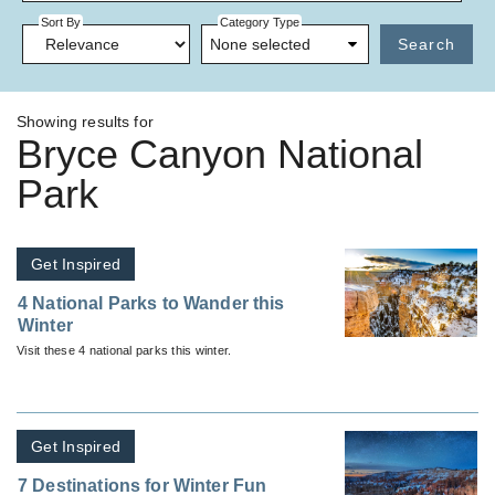
Sort By
Category Type
None selected
Search
Showing results for
Bryce Canyon National
Park
Get Inspired
4 National Parks to Wander this
Winter
Visit these 4 national parks this winter.
Get Inspired
7 Destinations for Winter Fun