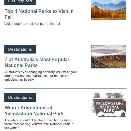
Get Inspired
Top 4 National Parks to Visit in
Fall
Visit these four national parks this fall.
Destinations
7 of Australia’s Most Popular
National Parks
Australia’s ever changing scenery will excite you
and these national parks are just the ticket to
unlocking its beauty.
Destinations
Winter Adventures at
Yellowstone National Park
Travelers shouldn’t let the cooler temps deter
them from visiting Yellowstone National Park in
the winter.