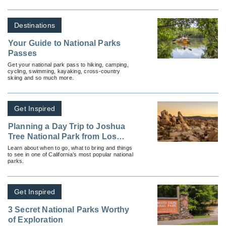
Destinations
Your Guide to National Parks
Passes
Get your national park pass to hiking, camping,
cycling, swimming, kayaking, cross-country
skiing and so much more.
Get Inspired
Planning a Day Trip to Joshua
Tree National Park from Los
Angeles
Learn about when to go, what to bring and things
to see in one of California’s most popular national
parks.
Get Inspired
3 Secret National Parks Worthy
of Exploration