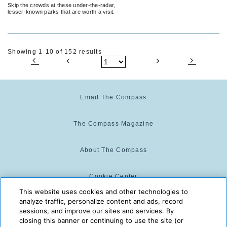
Skip the crowds at these under-the-radar,
lesser-known parks that are worth a visit.
Showing 1-10 of 152 results
Email The Compass
The Compass Magazine
About The Compass
Cookie Center
This website uses cookies and other technologies to
analyze traffic, personalize content and ads, record
Cookie Policy
sessions, and improve our sites and services. By
closing this banner or continuing to use the site (or