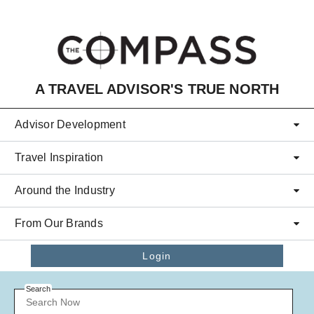
Skip to main content
A TRAVEL ADVISOR'S TRUE NORTH
Advisor Development
Travel Inspiration
Around the Industry
From Our Brands
Login
Search