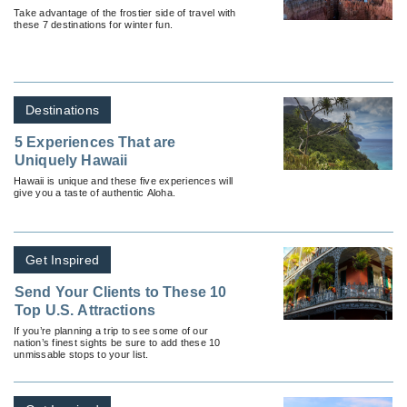
Take advantage of the frostier side of travel with
these 7 destinations for winter fun.
Destinations
5 Experiences That are
Uniquely Hawaii
Hawaii is unique and these five experiences will
give you a taste of authentic Aloha.
Get Inspired
Send Your Clients to These 10
Top U.S. Attractions
If you’re planning a trip to see some of our
nation’s finest sights be sure to add these 10
unmissable stops to your list.