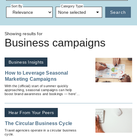
Sort By
Category Type
None selected
Search
Showing results for
Business campaigns
Business Insights
How to Leverage Seasonal
Marketing Campaigns
With the (official) start of summer quickly
approaching, seasonal campaigns can help
boost brand awareness and bookings — here’s
how.
Hear From Your Peers
The Circular Business Cycle
Travel agencies operate in a circular business
cycle.