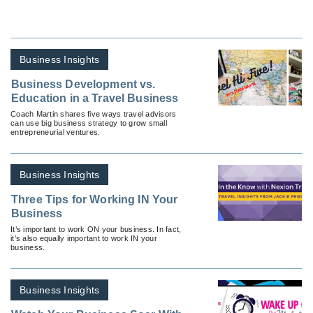
Business Insights
Business Development vs.
Education in a Travel Business
Coach Martin shares five ways travel advisors
can use big business strategy to grow small
entrepreneurial ventures.
Business Insights
Three Tips for Working IN Your
Business
It’s important to work ON your business. In fact,
it’s also equally important to work IN your
business.
Business Insights