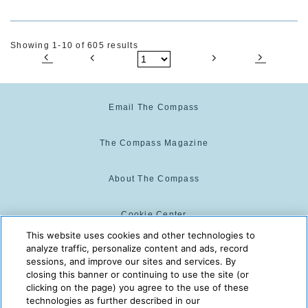
Showing 1-10 of 605 results
Email The Compass
The Compass Magazine
About The Compass
Cookie Center
This website uses cookies and other technologies to
analyze traffic, personalize content and ads, record
Cookie Policy
sessions, and improve our sites and services. By
closing this banner or continuing to use the site (or
clicking on the page) you agree to the use of these
technologies as further described in our
The Compass is powered by:
© 2025 The Compass. CST