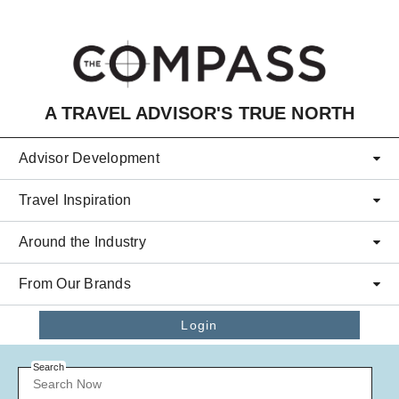
Skip to main content
A TRAVEL ADVISOR'S TRUE NORTH
Advisor Development
Travel Inspiration
Around the Industry
From Our Brands
Login
Search