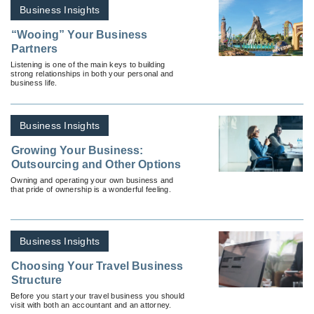
Business Insights
“Wooing” Your Business
Partners
Listening is one of the main keys to building
strong relationships in both your personal and
business life.
Business Insights
Growing Your Business:
Outsourcing and Other Options
Owning and operating your own business and
that pride of ownership is a wonderful feeling.
Business Insights
Choosing Your Travel Business
Structure
Before you start your travel business you should
visit with both an accountant and an attorney.