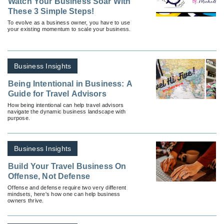
Watch Your Business Soar With
These 3 Simple Steps!
To evolve as a business owner, you have to use
your existing momentum to scale your business.
Business Insights
Being Intentional in Business: A
Guide for Travel Advisors
How being intentional can help travel advisors
navigate the dynamic business landscape with
purpose.
Business Insights
Build Your Travel Business On
Offense, Not Defense
Offense and defense require two very different
mindsets, here's how one can help business
owners thrive.