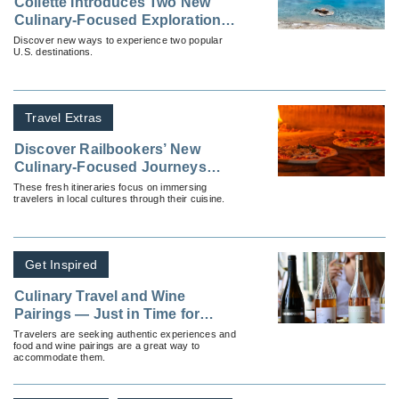
Collette Introduces Two New
Culinary-Focused Explorations
Tours
Discover new ways to experience two popular
U.S. destinations.
Travel Extras
Discover Railbookers’ New
Culinary-Focused Journeys
Across Europe
These fresh itineraries focus on immersing
travelers in local cultures through their cuisine.
Get Inspired
Culinary Travel and Wine
Pairings — Just in Time for
Thanksgiving
Travelers are seeking authentic experiences and
food and wine pairings are a great way to
accommodate them.