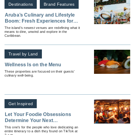
Destinations
Brand Features
Aruba’s Culinary and Lifestyle
Boom: Fresh Experiences for
Travel Professionals and
The island’s newest venues are redefining what it
means to dine, unwind and explore in the
Guests Alike
Caribbean.
Travel by Land
Wellness Is on the Menu
These properties are focused on their guests’
culinary well-being.
Get Inspired
Let Your Foodie Obsessions
Determine Your Next
Destination: A Guide To
This one's for the people who love dedicating an
entire itinerary to a dish they found on TikTok at
Immersive Culinary Travel
2 a.m.