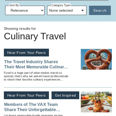
Sort By
Category Type
None selected
Search
Showing results for
Culinary Travel
Hear From Your Peers
The Travel Industry Shares
Their Most Memorable Culinary
Experiences
Food is a huge part of what makes travel so
special, that’s why we asked travel professionals
to share their favorite culinary experiences
across the globe.
Hear From Your Peers
Get Inspired
Members of The VAX Team
Share Their Unforgettable
Culinary Travel Moments
Let these memorable foodie moments inspire