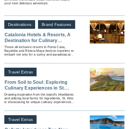
your next delicious adventure.
Destinations
Brand Features
Catalonia Hotels & Resorts, A
Destination for Culinary
Exploration
These all-inclusive resorts in Punta Cana,
Bayahibe and Riviera Maya beckon travelers to
embark not only for a sunny and paradisiacal
vacation but on an all-inclusive culinary journey
unlike any other.
Travel Extras
From Soil to Soul: Exploring
Culinary Experiences in St.
Kitts
Drawing inspiration from the island’s inhabitants
and utilizing local farms for ingredients, St. Kitts
is showcasing its unique culinary experiences
with its soil to soul initiative.
Travel Extras