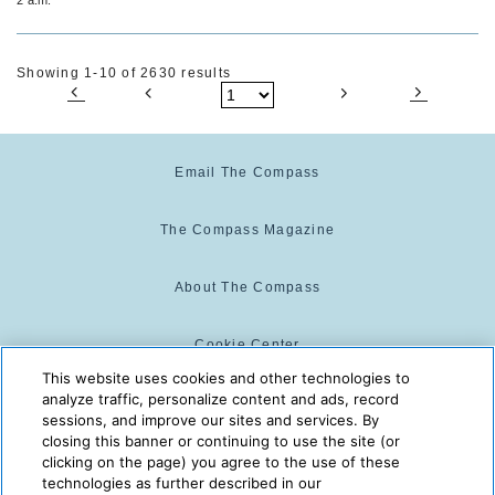
Showing 1-10 of 2630 results
Email The Compass
The Compass Magazine
About The Compass
Cookie Center
This website uses cookies and other technologies to
analyze traffic, personalize content and ads, record
Cookie Policy
sessions, and improve our sites and services. By
closing this banner or continuing to use the site (or
clicking on the page) you agree to the use of these
technologies as further described in our
The Compass is powered by:
© 2025 The Compass. CST