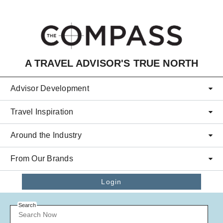
Skip to main content
A TRAVEL ADVISOR'S TRUE NORTH
Advisor Development
Travel Inspiration
Around the Industry
From Our Brands
Login
Search