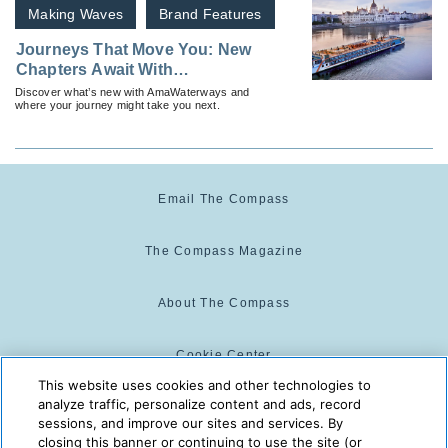
Making Waves
Brand Features
Journeys That Move You: New
Chapters Await With
AmaWaterways
Discover what’s new with AmaWaterways and
where your journey might take you next.
Email The Compass
The Compass Magazine
About The Compass
Cookie Center
This website uses cookies and other technologies to
analyze traffic, personalize content and ads, record
Cookie Policy
sessions, and improve our sites and services. By
closing this banner or continuing to use the site (or