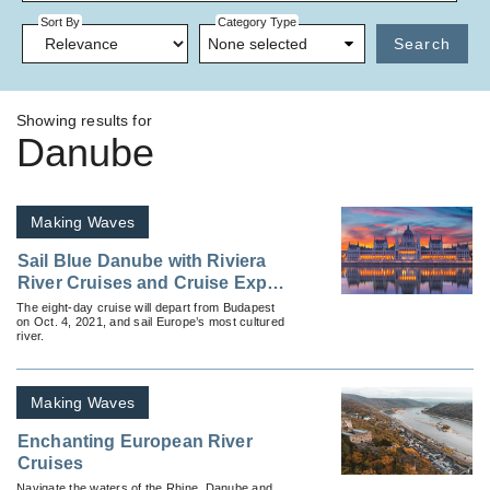
Sort By
Category Type
None selected
Search
Showing results for
Danube
Making Waves
Sail Blue Danube with Riviera
River Cruises and Cruise Expert
Ralph Grizzle
The eight-day cruise will depart from Budapest
on Oct. 4, 2021, and sail Europe’s most cultured
river.
Making Waves
Enchanting European River
Cruises
Navigate the waters of the Rhine, Danube and