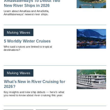
AmaWaterways To Debut Two
New River Ships in 2026
Learn about AmaKaia and AmaSofia,
AmaWaterways' newest river ships.
Making Waves
5 Worldly Winter Cruises
Who said cruises are limited to tropical
destinations?
Making Waves
What’s New in River Cruising for
2026?
Key insights and new ship debuts — here’s what
you need to know about river cruising this year.