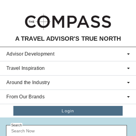
Skip to main content
A TRAVEL ADVISOR'S TRUE NORTH
Advisor Development
Travel Inspiration
Around the Industry
From Our Brands
Login
Search