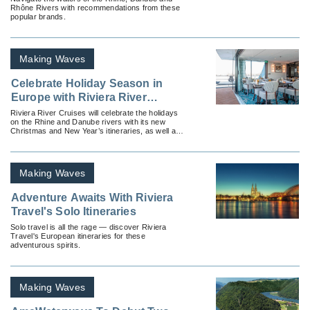
Rhône Rivers with recommendations from these
popular brands.
Making Waves
Celebrate Holiday Season in
Europe with Riviera River
Cruises
Riviera River Cruises will celebrate the holidays
on the Rhine and Danube rivers with its new
Christmas and New Year’s itineraries, as well as
its popular Yuletide Markets itineraries.
Making Waves
Adventure Awaits With Riviera
Travel's Solo Itineraries
Solo travel is all the rage — discover Riviera
Travel's European itineraries for these
adventurous spirits.
Making Waves