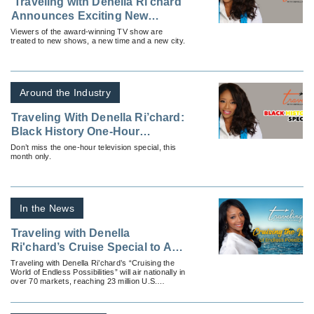
'Traveling with Denella Ri’chard'
Announces Exciting New
Developments
Viewers of the award-winning TV show are
treated to new shows, a new time and a new city.
Around the Industry
Traveling With Denella Ri’chard:
Black History One-Hour
Television Special
Don’t miss the one-hour television special, this
month only.
In the News
Traveling with Denella
Ri'chard’s Cruise Special to Air
Nationally
Traveling with Denella Ri’chard’s “Cruising the
World of Endless Possibilities” will air nationally in
over 70 markets, reaching 23 million U.S.
households.