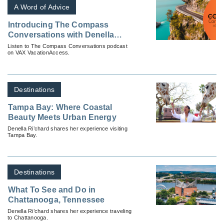
A Word of Advice
Introducing The Compass
Conversations with Denella
Ri’chard
Listen to The Compass Conversations podcast
on VAX VacationAccess.
Destinations
Tampa Bay: Where Coastal
Beauty Meets Urban Energy
Denella Ri’chard shares her experience visiting
Tampa Bay.
Destinations
What To See and Do in
Chattanooga, Tennessee
Denella Ri’chard shares her experience traveling
to Chattanooga.