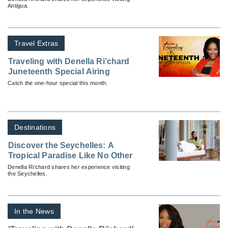
Antigua.
Travel Extras
Traveling with Denella Ri’chard
Juneteenth Special Airing
Catch the one-hour special this month.
Destinations
Discover the Seychelles: A
Tropical Paradise Like No Other
Denella Ri’chard shares her experience visiting
the Seychelles.
In the News