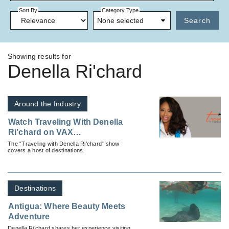
Sort By
Category Type
None selected
Search
Showing results for
Denella Ri'chard
Around the Industry
Watch Traveling With Denella
Ri’chard on VAX
VacationAccess
The “Traveling with Denella Ri’chard” show
covers a host of destinations.
Destinations
Antigua: Where Beauty Meets
Adventure
Denella Ri’chard shares her experience visiting