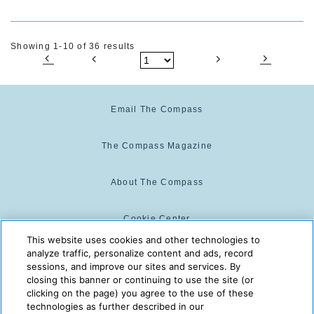
Showing 1-10 of 36 results
Email The Compass
The Compass Magazine
About The Compass
Cookie Center
This website uses cookies and other technologies to
analyze traffic, personalize content and ads, record
Cookie Policy
sessions, and improve our sites and services. By
closing this banner or continuing to use the site (or
clicking on the page) you agree to the use of these
technologies as further described in our
The Compass is powered by:
© 2025 The Compass. CST