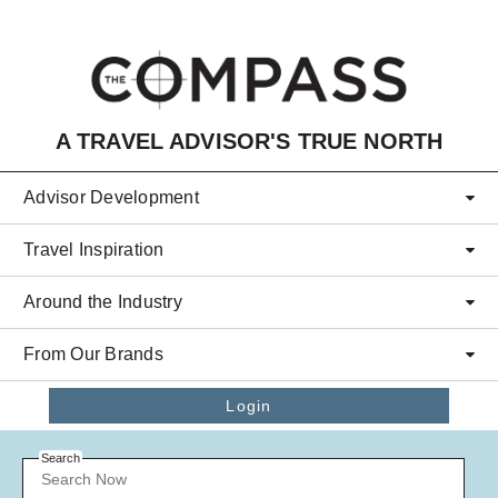
Skip to main content
A TRAVEL ADVISOR'S TRUE NORTH
Advisor Development
Travel Inspiration
Around the Industry
From Our Brands
Login
Search