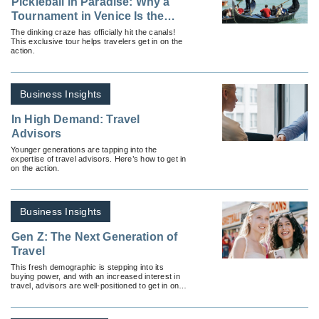
Pickleball in Paradise: Why a
Tournament in Venice Is the
Ultimate Bucket List Experience
The dinking craze has officially hit the canals!
This exclusive tour helps travelers get in on the
action.
Business Insights
In High Demand: Travel
Advisors
Younger generations are tapping into the
expertise of travel advisors. Here’s how to get in
on the action.
Business Insights
Gen Z: The Next Generation of
Travel
This fresh demographic is stepping into its
buying power, and with an increased interest in
travel, advisors are well-positioned to get in on
the action.