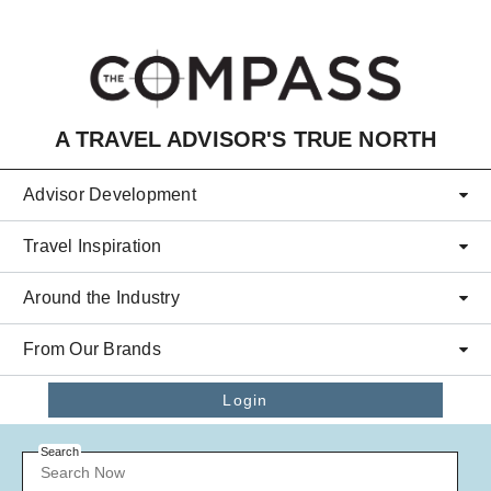
Skip to main content
A TRAVEL ADVISOR'S TRUE NORTH
Advisor Development
Travel Inspiration
Around the Industry
From Our Brands
Login
Search