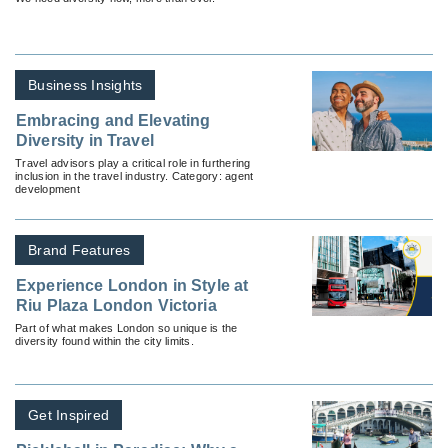
Business Insights
Embracing and Elevating
Diversity in Travel
Travel advisors play a critical role in furthering
inclusion in the travel industry. Category: agent
development
Brand Features
Experience London in Style at
Riu Plaza London Victoria
Part of what makes London so unique is the
diversity found within the city limits.
Get Inspired