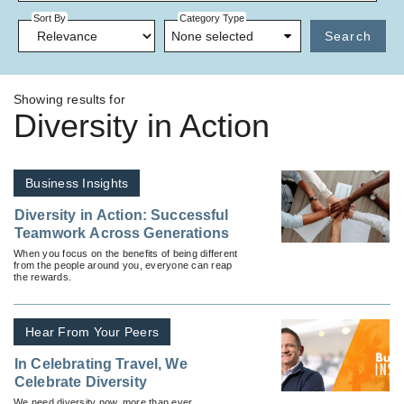
Sort By
Category Type
None selected
Search
Showing results for
Diversity in Action
Business Insights
Diversity in Action: Successful
Teamwork Across Generations
When you focus on the benefits of being different
from the people around you, everyone can reap
the rewards.
Hear From Your Peers
In Celebrating Travel, We
Celebrate Diversity
We need diversity now, more than ever.