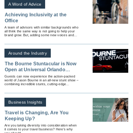
A Word of Advice
Achieving Inclusivity at the
Office
A team of advisors with similar backgrounds who
all think the same way is not going to help your
brand grow. But, adding some new voices and
perspectives into the mix can help spur
innovation, which leads to increased success.
Around the Industry
The Bourne Stuntacular is Now
Open at Universal Orlando
Resort
Guests can now experience the action-packed
world of Jason Bourne in an all-new stunt show –
combining incredible stunts, cutting-edge
technology and practical effects.
Business Insights
Travel is Changing, Are You
Keeping Up?
Are you taking diversity into consideration when
it comes to your travel business? Here’s why
you should.