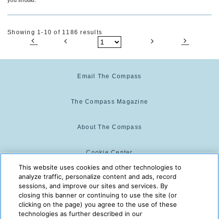
Showing 1-10 of 1186 results
Email The Compass
The Compass Magazine
About The Compass
Cookie Center
This website uses cookies and other technologies to
analyze traffic, personalize content and ads, record
Cookie Policy
sessions, and improve our sites and services. By
closing this banner or continuing to use the site (or
clicking on the page) you agree to the use of these
technologies as further described in our
The Compass is powered by:
© 2025 The Compass. CST