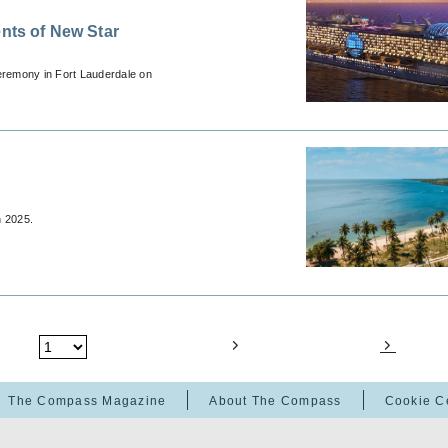
ts of New Star
eremony in Fort Lauderdale on
n 2025.
The Compass Magazine
About The Compass
Cookie C