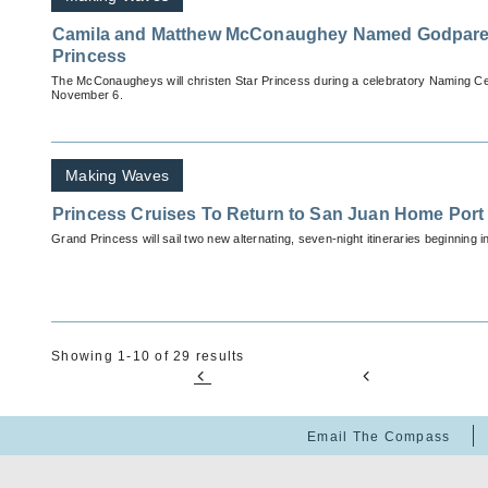
Camila and Matthew McConaughey Named Godparen
Princess
The McConaugheys will christen Star Princess during a celebratory Naming C
November 6.
Making Waves
Princess Cruises To Return to San Juan Home Port
Grand Princess will sail two new alternating, seven-night itineraries beginning i
Showing 1-10 of 29 results
Email The Compass