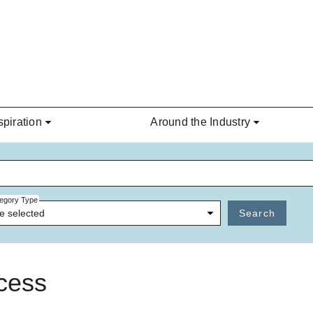
spiration
Around the Industry
egory Type
e selected
Search
ncess