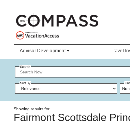
Skip to main content
Advisor Development
Travel In
Search
Sort By
Cat
Non
Showing results for
Fairmont Scottsdale Pri