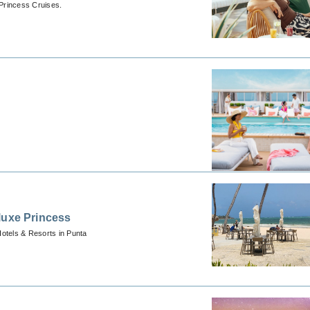
Princess Cruises.
luxe Princess
Hotels & Resorts in Punta