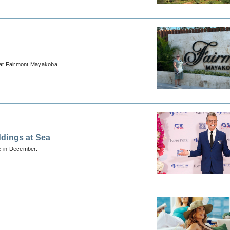
at Fairmont Mayakoba.
ddings at Sea
se in December.