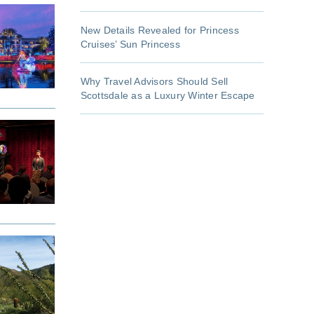
New Details Revealed for Princess
Cruises’ Sun Princess
Why Travel Advisors Should Sell
Scottsdale as a Luxury Winter Escape