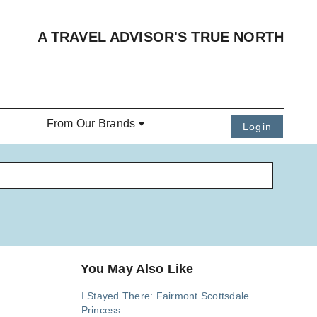
A TRAVEL ADVISOR'S TRUE NORTH
From Our Brands
Login
You May Also Like
I Stayed There: Fairmont Scottsdale
Princess