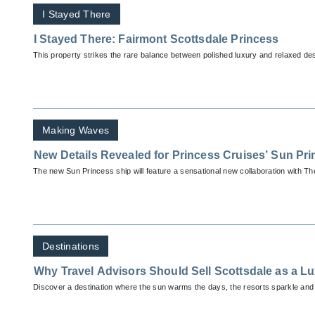
I Stayed There
I Stayed There: Fairmont Scottsdale Princess
This property strikes the rare balance between polished luxury and relaxed de
Making Waves
New Details Revealed for Princess Cruises’ Sun Pr
The new Sun Princess ship will feature a sensational new collaboration with T
Destinations
Why Travel Advisors Should Sell Scottsdale as a L
Discover a destination where the sun warms the days, the resorts sparkle and