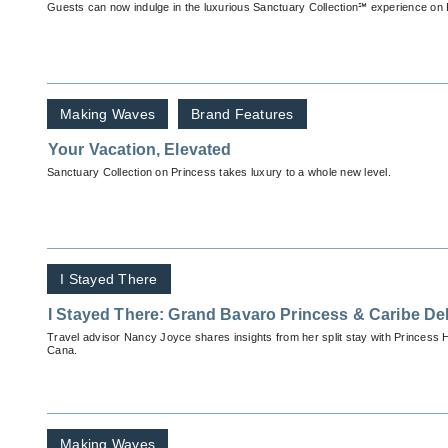
Guests can now indulge in the luxurious Sanctuary Collection℠ experience on 
Making Waves
Brand Features
Your Vacation, Elevated
Sanctuary Collection on Princess takes luxury to a whole new level.
I Stayed There
I Stayed There: Grand Bavaro Princess & Caribe De
Travel advisor Nancy Joyce shares insights from her split stay with Princess 
Cana.
Making Waves