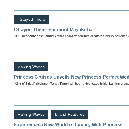
I Stayed There
I Stayed There: Fairmont Mayakoba
VAX VacationAccess Brand Ambassador Vonda Keeler shares her experience 
Making Waves
Princess Cruises Unveils New Princess Perfect We
“King of Bridal” designer Randy Fenoli will host a dedicated bridal fashion crui
Making Waves
Brand Features
Experience a New World of Luxury With Princess