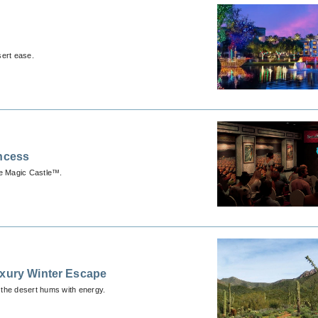
sert ease.
incess
he Magic Castle™.
uxury Winter Escape
 the desert hums with energy.