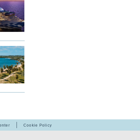
enter
Cookie Policy