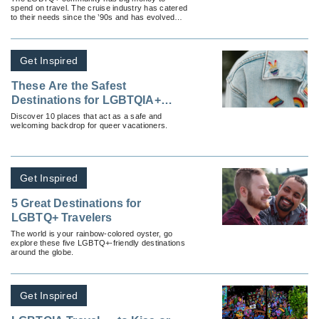
spend on travel. The cruise industry has catered
to their needs since the ’90s and has evolved
into a multimillion-dollar industry in the process.
Get Inspired
These Are the Safest
Destinations for LGBTQIA+
Travelers
Discover 10 places that act as a safe and
welcoming backdrop for queer vacationers.
Get Inspired
5 Great Destinations for
LGBTQ+ Travelers
The world is your rainbow-colored oyster, go
explore these five LGBTQ+-friendly destinations
around the globe.
Get Inspired