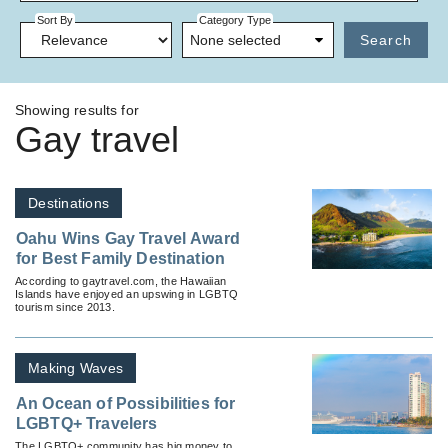
Sort By
Category Type
None selected
Search
Showing results for
Gay travel
Destinations
Oahu Wins Gay Travel Award
for Best Family Destination
According to gaytravel.com, the Hawaiian
Islands have enjoyed an upswing in LGBTQ
tourism since 2013.
Making Waves
An Ocean of Possibilities for
LGBTQ+ Travelers
The LGBTQ+ community has big money to