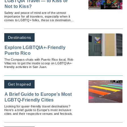
LGBTQIA Travel — to Kiss or
Not to Kiss?
Safety and peace of mind are of the utmost
importance for all travelers, especially when it
comes to LGBTQ+ folks, these six destinations
take inclusivity seriously.
Destinations
Explore LGBTQIA+-Friendly
Puerto Rico
The Compass chats with Puerto Rico local, Rob
Villacres to get the inside scoop on LGBTQIA+-
friendly activities in San Juan.
Get Inspired
A Brief Guide to Europe’s Most
LGBTQ-Friendly Cities
Looking for queer-friendly travel destinations?
Here’s a brief guide to Europe’s most inclusive
cities and their respective venues and festivals.