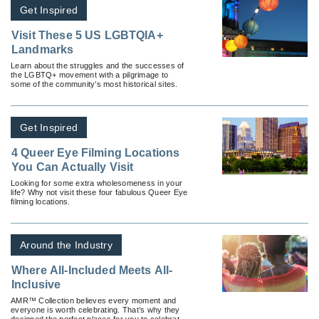
Get Inspired
Visit These 5 US LGBTQIA+
Landmarks
Learn about the struggles and the successes of
the LGBTQ+ movement with a pilgrimage to
some of the community’s most historical sites.
Get Inspired
4 Queer Eye Filming Locations
You Can Actually Visit
Looking for some extra wholesomeness in your
life? Why not visit these four fabulous Queer Eye
filming locations.
Around the Industry
Where All-Included Meets All-
Inclusive
AMR™ Collection believes every moment and
everyone is worth celebrating. That’s why they
designed the perfect places for you to celebrate