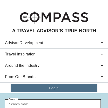
Skip to main content
A TRAVEL ADVISOR'S TRUE NORTH
Advisor Development
Travel Inspiration
Around the Industry
From Our Brands
Login
Search