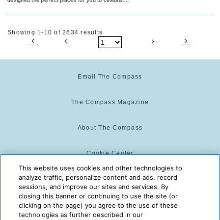
the big things, the little things and everything in
between.
Showing 1-10 of 2634 results
Email The Compass
The Compass Magazine
About The Compass
Cookie Center
This website uses cookies and other technologies to
analyze traffic, personalize content and ads, record
Cookie Policy
sessions, and improve our sites and services. By
closing this banner or continuing to use the site (or
clicking on the page) you agree to the use of these
technologies as further described in our
The Compass is powered by:
© 2025 The Compass. CST