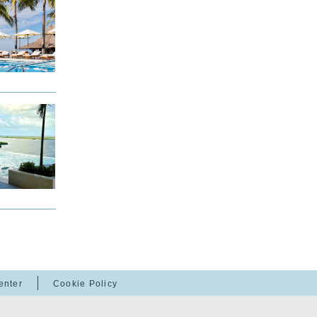
enter
Cookie Policy