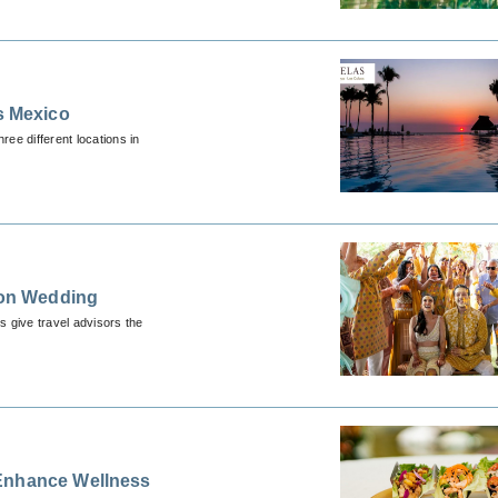
s Mexico
ee different locations in
tion Wedding
s give travel advisors the
 Enhance Wellness