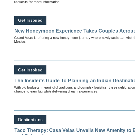
requests for more information.
Get Inspired
New Honeymoon Experience Takes Couples Acros
Grand Velas is offering a new honeymoon journey where newlyweds can visit thr
Mexico.
Get Inspired
The Insider’s Guide To Planning an Indian Destina
With big budgets, meaningful traditions and complex logistics, these celebration
chance to earn big while delivering dream experiences.
Destinations
Taco Therapy: Casa Velas Unveils New Amenity to