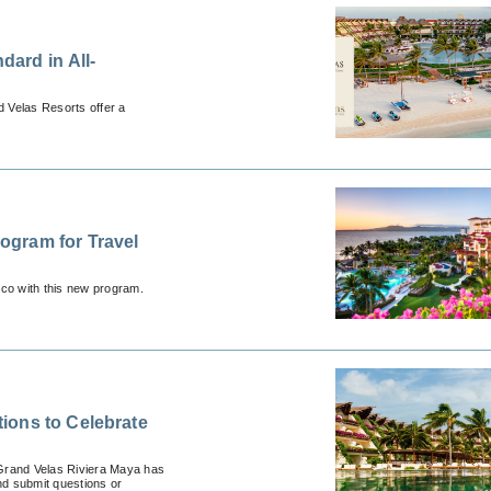
dard in All-
 Velas Resorts offer a
ogram for Travel
ico with this new program.
ions to Celebrate
, Grand Velas Riviera Maya has
nd submit questions or