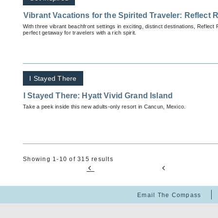
Vibrant Vacations for the Spirited Traveler: Reflect
With three vibrant beachfront settings in exciting, distinct destinations, Reflec
perfect getaway for travelers with a rich spirit.
I Stayed There
I Stayed There: Hyatt Vivid Grand Island
Take a peek inside this new adults-only resort in Cancun, Mexico.
Showing 1-10 of 315 results
Email The Compass