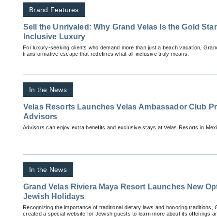
Brand Features
Sell the Unrivaled: Why Grand Velas Is the Gold Stan
Inclusive Luxury
For luxury-seeking clients who demand more than just a beach vacation, Grand
transformative escape that redefines what all-inclusive truly means.
In the News
Velas Resorts Launches Velas Ambassador Club Pr
Advisors
Advisors can enjoy extra benefits and exclusive stays at Velas Resorts in Mex
In the News
Grand Velas Riviera Maya Resort Launches New Opt
Jewish Holidays
Recognizing the importance of traditional dietary laws and honoring traditions
created a special website for Jewish guests to learn more about its offerings a