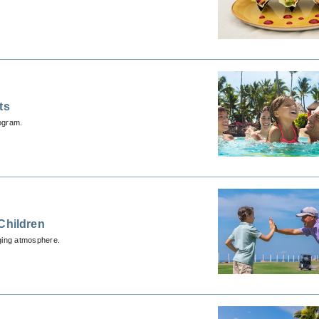
ts
ogram.
Children
aging atmosphere.