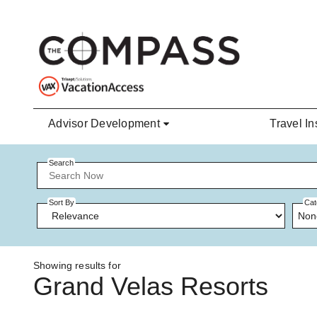
Skip to main content
Advisor Development
Travel In
Search
Sort By
Cat
Non
Showing results for
Grand Velas Resorts