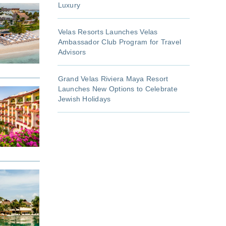
Luxury
Velas Resorts Launches Velas
Ambassador Club Program for Travel
Advisors
Grand Velas Riviera Maya Resort
Launches New Options to Celebrate
Jewish Holidays