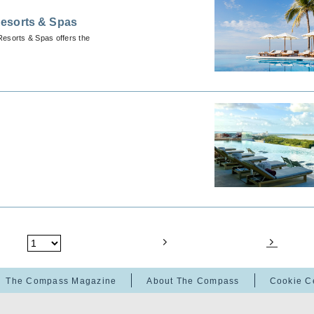
 Resorts & Spas
t Resorts & Spas offers the
The Compass Magazine
About The Compass
Cookie C