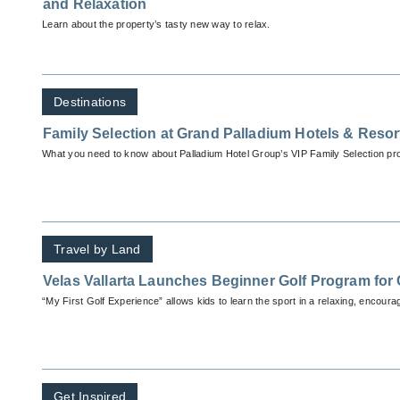
and Relaxation
Learn about the property’s tasty new way to relax.
Destinations
Family Selection at Grand Palladium Hotels & Resor
What you need to know about Palladium Hotel Group’s VIP Family Selection pr
Travel by Land
Velas Vallarta Launches Beginner Golf Program for 
“My First Golf Experience” allows kids to learn the sport in a relaxing, encour
Get Inspired