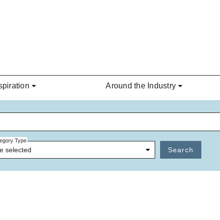
spiration
Around the Industry
egory Type
e selected
Search