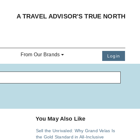
A TRAVEL ADVISOR'S TRUE NORTH
From Our Brands
Login
You May Also Like
Sell the Unrivaled: Why Grand Velas Is
the Gold Standard in All-Inclusive