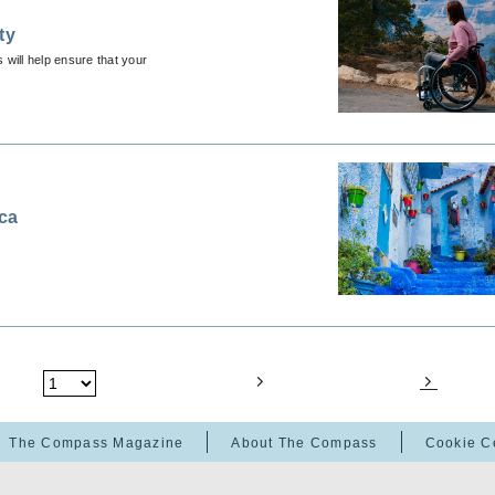
ty
 will help ensure that your
cca
The Compass Magazine
About The Compass
Cookie C