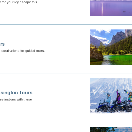
 for your icy escape this
urs
destinations for guided tours.
sington Tours
stinations with these