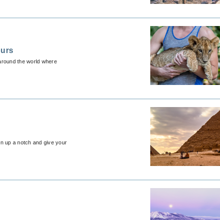
ours
 around the world where
ion up a notch and give your