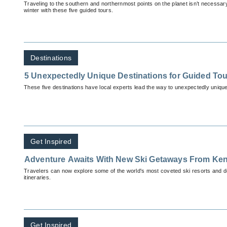
Traveling to the southern and northernmost points on the planet isn’t necessary
winter with these five guided tours.
Destinations
5 Unexpectedly Unique Destinations for Guided To
These five destinations have local experts lead the way to unexpectedly unique 
Get Inspired
Adventure Awaits With New Ski Getaways From Ken
Travelers can now explore some of the world's most coveted ski resorts and de
itineraries.
Get Inspired