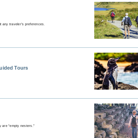
it any traveler’s preferences.
Guided Tours
y are “empty nesters.”