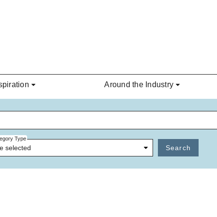
spiration
Around the Industry
egory Type
e selected
Search