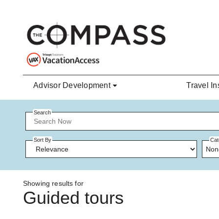
Skip to main content
Advisor Development
Travel In
Search
Sort By
Cat
Non
Showing results for
Guided tours