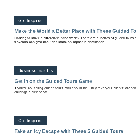
Get Inspired
Make the World a Better Place with These Guided T
Looking to make a difference in the world? There are bunches of guided tours
travelers can give back and make an impact in-destination.
Business Insights
Get In on the Guided Tours Game
If you’re not selling guided tours, you should be. They take your clients’ vacat
earnings a nice boost.
Get Inspired
Take an Icy Escape with These 5 Guided Tours