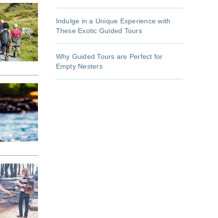
Indulge in a Unique Experience with
These Exotic Guided Tours
Why Guided Tours are Perfect for
Empty Nesters