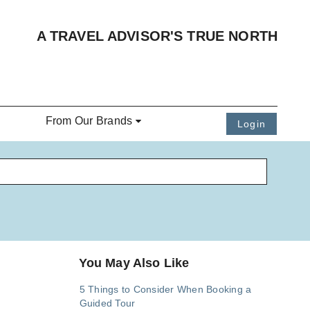
A TRAVEL ADVISOR'S TRUE NORTH
From Our Brands
Login
You May Also Like
5 Things to Consider When Booking a
Guided Tour