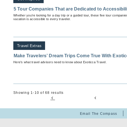
5 Tour Companies That are Dedicated to Accessibili
Whether you’re looking for a day trip or a guided tour, these five tour companies
vacation is accessible to every traveler.
Travel Extras
Make Travelers’ Dream Trips Come True With Exoti
Here’s what travel advisors need to know about Exoticca Travel.
Showing 1-10 of 68 results
Email The Compass