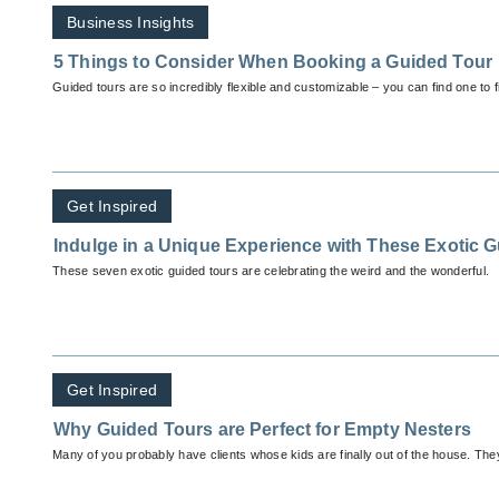
Business Insights
5 Things to Consider When Booking a Guided Tour
Guided tours are so incredibly flexible and customizable – you can find one to f
Get Inspired
Indulge in a Unique Experience with These Exotic 
These seven exotic guided tours are celebrating the weird and the wonderful.
Get Inspired
Why Guided Tours are Perfect for Empty Nesters
Many of you probably have clients whose kids are finally out of the house. The