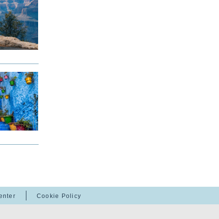
enter
Cookie Policy