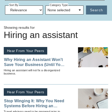
Sort By
Category Type
None selected
Search
Showing results for
Hiring an assistant
Hear From Your Peers
Why Hiring an Assistant Won't
Save Your Business (Until You
Do This First)
Hiring an assistant will not fix a disorganized
business.
Hear From Your Peers
Stop Winging It: Why You Need
Systems Before Hiring an
Assistant
Travel advisors need to be prepared prior to