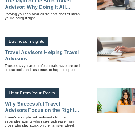
The Myth of the Solo Travel
Advisor: Why Doing It All
Yourself Is Slowing You Down
Proving you can wear all the hats doesn't mean
you're doing it right.
Business Insights
Travel Advisors Helping Travel
Advisors
These savvy travel professionals have created
unique tools and resources to help their peers.
Hear From Your Peers
Why Successful Travel
Advisors Focus on the Right
Things
There’s a simple but profound shift that
separates agents who scale with ease from
those who stay stuck on the hamster wheel.