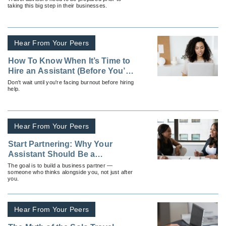
taking this big step in their businesses.
Hear From Your Peers
How To Know When It’s Time to
Hire an Assistant (Before You’re
Drowning in Work)
Don't wait until you're facing burnout before hiring
help.
Hear From Your Peers
Start Partnering: Why Your
Assistant Should Be a
Collaborator Not a Task-Taker
The goal is to build a business partner —
someone who thinks alongside you, not just after
you.
Hear From Your Peers