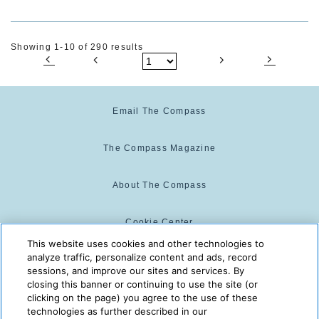
Showing 1-10 of 290 results
Email The Compass
The Compass Magazine
About The Compass
Cookie Center
This website uses cookies and other technologies to
analyze traffic, personalize content and ads, record
Cookie Policy
sessions, and improve our sites and services. By
closing this banner or continuing to use the site (or
clicking on the page) you agree to the use of these
technologies as further described in our
The Compass is powered by:
© 2025 The Compass. CST