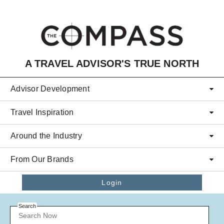
Skip to main content
A TRAVEL ADVISOR'S TRUE NORTH
Advisor Development
Travel Inspiration
Around the Industry
From Our Brands
Login
Search