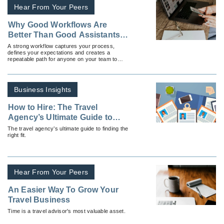
Hear From Your Peers
Why Good Workflows Are
Better Than Good Assistants
(And How To Build Both)
A strong workflow captures your process,
defines your expectations and creates a
repeatable path for anyone on your team to
follow.
Business Insights
How to Hire: The Travel
Agency’s Ultimate Guide to
Hiring
The travel agency’s ultimate guide to finding the
right fit.
Hear From Your Peers
An Easier Way To Grow Your
Travel Business
Time is a travel advisor's most valuable asset.