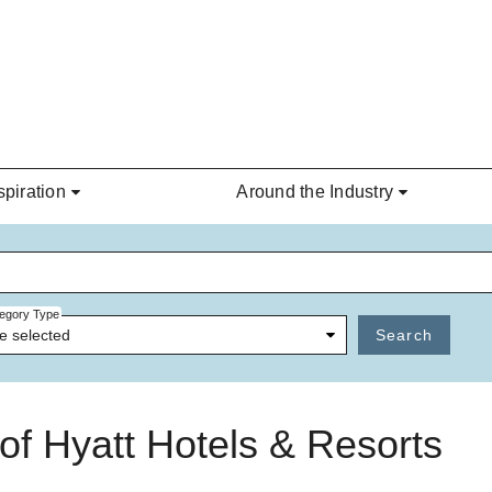
spiration
Around the Industry
egory Type
e selected
Search
t of Hyatt Hotels & Resorts