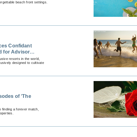
rgettable beach front settings.
nces Confidant
 for Advisor
lusive resorts in the world,
usively designed to cultivate
isodes of ‘The
 finding a forever match,
operties.