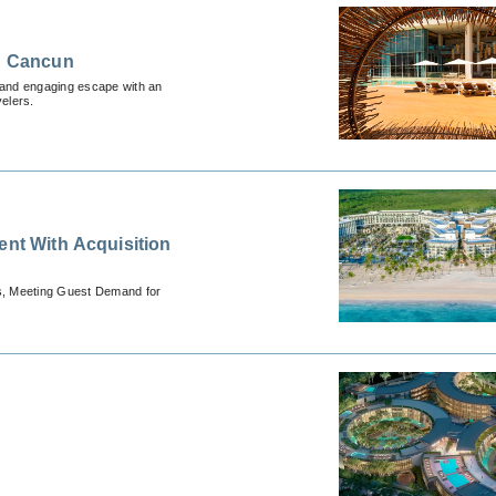
in Cancun
g and engaging escape with an
velers.
ent With Acquisition
ts, Meeting Guest Demand for