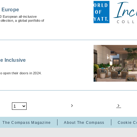
n Europe
0 European all-inclusive
lection, a global portfolio of
e Inclusive
to open their doors in 2024.
The Compass Magazine
About The Compass
Cookie C