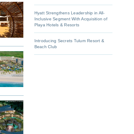
Hyatt Strengthens Leadership in All-
Inclusive Segment With Acquisition of
Playa Hotels & Resorts
Introducing Secrets Tulum Resort &
Beach Club