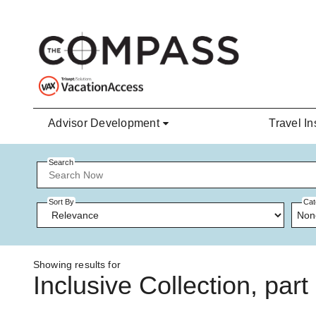
Skip to main content
Advisor Development
Travel In
Search
Sort By
Cat
Non
Showing results for
Inclusive Collection, par