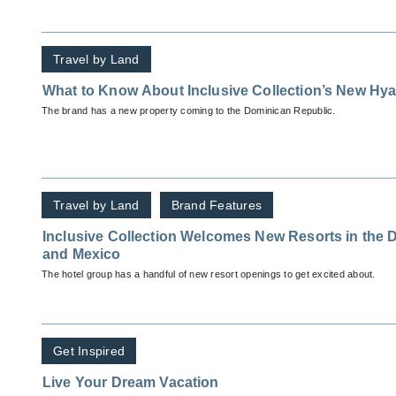
Travel by Land
What to Know About Inclusive Collection’s New Hya
The brand has a new property coming to the Dominican Republic.
Travel by Land
Brand Features
Inclusive Collection Welcomes New Resorts in the
and Mexico
The hotel group has a handful of new resort openings to get excited about.
Get Inspired
Live Your Dream Vacation