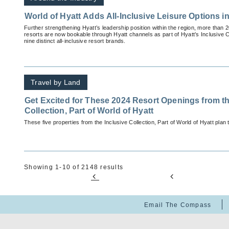
World of Hyatt Adds All-Inclusive Leisure Options i
Further strengthening Hyatt’s leadership position within the region, more than 2
resorts are now bookable through Hyatt channels as part of Hyatt’s Inclusive Col
nine distinct all-inclusive resort brands.
Travel by Land
Get Excited for These 2024 Resort Openings from th
Collection, Part of World of Hyatt
These five properties from the Inclusive Collection, Part of World of Hyatt plan 
Showing 1-10 of 2148 results
Email The Compass