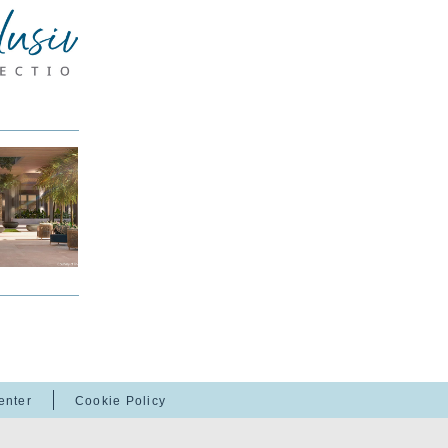
enter
Cookie Policy