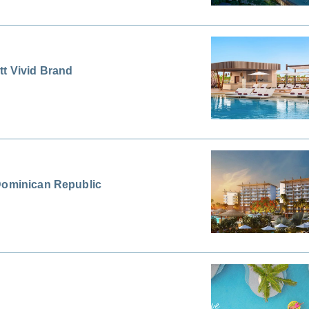
tt Vivid Brand
 Dominican Republic