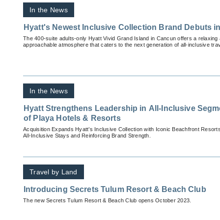
In the News
Hyatt's Newest Inclusive Collection Brand Debuts 
The 400-suite adults-only Hyatt Vivid Grand Island in Cancun offers a relaxin
approachable atmosphere that caters to the next generation of all-inclusive tra
In the News
Hyatt Strengthens Leadership in All-Inclusive Segm
of Playa Hotels & Resorts
Acquisition Expands Hyatt’s Inclusive Collection with Iconic Beachfront Resor
All-Inclusive Stays and Reinforcing Brand Strength.
Travel by Land
Introducing Secrets Tulum Resort & Beach Club
The new Secrets Tulum Resort & Beach Club opens October 2023.