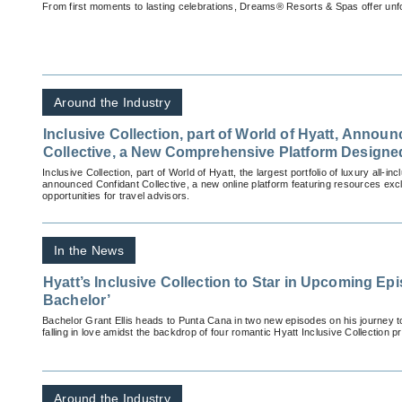
From first moments to lasting celebrations, Dreams® Resorts & Spas offer unfo
Around the Industry
Inclusive Collection, part of World of Hyatt, Annou
Collective, a New Comprehensive Platform Designed
Success
Inclusive Collection, part of World of Hyatt, the largest portfolio of luxury all-inc
announced Confidant Collective, a new online platform featuring resources excl
opportunities for travel advisors.
In the News
Hyatt’s Inclusive Collection to Star in Upcoming Ep
Bachelor’
Bachelor Grant Ellis heads to Punta Cana in two new episodes on his journey to
falling in love amidst the backdrop of four romantic Hyatt Inclusive Collection pr
Around the Industry