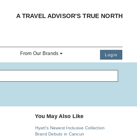
A TRAVEL ADVISOR'S TRUE NORTH
From Our Brands
Login
You May Also Like
Hyatt's Newest Inclusive Collection
Brand Debuts in Cancun