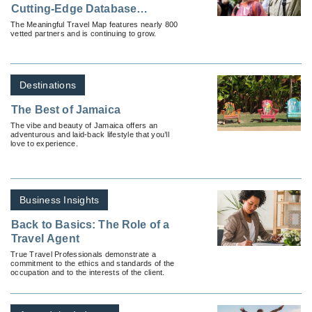
Cutting-Edge Database
Connecting Travel Industry To
The Meaningful Travel Map features nearly 800
vetted partners and is continuing to grow.
Sustainable Experiences
Around the World
Destinations
The Best of Jamaica
The vibe and beauty of Jamaica offers an
adventurous and laid-back lifestyle that you’ll
love to experience.
Business Insights
Back to Basics: The Role of a
Travel Agent
True Travel Professionals demonstrate a
commitment to the ethics and standards of the
occupation and to the interests of the client.