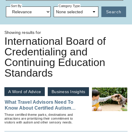
Sort By
Category Type
None selected
Search
Showing results for
International Board of
Credentialing and
Continuing Education
Standards
A Word of Advice
Business Insights
What Travel Advisors Need To
Know About Certified Autism
Centers and Where To Find
These certified theme parks, destinations and
attractions are prioritizing their commitment to
Them
visitors with autism and other sensory needs.