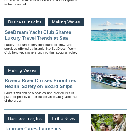
Hotel Group has a wide reach and a lot of guests
Season
to take care of.
Business Insights
Making Waves
SeaDream Yacht Club Shares
Luxury Travel Trends at Sea
Luxury tourism is only continuing to grow, and
services offered by brands like SeaDream Yacht
Club help vacationers tap into this exciting niche.
Making Waves
Riviera River Cruises Prioritizes
Health, Safety on Board Ships
Guests will find new policies and procedures in
place to prioritize their health and safety, and that
of the crew.
Business Insights
In the News
Tourism Cares Launches