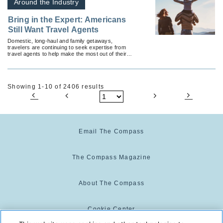
Around the Industry
Bring in the Expert: Americans
Still Want Travel Agents
Domestic, long-haul and family getaways,
travelers are continuing to seek expertise from
travel agents to help make the most out of their
trip.
Showing 1-10 of 2406 results
Email The Compass
The Compass Magazine
About The Compass
Cookie Center