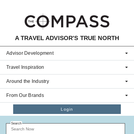
Skip to main content
A TRAVEL ADVISOR'S TRUE NORTH
Advisor Development
Travel Inspiration
Around the Industry
From Our Brands
Login
Search