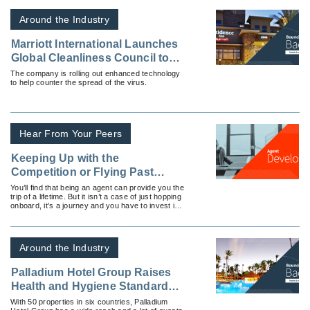
Around the Industry
Marriott International Launches
Global Cleanliness Council to
Promote Even Higher
The company is rolling out enhanced technology
to help counter the spread of the virus.
Standards of Cleanliness in the
Age of COVID-19
Hear From Your Peers
Keeping Up with the
Competition or Flying Past
Them?
You’ll find that being an agent can provide you the
trip of a lifetime. But it isn’t a case of just hopping
onboard, it’s a journey and you have to invest in
it continually.
Around the Industry
Palladium Hotel Group Raises
Health and Hygiene Standards
Ahead of Summer Travel
With 50 properties in six countries, Palladium