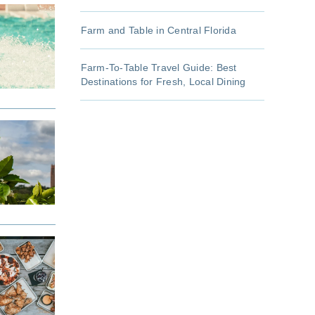
Farm and Table in Central Florida
Farm-To-Table Travel Guide: Best
Destinations for Fresh, Local Dining