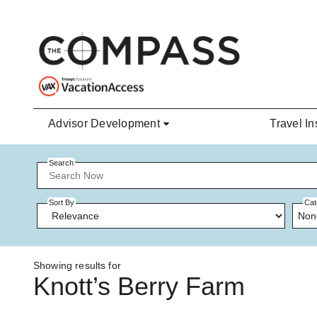
Skip to main content
Advisor Development
Travel In
Search
Sort By
Cat
Non
Showing results for
Knott’s Berry Farm