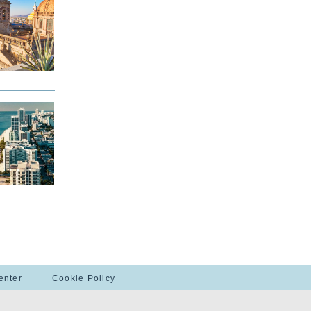
enter
Cookie Policy