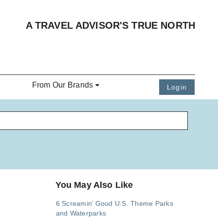
A TRAVEL ADVISOR'S TRUE NORTH
From Our Brands
Login
You May Also Like
6 Screamin’ Good U.S. Theme Parks
and Waterparks