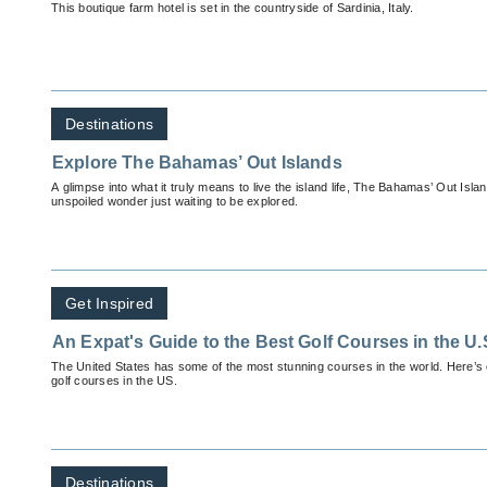
This boutique farm hotel is set in the countryside of Sardinia, Italy.
Destinations
Explore The Bahamas’ Out Islands
A glimpse into what it truly means to live the island life, The Bahamas’ Out Islan
unspoiled wonder just waiting to be explored.
Get Inspired
An Expat's Guide to the Best Golf Courses in the U.
The United States has some of the most stunning courses in the world. Here’s o
golf courses in the US.
Destinations