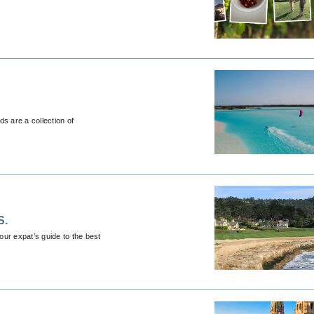
ds are a collection of
S.
ur expat’s guide to the best