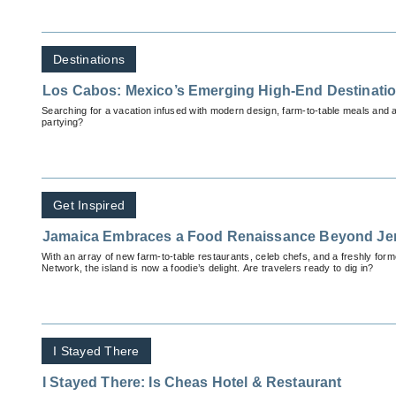
Destinations
Los Cabos: Mexico’s Emerging High-End Destinati
Searching for a vacation infused with modern design, farm-to-table meals and a 
partying?
Get Inspired
Jamaica Embraces a Food Renaissance Beyond Je
With an array of new farm-to-table restaurants, celeb chefs, and a freshly f
Network, the island is now a foodie’s delight. Are travelers ready to dig in?
I Stayed There
I Stayed There: Is Cheas Hotel & Restaurant