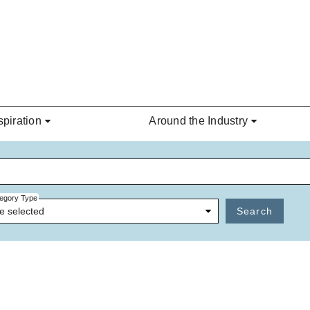
spiration
Around the Industry
egory Type
e selected
Search