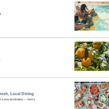
s
.
resh, Local Dining
 of a new destination — here’s