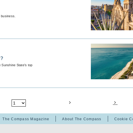
r business.
s?
e Sunshine State’s top
The Compass Magazine
About The Compass
Cookie C