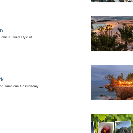
on
chic-cultural style of
rk
ormed Jamaican Gastronomy