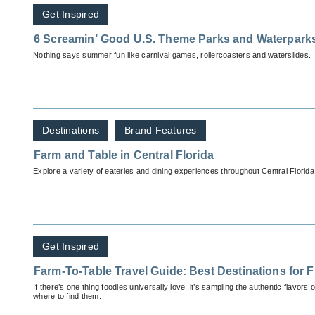
Get Inspired
6 Screamin’ Good U.S. Theme Parks and Waterpark
Nothing says summer fun like carnival games, rollercoasters and waterslides.
Destinations
Brand Features
Farm and Table in Central Florida
Explore a variety of eateries and dining experiences throughout Central Florida
Get Inspired
Farm-To-Table Travel Guide: Best Destinations for F
If there’s one thing foodies universally love, it’s sampling the authentic flavors
where to find them.