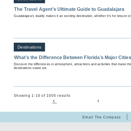
The Travel Agent’s Ultimate Guide to Guadalajara
Guadalajara’s duality makes it an exciting destination, whether it’s for leisure o
Destinations
What’s the Difference Between Florida’s Major Citie
Discover the differences in atmosphere, attractions and activities that make th
destinations stand out.
Showing 1-10 of 1005 results
Email The Compass