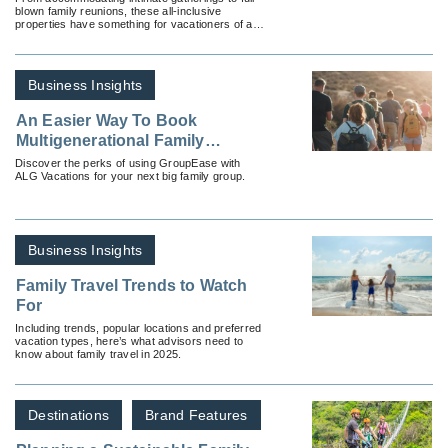
blown family reunions, these all-inclusive
properties have something for vacationers of all
ages.
Business Insights
An Easier Way To Book
Multigenerational Family
Groups
Discover the perks of using GroupEase with
ALG Vacations for your next big family group.
Business Insights
Family Travel Trends to Watch
For
Including trends, popular locations and preferred
vacation types, here’s what advisors need to
know about family travel in 2025.
Destinations
Brand Features