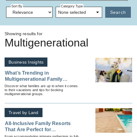
Sort By
Category Type
None selected
Search
Showing results for
Multigenerational
Business Insights
What’s Trending in
Multigenerational Family
Travel?
Discover what families are up to when it comes
to their vacations and tips for booking
multigenerational groups.
Travel by Land
All-Inclusive Family Resorts
That Are Perfect for
Multigenerational Travelers
From accommodating intimate gatherings to full-