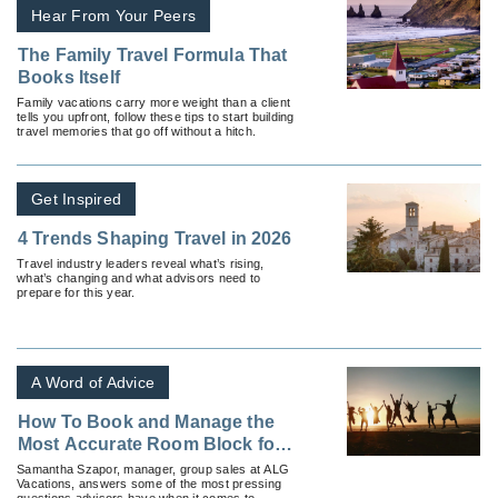
Hear From Your Peers
The Family Travel Formula That
Books Itself
Family vacations carry more weight than a client
tells you upfront, follow these tips to start building
travel memories that go off without a hitch.
Get Inspired
4 Trends Shaping Travel in 2026
Travel industry leaders reveal what’s rising,
what’s changing and what advisors need to
prepare for this year.
A Word of Advice
How To Book and Manage the
Most Accurate Room Block for
Your Group
Samantha Szapor, manager, group sales at ALG
Vacations, answers some of the most pressing
questions advisors have when it comes to