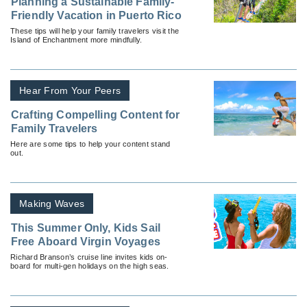
Planning a Sustainable Family-
Friendly Vacation in Puerto Rico
These tips will help your family travelers visit the
Island of Enchantment more mindfully.
Hear From Your Peers
Crafting Compelling Content for
Family Travelers
Here are some tips to help your content stand
out.
Making Waves
This Summer Only, Kids Sail
Free Aboard Virgin Voyages
Richard Branson’s cruise line invites kids on-
board for multi-gen holidays on the high seas.