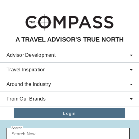
Skip to main content
A TRAVEL ADVISOR'S TRUE NORTH
Advisor Development
Travel Inspiration
Around the Industry
From Our Brands
Login
Search