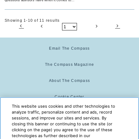
groups.
Showing 1-10 of 11 results
Email The Compass
The Compass Magazine
About The Compass
Cookie Center
This website uses cookies and other technologies to
analyze traffic, personalize content and ads, record
Cookie Policy
sessions, and improve our sites and services. By
closing this banner or continuing to use the site (or
clicking on the page) you agree to the use of these
technologies as further described in our
The Compass is powered by:
© 2025 The Compass. CST