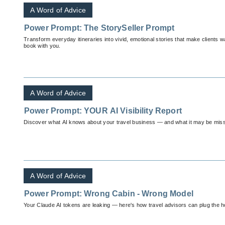
A Word of Advice
Power Prompt: The StorySeller Prompt
Transform everyday itineraries into vivid, emotional stories that make clients 
book with you.
A Word of Advice
Power Prompt: YOUR AI Visibility Report
Discover what AI knows about your travel business — and what it may be miss
A Word of Advice
Power Prompt: Wrong Cabin - Wrong Model
Your Claude AI tokens are leaking — here's how travel advisors can plug the h