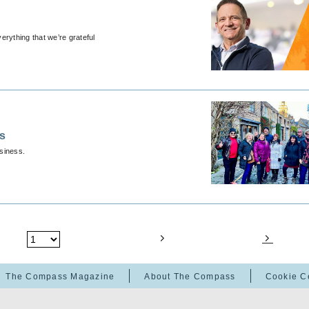
erything that we’re grateful
ps
usiness.
The Compass Magazine
About The Compass
Cookie C