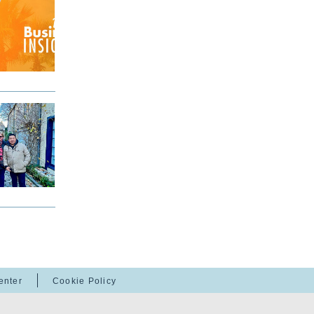
enter
Cookie Policy