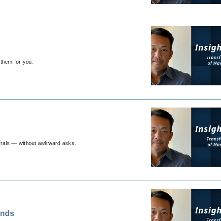
 them for you.
errals — without awkward asks.
ands