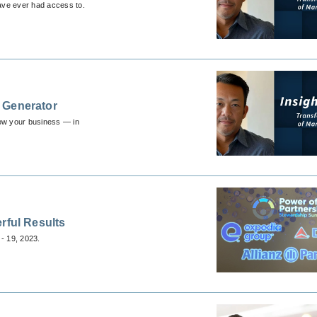
have ever had access to.
 Generator
row your business — in
rful Results
- 19, 2023.