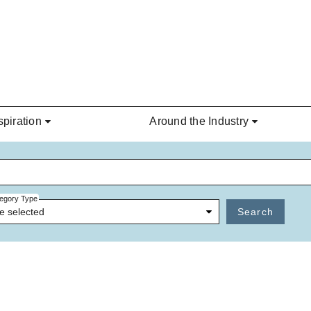
spiration
Around the Industry
egory Type
e selected
Search