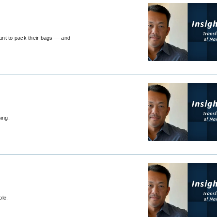
want to pack their bags — and
ing.
ole.