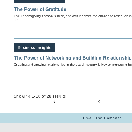
The Power of Gratitude
The Thanksgiving season is here, and with it comes the chance to reflect on ev
for.
Business Insights
The Power of Networking and Building Relationshi
Creating and growing relationships in the travel industry is key to increasing b
Showing 1-10 of 28 results
Email The Compass