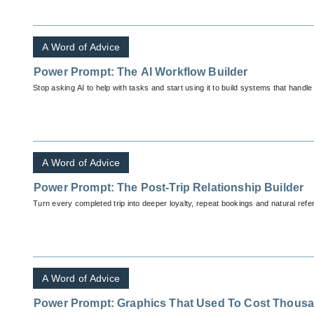
A Word of Advice
Power Prompt: The AI Workflow Builder
Stop asking AI to help with tasks and start using it to build systems that handle
A Word of Advice
Power Prompt: The Post-Trip Relationship Builder
Turn every completed trip into deeper loyalty, repeat bookings and natural ref
A Word of Advice
Power Prompt: Graphics That Used To Cost Thous