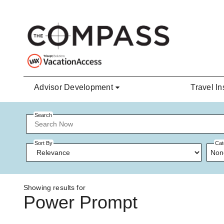
Skip to main content
Advisor Development
Travel In
Search
Sort By
Cat
Non
Showing results for
Power Prompt