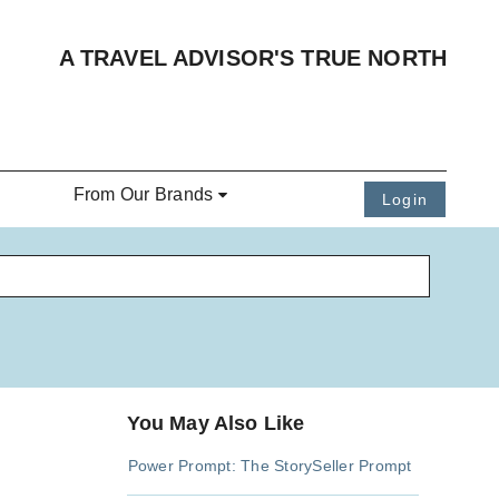
A TRAVEL ADVISOR'S TRUE NORTH
From Our Brands
Login
You May Also Like
Power Prompt: The StorySeller Prompt