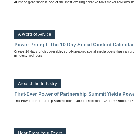
AI image generation is one of the most exciting creative tools travel advisors 
A Word of Advice
Power Prompt: The 10-Day Social Content Calendar
Create 10 days of discoverable, scroll-stopping social media posts that can g
minutes, not hours.
Around the Industry
First-Ever Power of Partnership Summit Yields Powe
The Power of Partnership Summit took place in Richmond, VA from October 15 
Hear From Your Peers