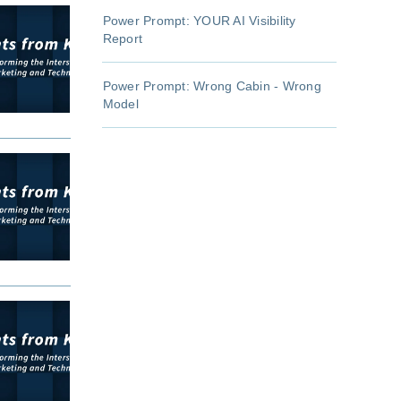
Power Prompt: YOUR AI Visibility
Report
Power Prompt: Wrong Cabin - Wrong
Model