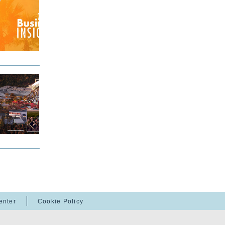
enter
Cookie Policy