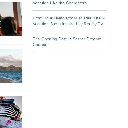
Vacation Like the Characters
From Your Living Room To Real Life: 4
Vacation Spots Inspired by Reality TV
The Opening Date is Set for Dreams
Curaçao