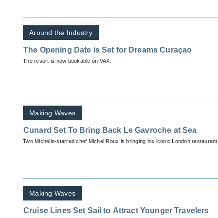
Around the Industry
The Opening Date is Set for Dreams Curaçao
The resort is now bookable on VAX.
Making Waves
Cunard Set To Bring Back Le Gavroche at Sea
Two Michelin-starred chef Michel Roux is bringing his iconic London restauran
Making Waves
Cruise Lines Set Sail to Attract Younger Travelers