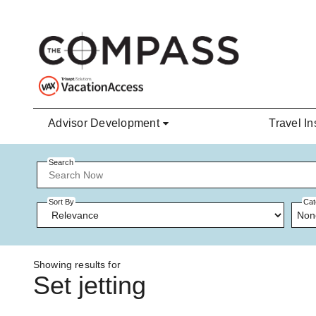
Skip to main content
Advisor Development
Travel In
Search
Sort By
Cat
Non
Showing results for
Set jetting