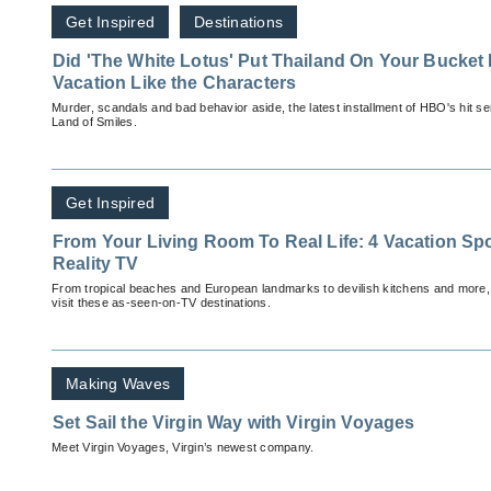
Get Inspired
Destinations
Did 'The White Lotus' Put Thailand On Your Bucket 
Vacation Like the Characters
Murder, scandals and bad behavior aside, the latest installment of HBO's hit s
Land of Smiles.
Get Inspired
From Your Living Room To Real Life: 4 Vacation Spo
Reality TV
From tropical beaches and European landmarks to devilish kitchens and more,
visit these as-seen-on-TV destinations.
Making Waves
Set Sail the Virgin Way with Virgin Voyages
Meet Virgin Voyages, Virgin’s newest company.