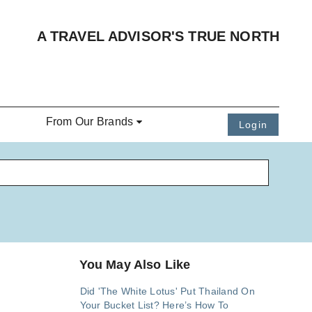
A TRAVEL ADVISOR'S TRUE NORTH
From Our Brands
Login
You May Also Like
Did 'The White Lotus' Put Thailand On
Your Bucket List? Here’s How To