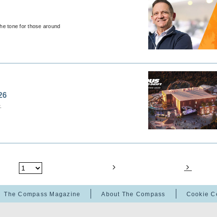
the tone for those around
26
.
The Compass Magazine
About The Compass
Cookie C