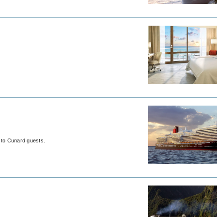
t to Cunard guests.