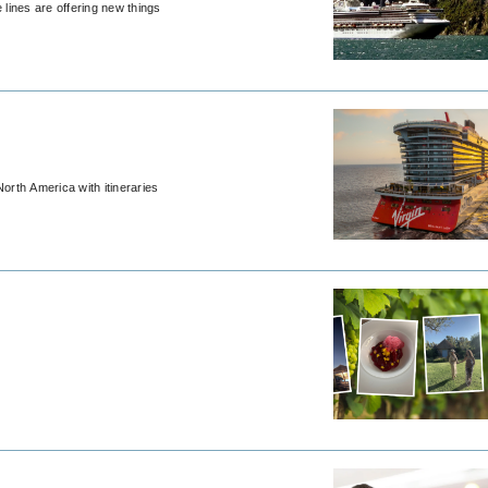
 lines are offering new things
orth America with itineraries