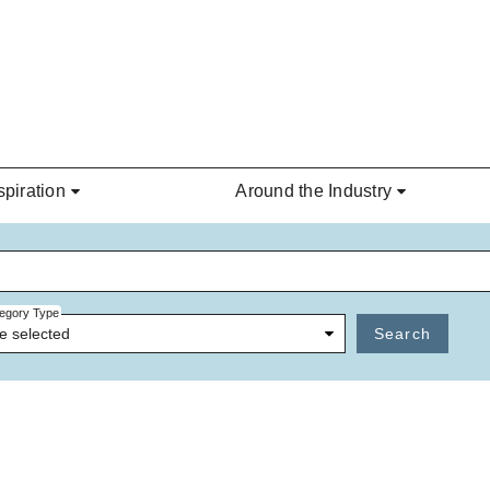
spiration
Around the Industry
egory Type
e selected
Search