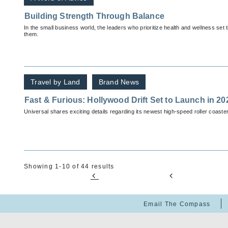
Building Strength Through Balance
In the small business world, the leaders who prioritize health and wellness set 
them.
Travel by Land
Brand News
Fast & Furious: Hollywood Drift Set to Launch in 20
Universal shares exciting details regarding its newest high-speed roller coaster
Showing 1-10 of 44 results
Email The Compass