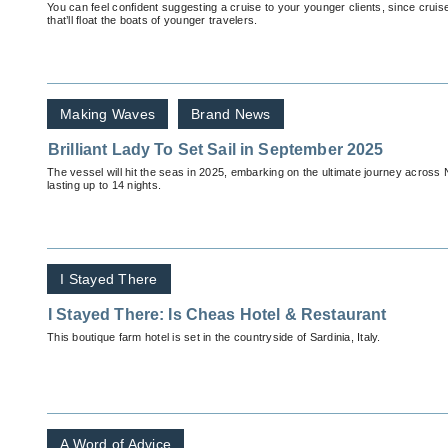
You can feel confident suggesting a cruise to your younger clients, since cruise
that’ll float the boats of younger travelers.
Making Waves
Brand News
Brilliant Lady To Set Sail in September 2025
The vessel will hit the seas in 2025, embarking on the ultimate journey across N
lasting up to 14 nights.
I Stayed There
I Stayed There: Is Cheas Hotel & Restaurant
This boutique farm hotel is set in the countryside of Sardinia, Italy.
A Word of Advice