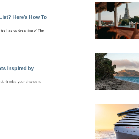
List? Here’s How To
eries has us dreaming of The
ts Inspired by
 don't miss your chance to