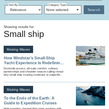
Sort By
Category Type
None selected
Search
Showing results for
Small ship
Making Waves
How Windstar’s Small-Ship
Yacht Experience Is Redefining
Mediterranean Cruising
Dockside access, all-suite comfort, culinary
partnerships and shoulder-season sailing reveal
why small-ship cruising continues to outperform
larger vessels in Europe’s luxury market.
Making Waves
To the Ends of the Earth: A
Guide to Expedition Cruises
Help travelers channel their inner explorer with