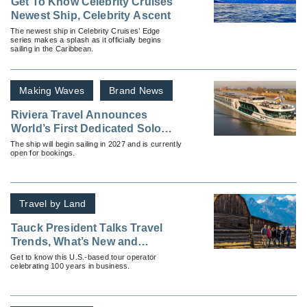
Get To Know Celebrity Cruises’
Newest Ship, Celebrity Ascent
The newest ship in Celebrity Cruises’ Edge
series makes a splash as it officially begins
sailing in the Caribbean.
Making Waves
Brand News
Riviera Travel Announces
World’s First Dedicated Solo
Cruise Ship
The ship will begin sailing in 2027 and is currently
open for bookings.
Travel by Land
Tauck President Talks Travel
Trends, What’s New and
Resources for Advisors
Get to know this U.S.-based tour operator
celebrating 100 years in business.