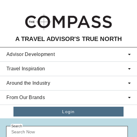
Skip to main content
A TRAVEL ADVISOR'S TRUE NORTH
Advisor Development
Travel Inspiration
Around the Industry
From Our Brands
Login
Search