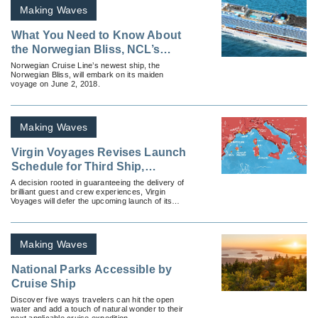
Making Waves
What You Need to Know About
the Norwegian Bliss, NCL’s
Newest Ship
Norwegian Cruise Line’s newest ship, the
Norwegian Bliss, will embark on its maiden
voyage on June 2, 2018.
Making Waves
Virgin Voyages Revises Launch
Schedule for Third Ship,
Resilient Lady
A decision rooted in guaranteeing the delivery of
brilliant guest and crew experiences, Virgin
Voyages will defer the upcoming launch of its
third Lady Ship to Q2 2023.
Making Waves
National Parks Accessible by
Cruise Ship
Discover five ways travelers can hit the open
water and add a touch of natural wonder to their
next applicable cruise expedition.