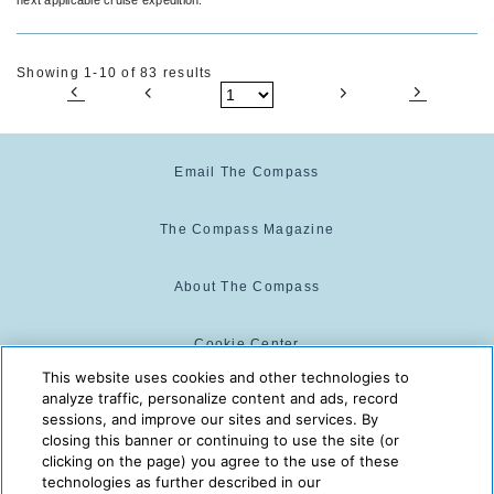
Showing 1-10 of 83 results
Email The Compass
The Compass Magazine
About The Compass
Cookie Center
This website uses cookies and other technologies to
analyze traffic, personalize content and ads, record
Cookie Policy
sessions, and improve our sites and services. By
closing this banner or continuing to use the site (or
clicking on the page) you agree to the use of these
technologies as further described in our
The Compass is powered by:
© 2025 The Compass. CST