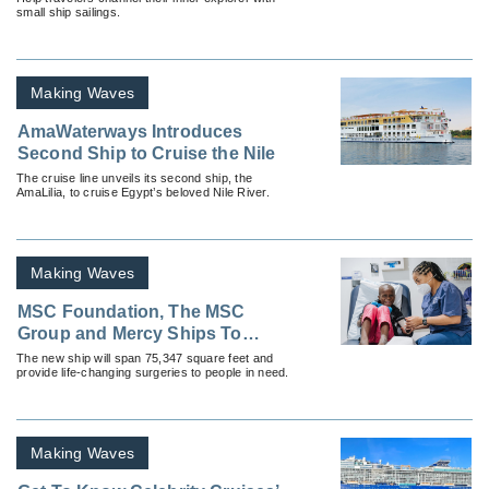
small ship sailings.
Making Waves
AmaWaterways Introduces
Second Ship to Cruise the Nile
The cruise line unveils its second ship, the
AmaLilia, to cruise Egypt’s beloved Nile River.
Making Waves
MSC Foundation, The MSC
Group and Mercy Ships To
Build New Hospital Ship
The new ship will span 75,347 square feet and
provide life-changing surgeries to people in need.
Making Waves