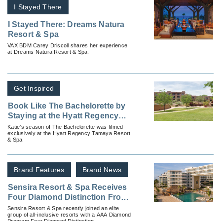
I Stayed There
I Stayed There: Dreams Natura
Resort & Spa
VAX BDM Carey Driscoll shares her experience
at Dreams Natura Resort & Spa.
Get Inspired
Book Like The Bachelorette by
Staying at the Hyatt Regency
Tamaya Resort & Spa
Katie’s season of The Bachelorette was filmed
exclusively at the Hyatt Regency Tamaya Resort
& Spa.
Brand Features
Brand News
Sensira Resort & Spa Receives
Four Diamond Distinction From
AAA Diamond Program
Sensira Resort & Spa recently joined an elite
group of all-inclusive resorts with a AAA Diamond
Program Four Diamond Distinction.