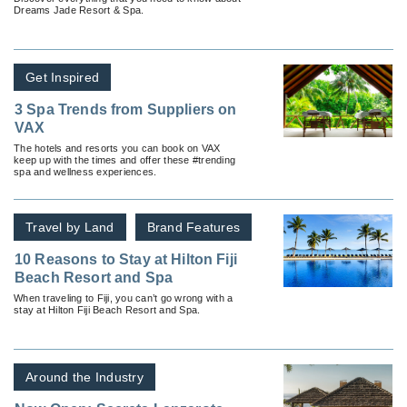
Dreams Jade Resort & Spa.
Get Inspired
3 Spa Trends from Suppliers on
VAX
The hotels and resorts you can book on VAX
keep up with the times and offer these #trending
spa and wellness experiences.
Travel by Land
Brand Features
10 Reasons to Stay at Hilton Fiji
Beach Resort and Spa
When traveling to Fiji, you can’t go wrong with a
stay at Hilton Fiji Beach Resort and Spa.
Around the Industry