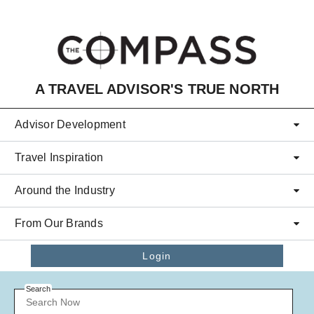
Skip to main content
A TRAVEL ADVISOR'S TRUE NORTH
Advisor Development
Travel Inspiration
Around the Industry
From Our Brands
Login
Search