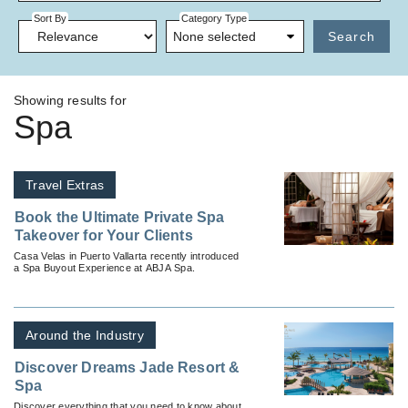
Sort By
Category Type
None selected
Search
Showing results for
Spa
Travel Extras
Book the Ultimate Private Spa
Takeover for Your Clients
Casa Velas in Puerto Vallarta recently introduced
a Spa Buyout Experience at ABJA Spa.
Around the Industry
Discover Dreams Jade Resort &
Spa
Discover everything that you need to know about