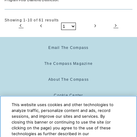
Showing 1-10 of 61 results
Email The Compass
The Compass Magazine
About The Compass
Cookie Center
This website uses cookies and other technologies to
analyze traffic, personalize content and ads, record
Cookie Policy
sessions, and improve our sites and services. By
closing this banner or continuing to use the site (or
clicking on the page) you agree to the use of these
technologies as further described in our
The Compass is powered by:
© 2025 The Compass. CST