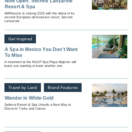
Now Open: Secrets Lanzarote
Resort & Spa
AMResorts is closing 2019 with the debut of its
second European all-inclusive resort, Secrets
Lanzarote.
Get Inspired
A Spa in Mexico You Don’t Want
To Miss
A treatment at the NUUP Spa Playa Mujeres will
leave you wanting to book another one.
Travel by Land
Brand Features
Wander in White Gold
Salterra Resort & Spa Unveils a New Way to
Discover Turks and Caicos