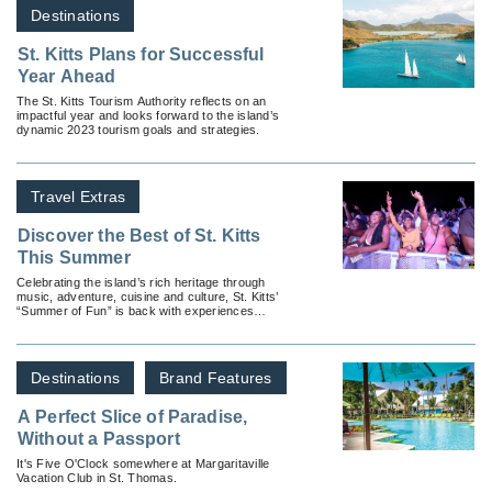
Destinations
St. Kitts Plans for Successful
Year Ahead
The St. Kitts Tourism Authority reflects on an
impactful year and looks forward to the island’s
dynamic 2023 tourism goals and strategies.
Travel Extras
Discover the Best of St. Kitts
This Summer
Celebrating the island’s rich heritage through
music, adventure, cuisine and culture, St. Kitts’
“Summer of Fun” is back with experiences
available for all types of travelers.
Destinations
Brand Features
A Perfect Slice of Paradise,
Without a Passport
It's Five O'Clock somewhere at Margaritaville
Vacation Club in St. Thomas.