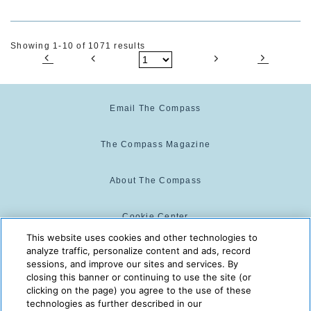
Showing 1-10 of 1071 results
Email The Compass
The Compass Magazine
About The Compass
Cookie Center
This website uses cookies and other technologies to
analyze traffic, personalize content and ads, record
Cookie Policy
sessions, and improve our sites and services. By
closing this banner or continuing to use the site (or
clicking on the page) you agree to the use of these
technologies as further described in our
The Compass is powered by:
© 2025 The Compass. CST