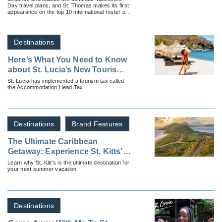
Day travel plans, and St. Thomas makes its first
Day in 2023
appearance on the top 10 international roster of
most popular romantic escapes.
Destinations
Here’s What You Need to Know
about St. Lucia’s New Tourism
Tax
St. Lucia has implemented a tourism tax called
the Accommodation Head Tax.
Destinations
Brand Features
The Ultimate Caribbean
Getaway: Experience St. Kitts’
Summer of Fun!
Learn why St. Kitt’s is the ultimate destination for
your next summer vacation.
Destinations