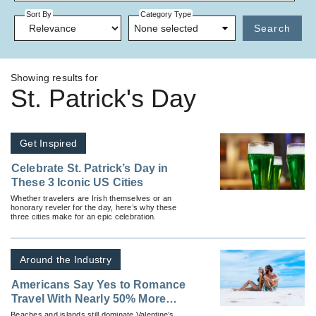
Sort By
Category Type
None selected
Search
Showing results for
St. Patrick's Day
Get Inspired
Celebrate St. Patrick’s Day in
These 3 Iconic US Cities
Whether travelers are Irish themselves or an
honorary reveler for the day, here’s why these
three cities make for an epic celebration.
Around the Industry
Americans Say Yes to Romance
Travel With Nearly 50% More
Trips Planned for Valentine's
Beaches and islands still dominate Valentine’s