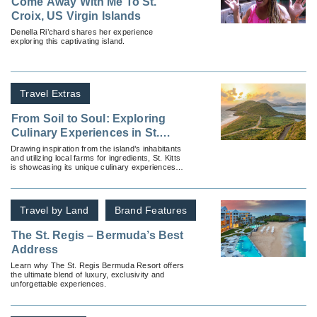
Come Away With Me To St.
Croix, US Virgin Islands
Denella Ri’chard shares her experience
exploring this captivating island.
Travel Extras
From Soil to Soul: Exploring
Culinary Experiences in St.
Kitts
Drawing inspiration from the island’s inhabitants
and utilizing local farms for ingredients, St. Kitts
is showcasing its unique culinary experiences
with its soil to soul initiative.
Travel by Land
Brand Features
The St. Regis – Bermuda’s Best
Address
Learn why The St. Regis Bermuda Resort offers
the ultimate blend of luxury, exclusivity and
unforgettable experiences.