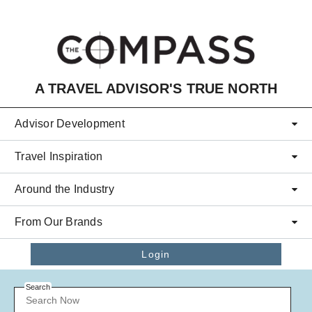
Skip to main content
A TRAVEL ADVISOR'S TRUE NORTH
Advisor Development
Travel Inspiration
Around the Industry
From Our Brands
Login
Search