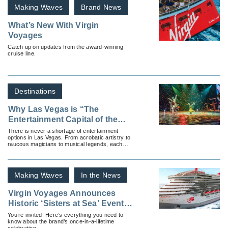
Making Waves
Brand News
What’s New With Virgin
Voyages
Catch up on updates from the award-winning
cruise line.
Destinations
Why Las Vegas is “The
Entertainment Capital of the
World”
There is never a shortage of entertainment
options in Las Vegas. From acrobatic artistry to
raucous magicians to musical legends, each
night will captivate your clients.
Making Waves
In the News
Virgin Voyages Announces
Historic ‘Sisters at Sea’ Event
for 2027
You’re invited! Here’s everything you need to
know about the brand’s once-in-a-lifetime
celebration.