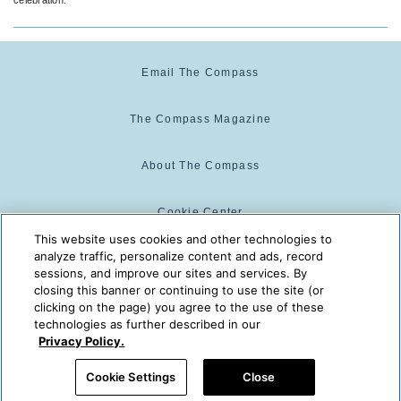
Email The Compass
The Compass Magazine
About The Compass
Cookie Center
This website uses cookies and other technologies to
analyze traffic, personalize content and ads, record
Cookie Policy
sessions, and improve our sites and services. By
closing this banner or continuing to use the site (or
clicking on the page) you agree to the use of these
technologies as further described in our
The Compass is powered by:
© 2025 The Compass. CST
Privacy Policy.
2139014-20
08/08/2026 06:12:42 AM
Cookie Settings
Close