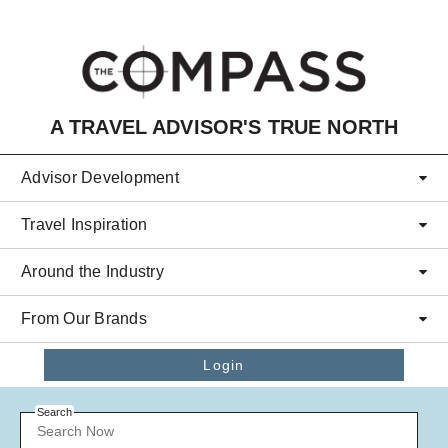
Skip to main content
A TRAVEL ADVISOR'S TRUE NORTH
Advisor Development
Travel Inspiration
Around the Industry
From Our Brands
Login
Search