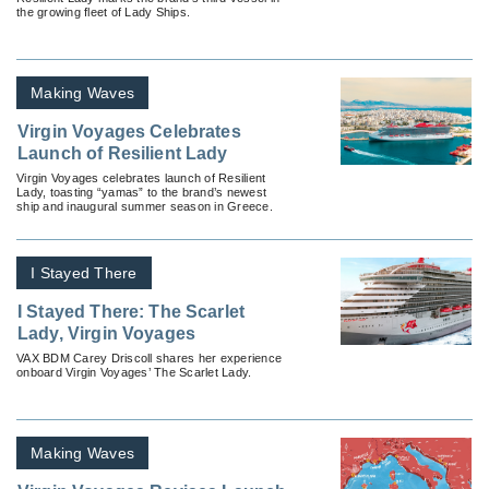
the growing fleet of Lady Ships.
Making Waves
Virgin Voyages Celebrates
Launch of Resilient Lady
Virgin Voyages celebrates launch of Resilient
Lady, toasting “yamas” to the brand’s newest
ship and inaugural summer season in Greece.
I Stayed There
I Stayed There: The Scarlet
Lady, Virgin Voyages
VAX BDM Carey Driscoll shares her experience
onboard Virgin Voyages’ The Scarlet Lady.
Making Waves