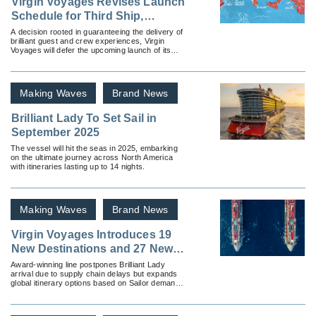
Virgin Voyages Revises Launch
Schedule for Third Ship,
Resilient Lady
A decision rooted in guaranteeing the delivery of
brilliant guest and crew experiences, Virgin
Voyages will defer the upcoming launch of its
third Lady Ship to Q2 2023.
Making Waves
Brand News
Brilliant Lady To Set Sail in
September 2025
The vessel will hit the seas in 2025, embarking
on the ultimate journey across North America
with itineraries lasting up to 14 nights.
Making Waves
Brand News
Virgin Voyages Introduces 19
New Destinations and 27 New
Itineraries
Award-winning line postpones Brilliant Lady
arrival due to supply chain delays but expands
global itinerary options based on Sailor demand,
announces new voyages from the UK.