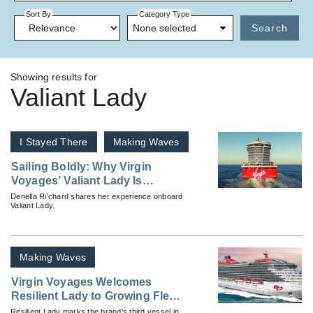
Sort By
Category Type
None selected
Search
Showing results for
Valiant Lady
I Stayed There
Making Waves
Sailing Boldly: Why Virgin
Voyages’ Valiant Lady Is
Turning Heads in the Cruise
Denella Ri'chard shares her experience onboard
Valiant Lady.
Industry
Making Waves
Virgin Voyages Welcomes
Resilient Lady to Growing Fleet
of Lady Ships
Resilient Lady marks the brand’s third vessel in