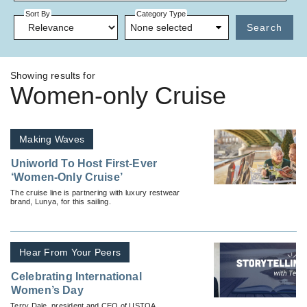
Sort By
Category Type
None selected
Search
Showing results for
Women-only Cruise
Making Waves
Uniworld To Host First-Ever
‘Women-Only Cruise’
The cruise line is partnering with luxury restwear
brand, Lunya, for this sailing.
Hear From Your Peers
Celebrating International
Women’s Day
Terry Dale, president and CEO of USTOA,