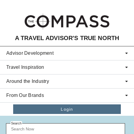
Skip to main content
A TRAVEL ADVISOR'S TRUE NORTH
Advisor Development
Travel Inspiration
Around the Industry
From Our Brands
Login
Search