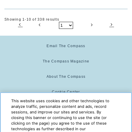
Showing 1-10 of 338 results
Email The Compass
The Compass Magazine
About The Compass
Cookie Center
This website uses cookies and other technologies to
analyze traffic, personalize content and ads, record
Cookie Policy
sessions, and improve our sites and services. By
closing this banner or continuing to use the site (or
clicking on the page) you agree to the use of these
technologies as further described in our
The Compass is powered by:
© 2025 The Compass. CST