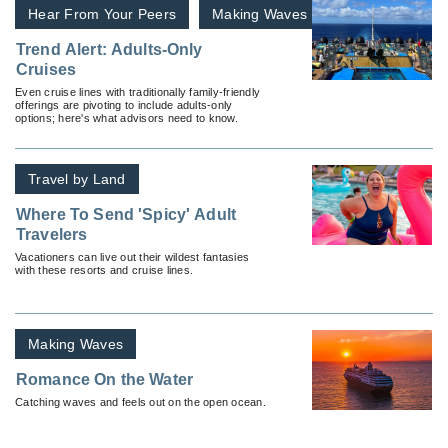
Hear From Your Peers
Making Waves
Trend Alert: Adults-Only
Cruises
Even cruise lines with traditionally family-friendly
offerings are pivoting to include adults-only
options; here's what advisors need to know.
Travel by Land
Where To Send 'Spicy' Adult
Travelers
Vacationers can live out their wildest fantasies
with these resorts and cruise lines.
Making Waves
Romance On the Water
Catching waves and feels out on the open ocean.