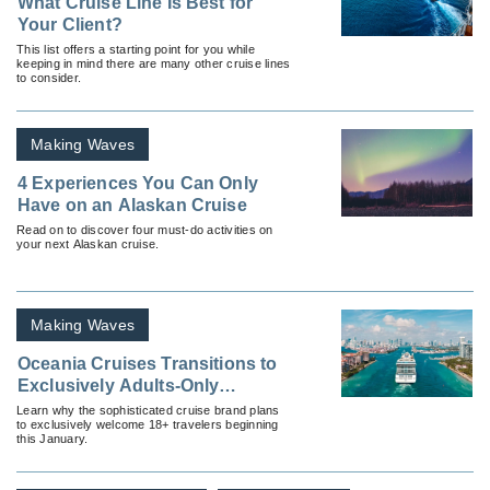
What Cruise Line Is Best for
Your Client?
This list offers a starting point for you while
keeping in mind there are many other cruise lines
to consider.
Making Waves
4 Experiences You Can Only
Have on an Alaskan Cruise
Read on to discover four must-do activities on
your next Alaskan cruise.
Making Waves
Oceania Cruises Transitions to
Exclusively Adults-Only
Experience
Learn why the sophisticated cruise brand plans
to exclusively welcome 18+ travelers beginning
this January.