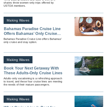
shares three women-only trips offered by
USTOA members.
Making Waves
Bahamas Paradise Cruise Line
Offers Bahamas’ Only Cruise
and Stay Option
Bahamas Paradise Cruise Line offers Bahamas'
only cruise and stay option.
Making Waves
Book Your Next Getaway With
These Adults-Only Cruise Lines
Adults-only vacationing is a refreshing approach
to travel, and these four cruise lines are meeting
the needs of their mature passengers.
Making Waves