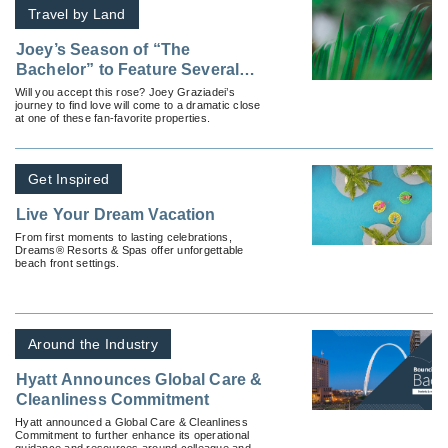
Travel by Land
Joey’s Season of “The
Bachelor” to Feature Several
Properties From Hyatt’s
Will you accept this rose? Joey Graziadei’s
journey to find love will come to a dramatic close
Inclusive Collection
at one of these fan-favorite properties.
Get Inspired
Live Your Dream Vacation
From first moments to lasting celebrations,
Dreams® Resorts & Spas offer unforgettable
beach front settings.
Around the Industry
Hyatt Announces Global Care &
Cleanliness Commitment
Hyatt announced a Global Care & Cleanliness
Commitment to further enhance its operational
guidance and resources around colleague and