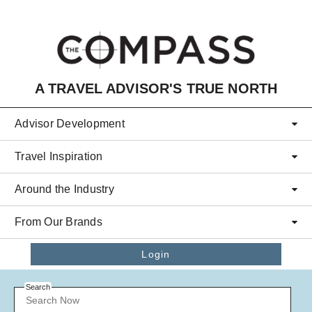
Skip to main content
A TRAVEL ADVISOR'S TRUE NORTH
Advisor Development
Travel Inspiration
Around the Industry
From Our Brands
Login
Search