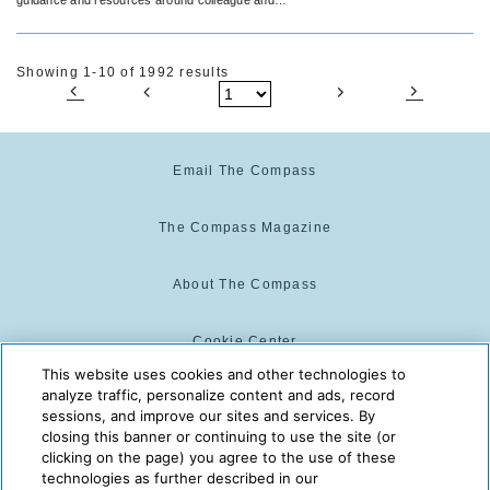
guest safety and peace of mind.
Showing 1-10 of 1992 results
Email The Compass
The Compass Magazine
About The Compass
Cookie Center
This website uses cookies and other technologies to
analyze traffic, personalize content and ads, record
Cookie Policy
sessions, and improve our sites and services. By
closing this banner or continuing to use the site (or
clicking on the page) you agree to the use of these
technologies as further described in our
The Compass is powered by:
© 2025 The Compass. CST