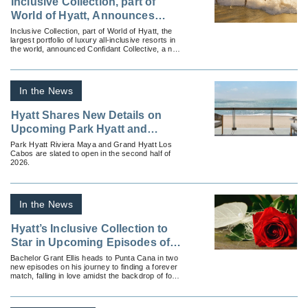
Inclusive Collection, part of
World of Hyatt, Announces
Confidant Collective, a New
Inclusive Collection, part of World of Hyatt, the
largest portfolio of luxury all-inclusive resorts in
Comprehensive Platform
the world, announced Confidant Collective, a new
Designed for Advisor Success
online platform featuring resources exclusively
designed to cultivate opportunities for travel
advisors.
In the News
Hyatt Shares New Details on
Upcoming Park Hyatt and
Grand Hyatt Hotels in Mexico
Park Hyatt Riviera Maya and Grand Hyatt Los
Cabos are slated to open in the second half of
2026.
In the News
Hyatt’s Inclusive Collection to
Star in Upcoming Episodes of
‘The Bachelor’
Bachelor Grant Ellis heads to Punta Cana in two
new episodes on his journey to finding a forever
match, falling in love amidst the backdrop of four
romantic Hyatt Inclusive Collection properties.