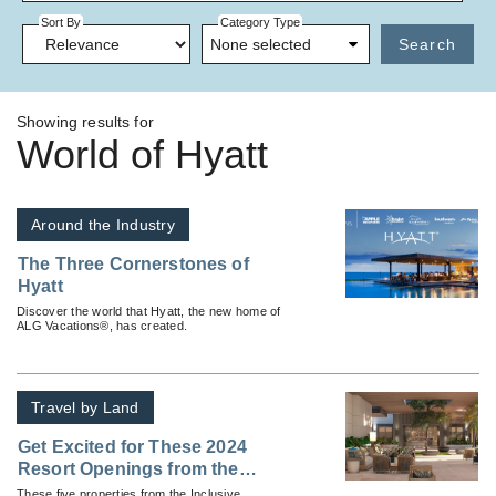
Sort By
Category Type
None selected
Search
Showing results for
World of Hyatt
Around the Industry
The Three Cornerstones of
Hyatt
Discover the world that Hyatt, the new home of
ALG Vacations®, has created.
Travel by Land
Get Excited for These 2024
Resort Openings from the
Inclusive Collection, Part of
These five properties from the Inclusive