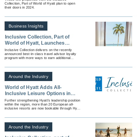
Collection, Part of World of Hyatt plan to open
World of Hyatt
their doors in 2024.
Business Insights
Inclusive Collection, Part of
World of Hyatt, Launches
Confidant Rewards
Inclusive Collection delivers on the recently
announced best-in-class travel advisor loyalty
program with more ways to earn additional
points.
Around the Industry
World of Hyatt Adds All-
Inclusive Leisure Options in
Europe
Further strengthening Hyatt’s leadership position
within the region, more than 20 European all-
inclusive resorts are now bookable through Hyatt
channels as part of Hyatt’s Inclusive Collection, a
global portfolio of nine distinct all-inclusive resort
brands.
Around the Industry