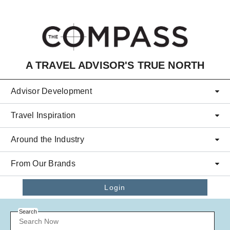
Skip to main content
A TRAVEL ADVISOR'S TRUE NORTH
Advisor Development
Travel Inspiration
Around the Industry
From Our Brands
Login
Search