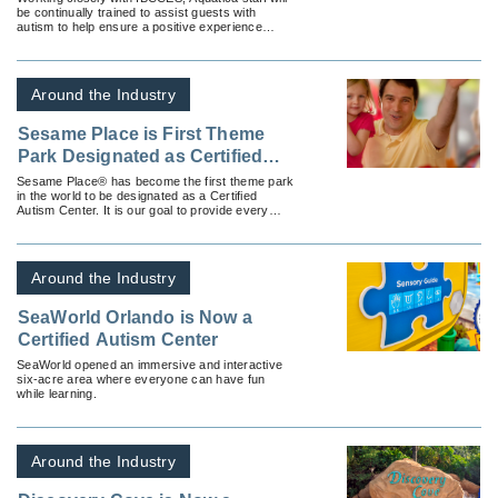
be continually trained to assist guests with
autism to help ensure a positive experience
during their visit.
Around the Industry
Sesame Place is First Theme
Park Designated as Certified
Autism Center
Sesame Place® has become the first theme park
in the world to be designated as a Certified
Autism Center. It is our goal to provide every
family with an enjoyable and memorable visit.
Around the Industry
SeaWorld Orlando is Now a
Certified Autism Center
SeaWorld opened an immersive and interactive
six-acre area where everyone can have fun
while learning.
Around the Industry