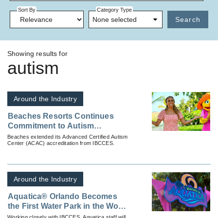
Sort By
Category Type
None selected
Search
Showing results for
autism
Around the Industry
Beaches Resorts Continues
Commitment to Autism
Inclusivity
Beaches extended its Advanced Certified Autism
Center (ACAC) accreditation from IBCCES.
Around the Industry
Aquatica® Orlando Becomes
the First Water Park in the World
to be a Certified Autism Center
Working closely with IBCCES, Aquatica staff will