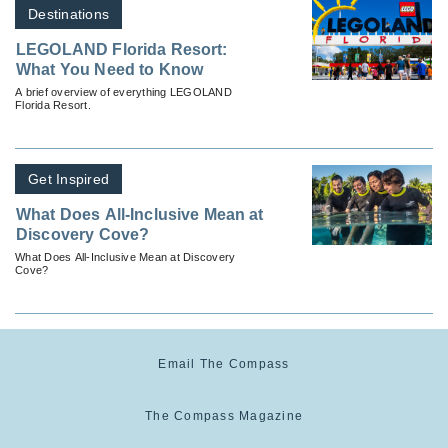
Destinations
LEGOLAND Florida Resort:
What You Need to Know
A brief overview of everything LEGOLAND
Florida Resort.
Get Inspired
What Does All-Inclusive Mean at
Discovery Cove?
What Does All-Inclusive Mean at Discovery
Cove?
Email The Compass
The Compass Magazine