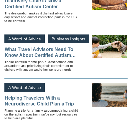
Discovery Cove is Now a
Certified Autism Center
The designation makes it the first all-inclusive
day resort and animal interaction park in the U.S
to be certified.
A Word of Advice
Business Insights
What Travel Advisors Need To
Know About Certified Autism
Centers and Where To Find
These certified theme parks, destinations and
attractions are prioritizing their commitment to
Them
visitors with autism and other sensory needs.
A Word of Advice
Helping Travelers With a
Neurodiverse Child Plan a Trip
Planning a trip for a family accommodating a child
on the autism spectrum isn’t easy, but resources
to help are plentiful.