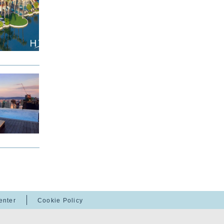
enter
Cookie Policy