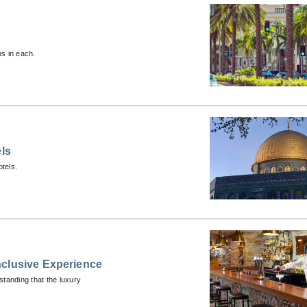
ns in each.
els
tels.
nclusive Experience
tanding that the luxury