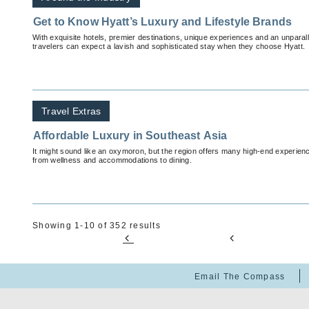
Get to Know Hyatt’s Luxury and Lifestyle Brands
With exquisite hotels, premier destinations, unique experiences and an unparal
travelers can expect a lavish and sophisticated stay when they choose Hyatt.
Travel Extras
Affordable Luxury in Southeast Asia
It might sound like an oxymoron, but the region offers many high-end experience
from wellness and accommodations to dining.
Showing 1-10 of 352 results
Email The Compass