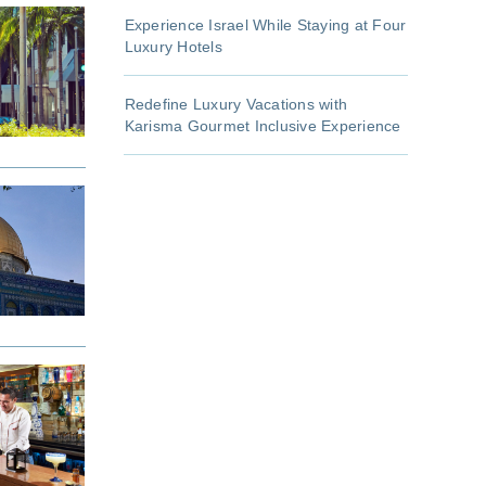
Experience Israel While Staying at Four
Luxury Hotels
Redefine Luxury Vacations with
Karisma Gourmet Inclusive Experience