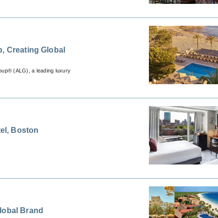
, Creating Global
oup® (ALG), a leading luxury
tel, Boston
lobal Brand