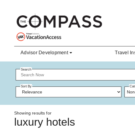
Skip to main content
Advisor Development
Travel In
Search
Sort By
Cat
Non
Showing results for
luxury hotels