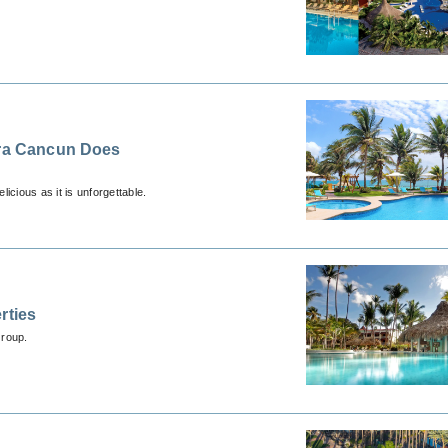
era Cancun Does
licious as it is unforgettable.
rties
Group.