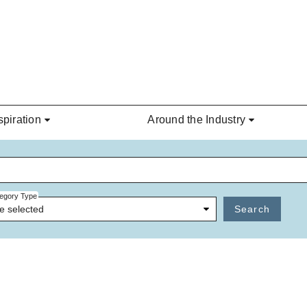
spiration
Around the Industry
egory Type
e selected
Search