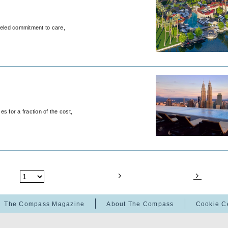
leled commitment to care,
s for a fraction of the cost,
The Compass Magazine
About The Compass
Cookie C