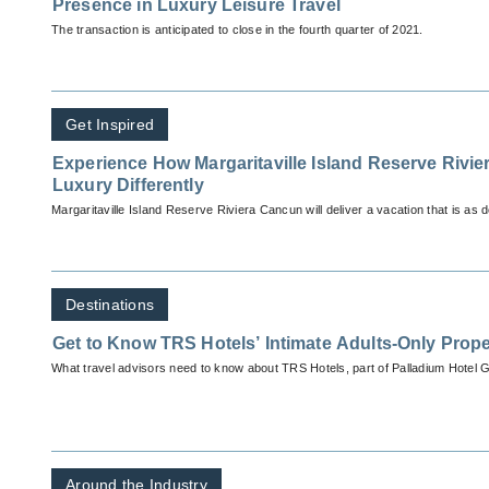
Presence in Luxury Leisure Travel
The transaction is anticipated to close in the fourth quarter of 2021.
Get Inspired
Experience How Margaritaville Island Reserve Rivi
Luxury Differently
Margaritaville Island Reserve Riviera Cancun will deliver a vacation that is as de
Destinations
Get to Know TRS Hotels’ Intimate Adults-Only Prope
What travel advisors need to know about TRS Hotels, part of Palladium Hotel 
Around the Industry