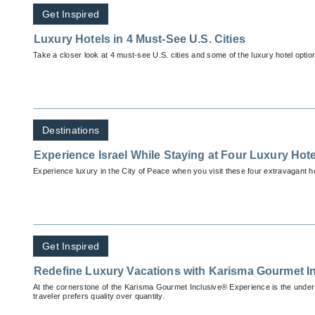
Get Inspired
Luxury Hotels in 4 Must-See U.S. Cities
Take a closer look at 4 must-see U.S. cities and some of the luxury hotel optio
Destinations
Experience Israel While Staying at Four Luxury Hot
Experience luxury in the City of Peace when you visit these four extravagant ho
Get Inspired
Redefine Luxury Vacations with Karisma Gourmet I
At the cornerstone of the Karisma Gourmet Inclusive® Experience is the unders
traveler prefers quality over quantity.