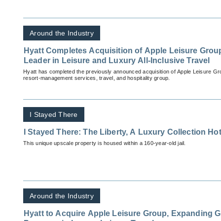
Around the Industry
Hyatt Completes Acquisition of Apple Leisure Group
Leader in Leisure and Luxury All-Inclusive Travel
Hyatt has completed the previously announced acquisition of Apple Leisure Gr
resort-management services, travel, and hospitality group.
I Stayed There
I Stayed There: The Liberty, A Luxury Collection Ho
This unique upscale property is housed within a 160-year-old jail.
Around the Industry
Hyatt to Acquire Apple Leisure Group, Expanding G