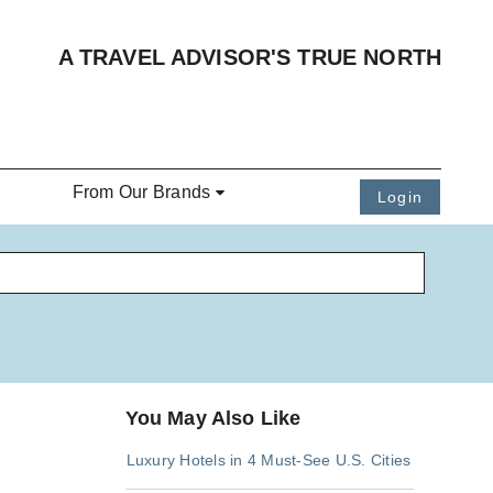
A TRAVEL ADVISOR'S TRUE NORTH
From Our Brands
Login
You May Also Like
Luxury Hotels in 4 Must-See U.S. Cities