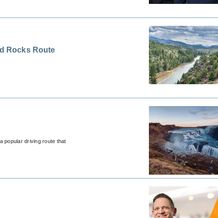
Red Rocks Route
a popular driving route that
.