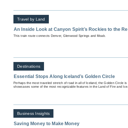
Travel by Land
An Inside Look at Canyon Spirit’s Rockies to the 
This train route connects Denver, Glenwood Springs and Moab.
Destinations
Essential Stops Along Iceland’s Golden Circle
Perhaps the most traveled stretch of road in all of Iceland, the Golden Circle is 
showcases some of the most recognizable features in the Land of Fire and Ice
Business Insights
Saving Money to Make Money