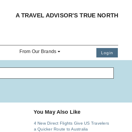
A TRAVEL ADVISOR'S TRUE NORTH
From Our Brands
Login
You May Also Like
4 New Direct Flights Give US Travelers
a Quicker Route to Australia