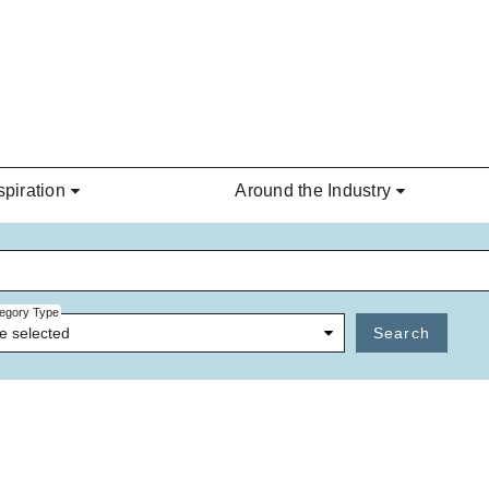
spiration
Around the Industry
egory Type
e selected
Search