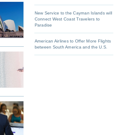
New Service to the Cayman Islands will
Connect West Coast Travelers to
Paradise
American Airlines to Offer More Flights
between South America and the U.S.