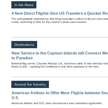
In the News
4 New Direct Flights Give US Travelers a Quicker Ro
The unforgettable experiences that bring Australia’s culture to life are now eas
routes, launching in time for the country’s peak travel season.
Destinations
New Service to the Cayman Islands will Connect We
to Paradise
National flag carrier, Cayman Airways Ltd., launches sales of new nonstop rout
Airport (LAX) – opening the Caribbean’s only direct gateway to the west.
Around the Industry
American Airlines to Offer More Flights between So
U.S.
American Airlines and GOL have announced a new codeshare agreement.