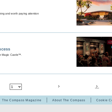
hing and worth paying attention
incess
he Magic Castle™.
The Compass Magazine
About The Compass
Cookie C