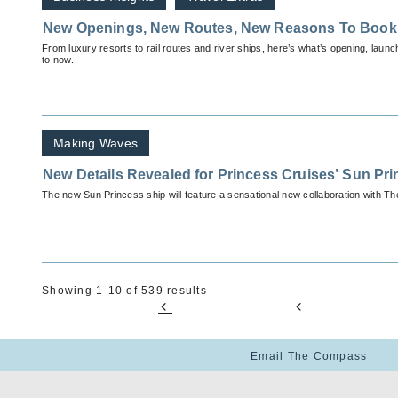
New Openings, New Routes, New Reasons To Book
From luxury resorts to rail routes and river ships, here’s what’s opening, launc
to now.
Making Waves
New Details Revealed for Princess Cruises’ Sun Pr
The new Sun Princess ship will feature a sensational new collaboration with T
Showing 1-10 of 539 results
Email The Compass