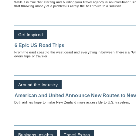
While it is true that starting and building your travel agency is an investment
that throwing money at a problem is rarely the best route to a solution.
Get Inspired
6 Epic US Road Trips
From the east coast to the west coast and everything in between, there’s a “G
every type of traveler.
Around the Industry
American and United Announce New Routes to New
Both airlines hope to make New Zealand more accessible to U.S. travelers.
Business Insights
Travel Extras