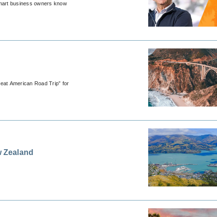
, smart business owners know
reat American Road Trip” for
 Zealand