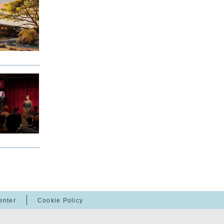
enter
Cookie Policy