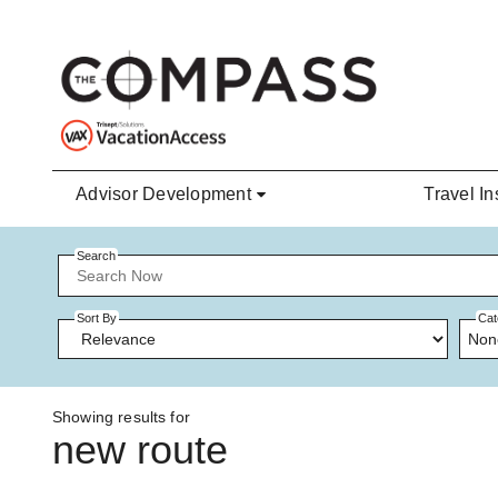
Skip to main content
Advisor Development
Travel In
Search
Sort By
Cat
Non
Showing results for
new route