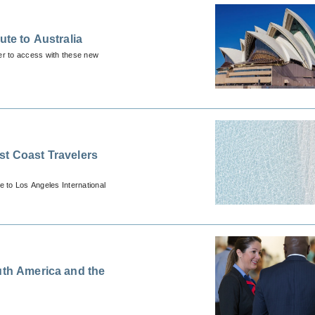
ute to Australia
ier to access with these new
st Coast Travelers
e to Los Angeles International
uth America and the