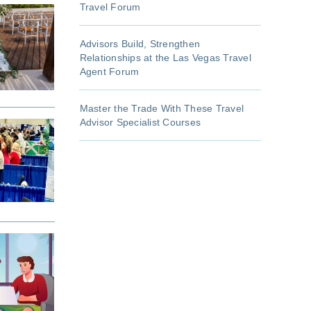
Travel Forum
Advisors Build, Strengthen
Relationships at the Las Vegas Travel
Agent Forum
Master the Trade With These Travel
Advisor Specialist Courses