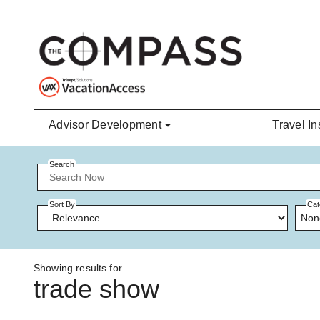
Skip to main content
Advisor Development
Travel In
Search
Sort By
Cat
Non
Showing results for
trade show