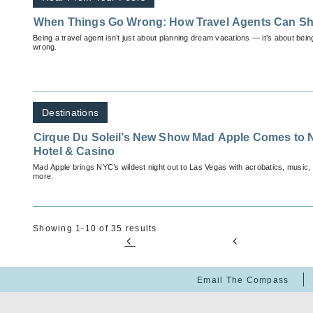
When Things Go Wrong: How Travel Agents Can Sh
Being a travel agent isn’t just about planning dream vacations — it’s about bei
wrong.
Destinations
Cirque Du Soleil’s New Show Mad Apple Comes to 
Hotel & Casino
Mad Apple brings NYC’s wildest night out to Las Vegas with acrobatics, music
more.
Showing 1-10 of 35 results
Email The Compass