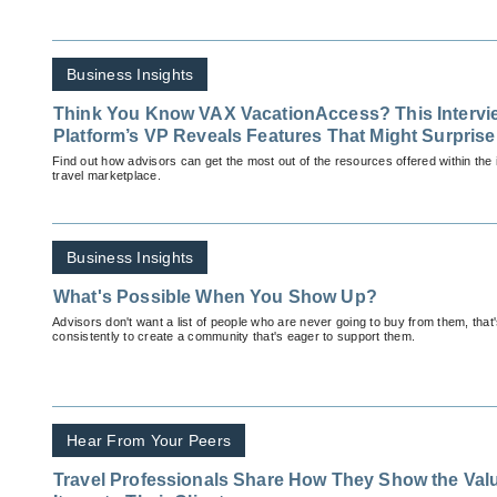
Business Insights
Think You Know VAX VacationAccess? This Intervie
Platform’s VP Reveals Features That Might Surpris
Find out how advisors can get the most out of the resources offered within the i
travel marketplace.
Business Insights
What's Possible When You Show Up?
Advisors don't want a list of people who are never going to buy from them, tha
consistently to create a community that's eager to support them.
Hear From Your Peers
Travel Professionals Share How They Show the Valu