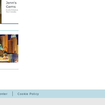
enter
Cookie Policy