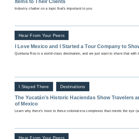
Items to Their Clients
Industry chatter on a topic that’s important to you
Hear From Your Peers
I Love Mexico and I Started a Tour Company to Show
Quintana Roo is a world-class destination, and we just want to share that with 
I Stayed There
Destinations
The Yucatán’s Historic Haciendas Show Travelers 
of Mexico
Learn why there's more to these colonial-era complexes than meets the eye (an
Hear From Your Peers