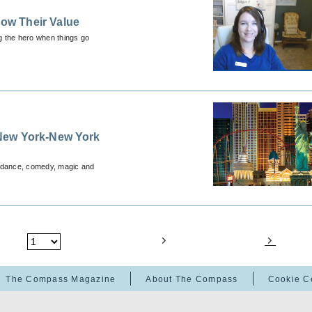
ow Their Value
ng the hero when things go
New York-New York
, dance, comedy, magic and
The Compass Magazine
About The Compass
Cookie C