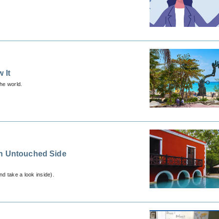
 It
the world.
an Untouched Side
d take a look inside).