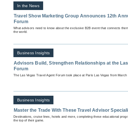
In the News
Travel Show Marketing Group Announces 12th Annual Romance Travel
Forum
What advisors need to know about the exclusive B2B event that connects them
the world.
Business Insights
Advisors Build, Strengthen Relationships at the La
Forum
The Las Vegas Travel Agent Forum took place at Paris Las Vegas from March 
Business Insights
Master the Trade With These Travel Advisor Special
Destinations, cruise lines, hotels and more, completing these educational progr
the top of their game.