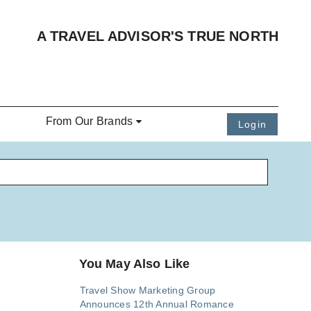
A TRAVEL ADVISOR'S TRUE NORTH
From Our Brands
Login
You May Also Like
Travel Show Marketing Group
Announces 12th Annual Romance