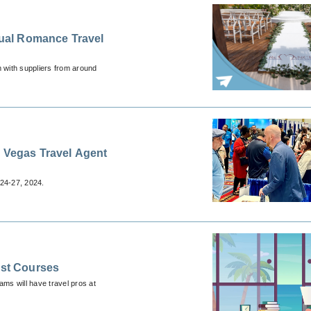
 with suppliers from around
s Vegas Travel Agent
24-27, 2024.
ist Courses
ams will have travel pros at