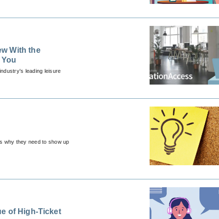
w With the
e You
ndustry's leading leisure
t's why they need to show up
e of High-Ticket