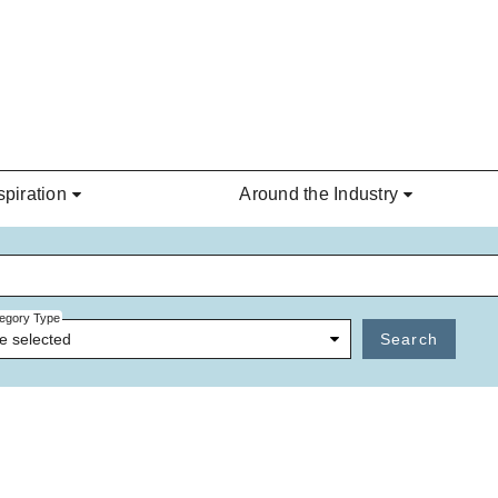
spiration
Around the Industry
egory Type
e selected
Search