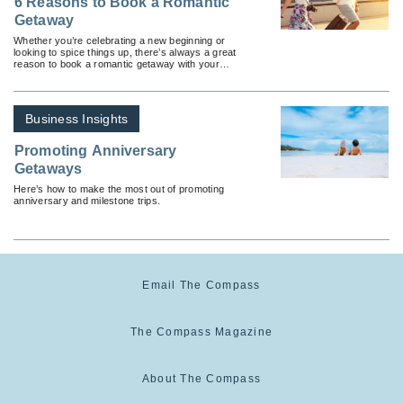
6 Reasons to Book a Romantic
Getaway
Whether you’re celebrating a new beginning or
looking to spice things up, there’s always a great
reason to book a romantic getaway with your
significant other.
Business Insights
Promoting Anniversary
Getaways
Here’s how to make the most out of promoting
anniversary and milestone trips.
Email The Compass
The Compass Magazine
About The Compass