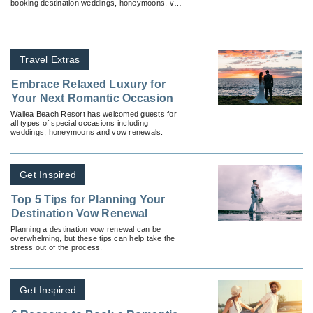
booking destination weddings, honeymoons, vow
renewals and anniversaries.
Travel Extras
Embrace Relaxed Luxury for
Your Next Romantic Occasion
Wailea Beach Resort has welcomed guests for
all types of special occasions including
weddings, honeymoons and vow renewals.
Get Inspired
Top 5 Tips for Planning Your
Destination Vow Renewal
Planning a destination vow renewal can be
overwhelming, but these tips can help take the
stress out of the process.
Get Inspired