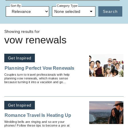
Sort By
Category Type
None selected
Search
Showing results for
vow renewals
Get Inspired
Planning Perfect Vow Renewals
Couples turn to travel professionals with help
planning vow renewals, which makes sense
because turning it into a vacation and go
somewhere exciting makes it that much more
memorable.
Get Inspired
Romance Travel Is Heating Up
Wedding bells are ringing and so are your
phones! Follow these tips to become a pro at