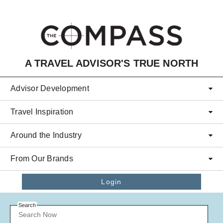
Skip to main content
A TRAVEL ADVISOR'S TRUE NORTH
Advisor Development
Travel Inspiration
Around the Industry
From Our Brands
Login
Search