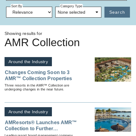
Sort By
Category Type
None selected
Search
Showing results for
AMR Collection
Around the Industry
Changes Coming Soon to 3
AMR™ Collection Properties
Three resorts in the AMR™ Collection are
undergoing changes in the near future.
Around the Industry
AMResorts® Launches AMR™
Collection to Further
Strengthen Market Positioning
Leading resort brand management company