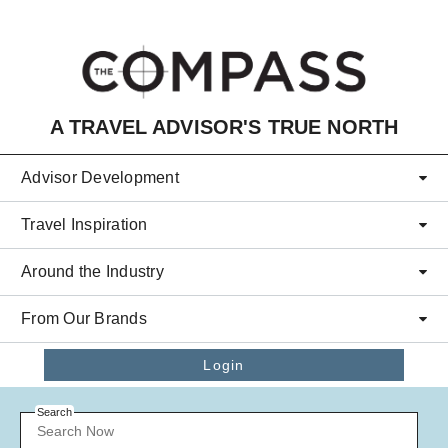
Skip to main content
A TRAVEL ADVISOR'S TRUE NORTH
Advisor Development
Travel Inspiration
Around the Industry
From Our Brands
Login
Search