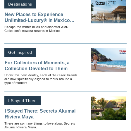
Destinations
New Places to Experience
Unlimited-Luxury® in Mexico
This Winter
Escape the winter blues and discover AMR
Collection’s newest resorts in Mexico.
Get Inspired
For Collectors of Moments, a
Collection Devoted to Them
Under this new identity, each of the resort brands
are now specifically aligned to focus around a
type of moment.
I Stayed There
I Stayed There: Secrets Akumal
Riviera Maya
There are so many things to love about Secrets
Akumal Riviera Maya.