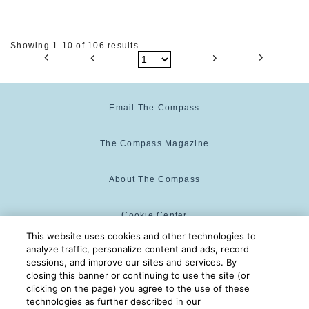
Showing 1-10 of 106 results
Email The Compass
The Compass Magazine
About The Compass
Cookie Center
This website uses cookies and other technologies to
analyze traffic, personalize content and ads, record
Cookie Policy
sessions, and improve our sites and services. By
closing this banner or continuing to use the site (or
clicking on the page) you agree to the use of these
technologies as further described in our
The Compass is powered by:
© 2025 The Compass. CST