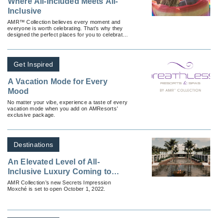
Where All-Included Meets All-
Inclusive
AMR™ Collection believes every moment and
everyone is worth celebrating. That’s why they
designed the perfect places for you to celebrate
the big things, the little things and everything in
between.
Get Inspired
A Vacation Mode for Every
Mood
No matter your vibe, experience a taste of every
vacation mode when you add on AMResorts’
exclusive package.
Destinations
An Elevated Level of All-
Inclusive Luxury Coming to
Playa del Carmen
AMR Collection’s new Secrets Impression
Moxché is set to open October 1, 2022.