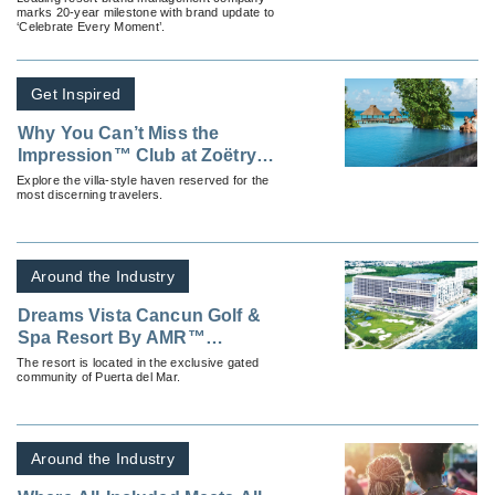
marks 20-year milestone with brand update to
‘Celebrate Every Moment’.
Get Inspired
Why You Can’t Miss the
Impression™ Club at Zoëtry
Paraiso By AMR™ Collection
Explore the villa-style haven reserved for the
most discerning travelers.
Around the Industry
Dreams Vista Cancun Golf &
Spa Resort By AMR™
Collection is Now Open
The resort is located in the exclusive gated
community of Puerta del Mar.
Around the Industry