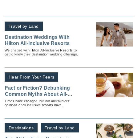
Travel by Land
Destination Weddings With
Hilton All-Inclusive Resorts
We chatted with Hilton All-Inclusive Resorts to
get to know their destination wedding offerings.
Hear From Your Peers
Fact or Fiction? Debunking
Common Myths About All-
Inclusive Resorts
Times have changed, but not all travelers’
opinions of all-inclusive resorts have.
Destinations
Travel by Land