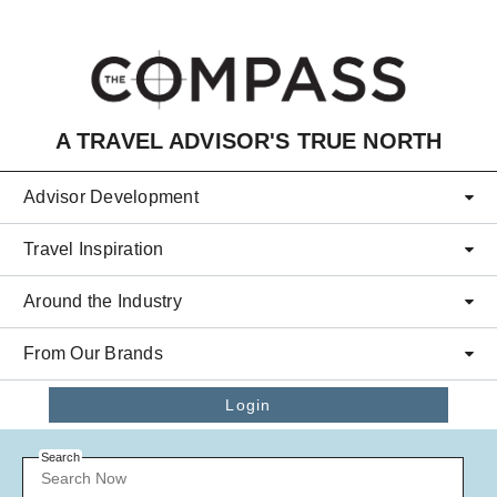
Skip to main content
A TRAVEL ADVISOR'S TRUE NORTH
Advisor Development
Travel Inspiration
Around the Industry
From Our Brands
Login
Search