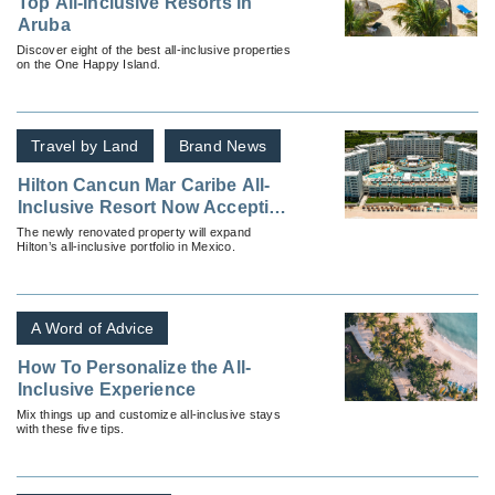
Top All-Inclusive Resorts in
Aruba
Discover eight of the best all-inclusive properties
on the One Happy Island.
Travel by Land
Brand News
Hilton Cancun Mar Caribe All-
Inclusive Resort Now Accepting
Reservations
The newly renovated property will expand
Hilton’s all-inclusive portfolio in Mexico.
A Word of Advice
How To Personalize the All-
Inclusive Experience
Mix things up and customize all-inclusive stays
with these five tips.