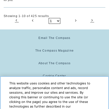
Showing 1-10 of 425 results
Email The Compass
The Compass Magazine
About The Compass
Cookie Center
This website uses cookies and other technologies to
analyze traffic, personalize content and ads, record
Cookie Policy
sessions, and improve our sites and services. By
closing this banner or continuing to use the site (or
clicking on the page) you agree to the use of these
technologies as further described in our
The Compass is powered by:
© 2025 The Compass. CST