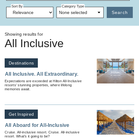
Sort By
Category Type
None selected
Search
Showing results for
All Inclusive
Destinations
All Inclusive. All Extraordinary.
Expectations are exceeded at Hilton All-Inclusive
resorts’ stunning properties, where lifelong
memories await.
Get Inspired
All Aboard for All-Inclusive
Cruise. All-inclusive resort. Cruise. All-inclusive
resort. What’s it going to be?