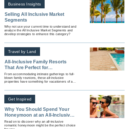
Business Insights
Selling All Inclusive Market
Segments
Why not use your current time to understand and
analyze the All Inclusive Market Segments and
develop strategies to enhance this category?
Travel by Land
All-Inclusive Family Resorts
That Are Perfect for
Multigenerational Travelers
From accommodating intimate gatherings to full-
blown family reunions, these all-inclusive
properties have something for vacationers of all
ages.
Get Inspired
Why You Should Spend Your
Honeymoon at an All-Inclusive
Resort
Read on to discover why an all-inclusive
romantic honeymoon might be the perfect choice
for you.