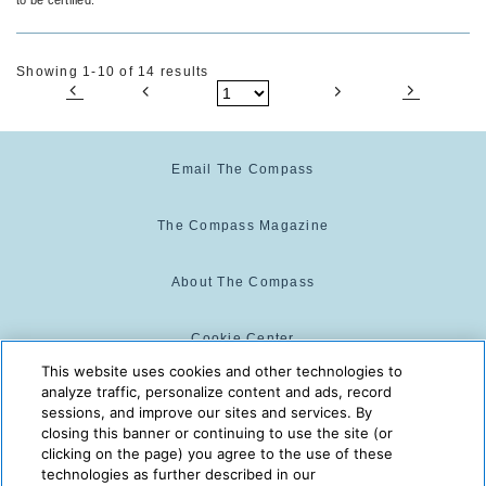
Showing 1-10 of 14 results
Email The Compass
The Compass Magazine
About The Compass
Cookie Center
This website uses cookies and other technologies to
analyze traffic, personalize content and ads, record
Cookie Policy
sessions, and improve our sites and services. By
closing this banner or continuing to use the site (or
clicking on the page) you agree to the use of these
technologies as further described in our
The Compass is powered by:
© 2025 The Compass. CST