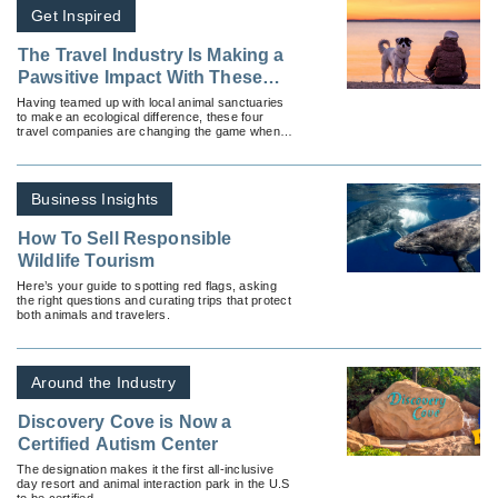
Get Inspired
The Travel Industry Is Making a
Pawsitive Impact With These
Sanctuary Partnerships
Having teamed up with local animal sanctuaries
to make an ecological difference, these four
travel companies are changing the game when it
comes to community outreach.
Business Insights
How To Sell Responsible
Wildlife Tourism
Here’s your guide to spotting red flags, asking
the right questions and curating trips that protect
both animals and travelers.
Around the Industry
Discovery Cove is Now a
Certified Autism Center
The designation makes it the first all-inclusive
day resort and animal interaction park in the U.S
to be certified.