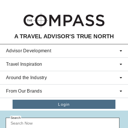
Skip to main content
A TRAVEL ADVISOR'S TRUE NORTH
Advisor Development
Travel Inspiration
Around the Industry
From Our Brands
Login
Search