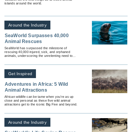
islands around the world.
Around the Industry
SeaWorld Surpasses 40,000
Animal Rescues
SeaWorld has surpassed the milestone of
rescuing 40,000 injured, sick, and orphaned
animals, underscoring the unrelenting need to
help animals in need.
Get Inspired
Adventures in Africa: 5 Wild
Animal Attractions
African wildlife can be tame when you’re as up
close and personal as these five wild animal
attractions get to the iconic Big Five and beyond.
Around the Industry