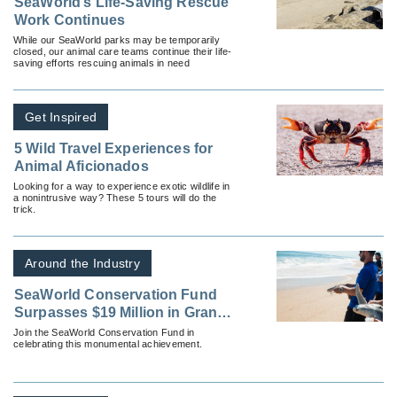
SeaWorld’s Life-Saving Rescue
Work Continues
While our SeaWorld parks may be temporarily
closed, our animal care teams continue their life-
saving efforts rescuing animals in need
Get Inspired
5 Wild Travel Experiences for
Animal Aficionados
Looking for a way to experience exotic wildlife in
a nonintrusive way? These 5 tours will do the
trick.
Around the Industry
SeaWorld Conservation Fund
Surpasses $19 Million in Grants;
Ten New Grants Made to Marine-
Join the SeaWorld Conservation Fund in
celebrating this monumental achievement.
Specific Programs in 2021