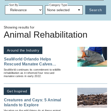
Sort By
Category Type
None selected
Search
Showing results for
Animal Rehabilitation
Around the Industry
SeaWorld Orlando Helps
Rescued Manatee Calves
Continue Rehabilitation
SeaWorld continues its commitment to wildlife
rehabilitation as it rehomed four rescued
manatee calves in early 2022.
Get Inspired
Creatures and Cays: 5 Animal
Islands to Explore
Vacation as the wild things do at these animal