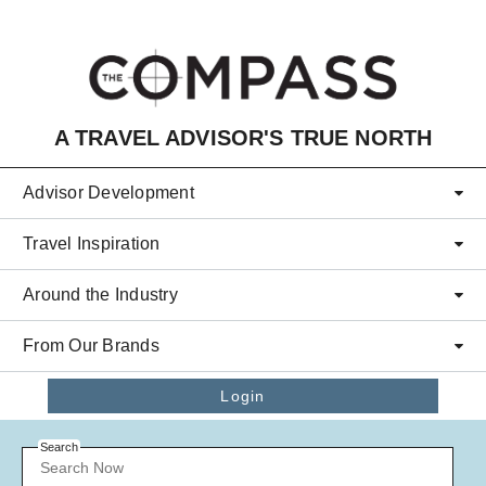
Skip to main content
A TRAVEL ADVISOR'S TRUE NORTH
Advisor Development
Travel Inspiration
Around the Industry
From Our Brands
Login
Search