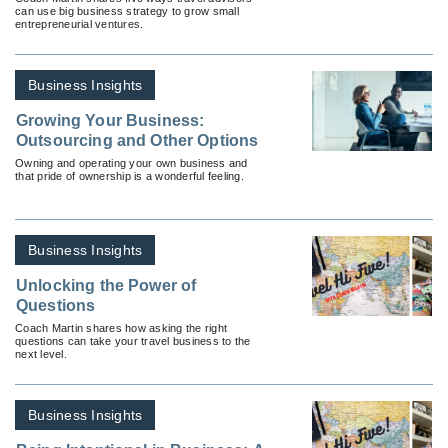
can use big business strategy to grow small
entrepreneurial ventures.
Business Insights
Growing Your Business:
Outsourcing and Other Options
Owning and operating your own business and
that pride of ownership is a wonderful feeling.
Business Insights
Unlocking the Power of
Questions
Coach Martin shares how asking the right
questions can take your travel business to the
next level.
Business Insights