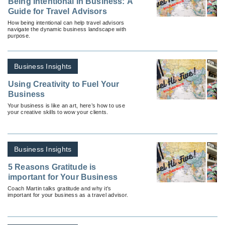
Being Intentional in Business: A
Guide for Travel Advisors
How being intentional can help travel advisors
navigate the dynamic business landscape with
purpose.
Business Insights
Using Creativity to Fuel Your
Business
Your business is like an art, here’s how to use
your creative skills to wow your clients.
Business Insights
5 Reasons Gratitude is
important for Your Business
Coach Martin talks gratitude and why it’s
important for your business as a travel advisor.