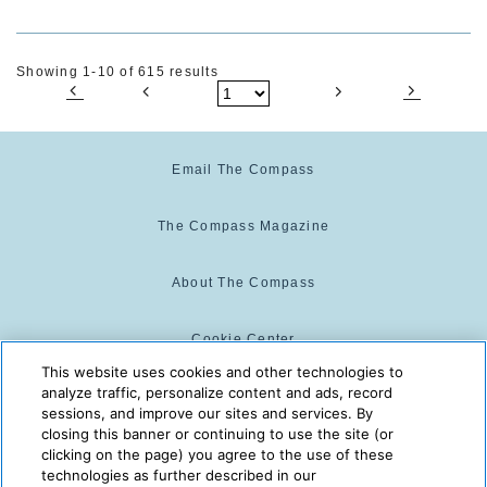
Showing 1-10 of 615 results
Email The Compass
The Compass Magazine
About The Compass
Cookie Center
This website uses cookies and other technologies to
analyze traffic, personalize content and ads, record
Cookie Policy
sessions, and improve our sites and services. By
closing this banner or continuing to use the site (or
clicking on the page) you agree to the use of these
technologies as further described in our
The Compass is powered by:
© 2025 The Compass. CST