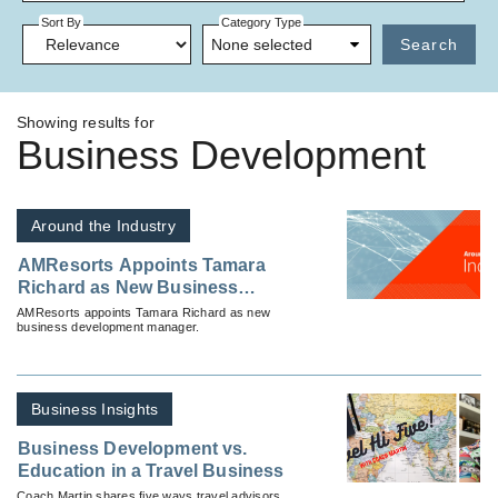
Sort By
Category Type
None selected
Search
Showing results for
Business Development
Around the Industry
AMResorts Appoints Tamara
Richard as New Business
Development Manager
AMResorts appoints Tamara Richard as new
business development manager.
Business Insights
Business Development vs.
Education in a Travel Business
Coach Martin shares five ways travel advisors