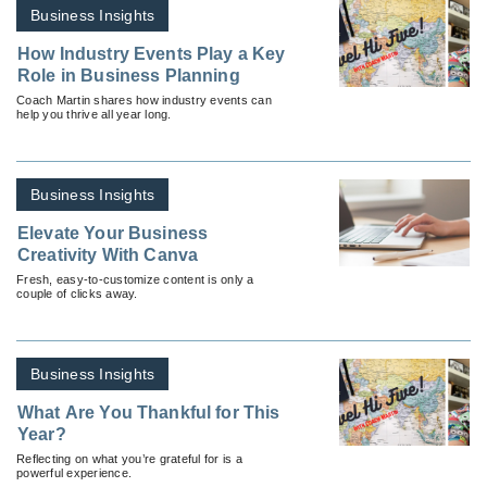
Business Insights
How Industry Events Play a Key
Role in Business Planning
Coach Martin shares how industry events can
help you thrive all year long.
Business Insights
Elevate Your Business
Creativity With Canva
Fresh, easy-to-customize content is only a
couple of clicks away.
Business Insights
What Are You Thankful for This
Year?
Reflecting on what you’re grateful for is a
powerful experience.