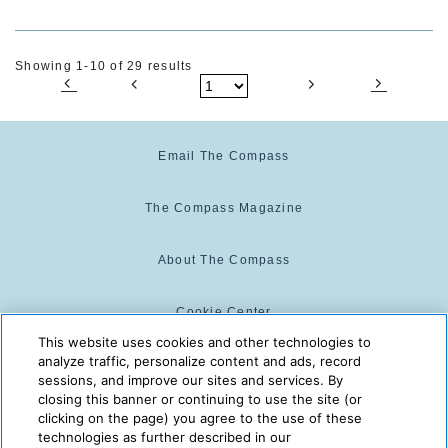
Showing 1-10 of 29 results
Email The Compass
The Compass Magazine
About The Compass
Cookie Center
This website uses cookies and other technologies to
analyze traffic, personalize content and ads, record
Cookie Policy
sessions, and improve our sites and services. By
closing this banner or continuing to use the site (or
clicking on the page) you agree to the use of these
technologies as further described in our
The Compass is powered by:
© 2025 The Compass. CST