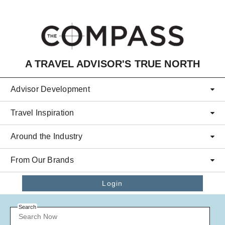
Skip to main content
A TRAVEL ADVISOR'S TRUE NORTH
Advisor Development
Travel Inspiration
Around the Industry
From Our Brands
Login
Search