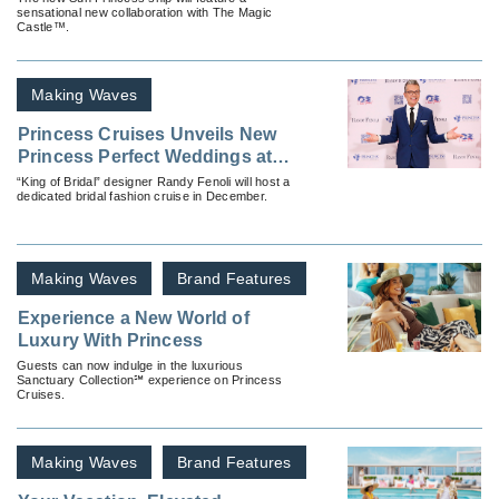
sensational new collaboration with The Magic
Castle™.
Making Waves
Princess Cruises Unveils New
Princess Perfect Weddings at
Sea
“King of Bridal” designer Randy Fenoli will host a
dedicated bridal fashion cruise in December.
Making Waves
Brand Features
Experience a New World of
Luxury With Princess
Guests can now indulge in the luxurious
Sanctuary Collection℠ experience on Princess
Cruises.
Making Waves
Brand Features