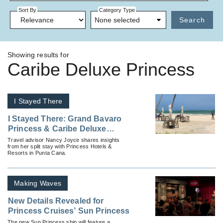
Sort By
Category Type
None selected
Search
Showing results for
Caribe Deluxe Princess
I Stayed There
I Stayed There: Grand Bavaro
Princess & Caribe Deluxe
Princess
Travel advisor Nancy Joyce shares insights
from her split stay with Princess Hotels &
Resorts in Punta Cana.
Making Waves
New Details Revealed for
Princess Cruises’ Sun Princess
The new Sun Princess ship will feature a