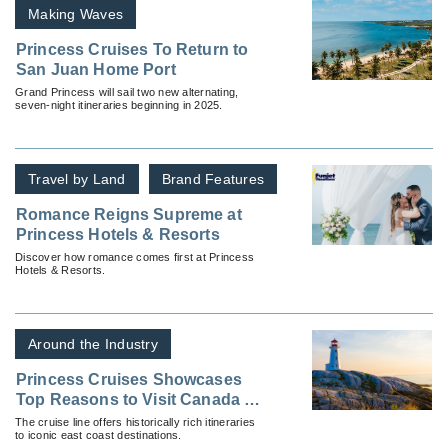
Making Waves
Princess Cruises To Return to
San Juan Home Port
Grand Princess will sail two new alternating,
seven-night itineraries beginning in 2025.
Travel by Land
Brand Features
Romance Reigns Supreme at
Princess Hotels & Resorts
Discover how romance comes first at Princess
Hotels & Resorts.
Around the Industry
Princess Cruises Showcases
Top Reasons to Visit Canada &
New England
The cruise line offers historically rich itineraries
to iconic east coast destinations.