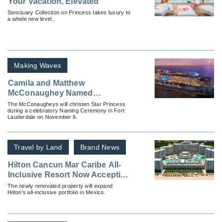
Your Vacation, Elevated
Sanctuary Collection on Princess takes luxury to
a whole new level.
Making Waves
Camila and Matthew
McConaughey Named
Godparents of New Star
The McConaugheys will christen Star Princess
during a celebratory Naming Ceremony in Fort
Princess
Lauderdale on November 6.
Travel by Land
Brand News
Hilton Cancun Mar Caribe All-
Inclusive Resort Now Accepting
Reservations
The newly renovated property will expand
Hilton’s all-inclusive portfolio in Mexico.