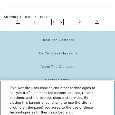
Showing 1-10 of 261 results
Email The Compass
The Compass Magazine
About The Compass
Cookie Center
This website uses cookies and other technologies to
analyze traffic, personalize content and ads, record
Cookie Policy
sessions, and improve our sites and services. By
closing this banner or continuing to use the site (or
clicking on the page) you agree to the use of these
technologies as further described in our
The Compass is powered by:
© 2025 The Compass. CST