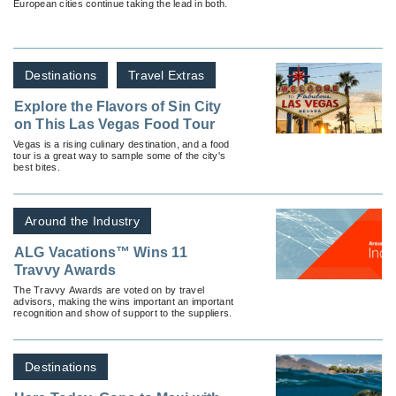
European cities continue taking the lead in both.
Destinations
Travel Extras
Explore the Flavors of Sin City
on This Las Vegas Food Tour
Vegas is a rising culinary destination, and a food
tour is a great way to sample some of the city's
best bites.
Around the Industry
ALG Vacations™ Wins 11
Travvy Awards
The Travvy Awards are voted on by travel
advisors, making the wins important an important
recognition and show of support to the suppliers.
Destinations