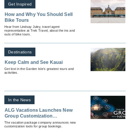
Get Inspired
How and Why You Should Sell
Bike Tours
Hear from Lindsay Juley, travel agent
representative at Trek Travel, about the ins and
outs of bike tours.
Destinations
Keep Calm and See Kauai
Get lost in the Garden Isle’s greatest tours and
activities.
In the News
ALG Vacations Launches New
Group Customization
Technology
The vacation package company announces new
customization tools for group bookings.