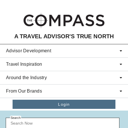
Skip to main content
A TRAVEL ADVISOR'S TRUE NORTH
Advisor Development
Travel Inspiration
Around the Industry
From Our Brands
Login
Search