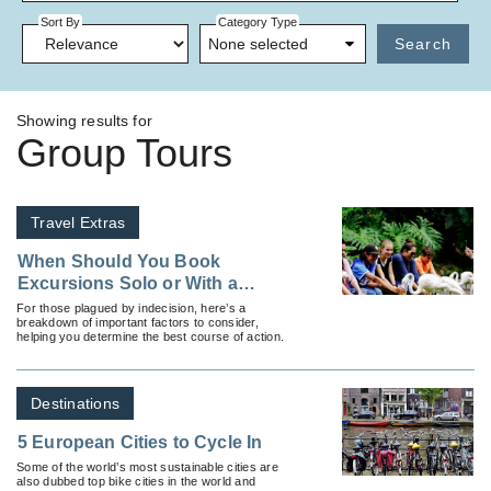
Sort By
Category Type
None selected
Search
Showing results for
Group Tours
Travel Extras
When Should You Book
Excursions Solo or With a
Group?
For those plagued by indecision, here’s a
breakdown of important factors to consider,
helping you determine the best course of action.
Destinations
5 European Cities to Cycle In
Some of the world’s most sustainable cities are
also dubbed top bike cities in the world and