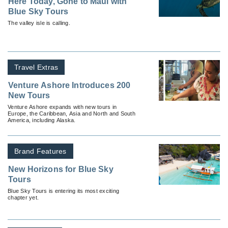
Here Today, Gone to Maui with
Blue Sky Tours
The valley isle is calling.
Travel Extras
Venture Ashore Introduces 200
New Tours
Venture Ashore expands with new tours in
Europe, the Caribbean, Asia and North and South
America, including Alaska.
Brand Features
New Horizons for Blue Sky
Tours
Blue Sky Tours is entering its most exciting
chapter yet.